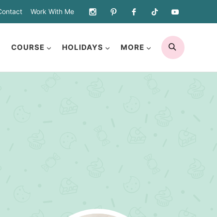
Contact
Work With Me
SEARCH
COURSE
HOLIDAYS
MORE