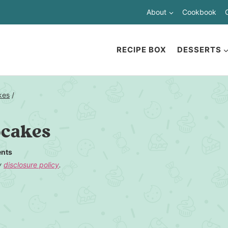
About
Cookbook
RECIPE BOX
DESSERTS
kes
/
pcakes
nts
my
disclosure policy
.