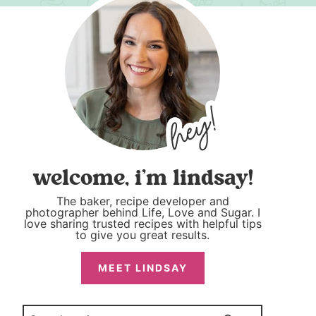
welcome, i’m lindsay!
The baker, recipe developer and
photographer behind Life, Love and Sugar. I
love sharing trusted recipes with helpful tips
to give you great results.
MEET LINDSAY
Search