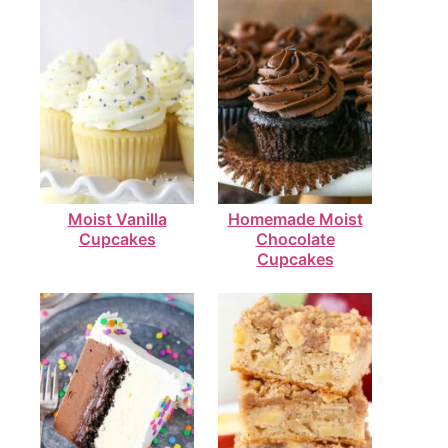
Moist Vanilla
Homemade Moist
Cupcakes
Chocolate
Cupcakes