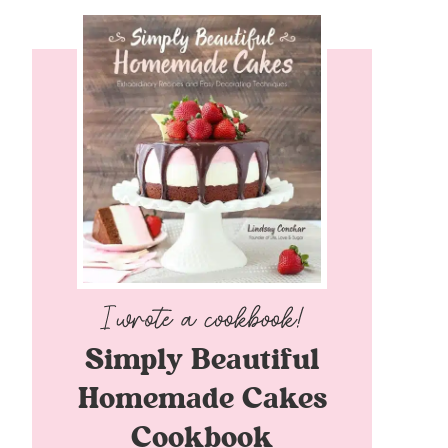
Simply Beautiful
Homemade Cakes
Cookbook