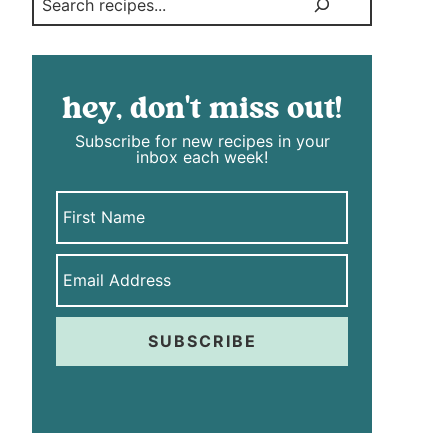
hey, don't miss out!
Subscribe for new recipes in your
inbox each week!
SUBSCRIBE