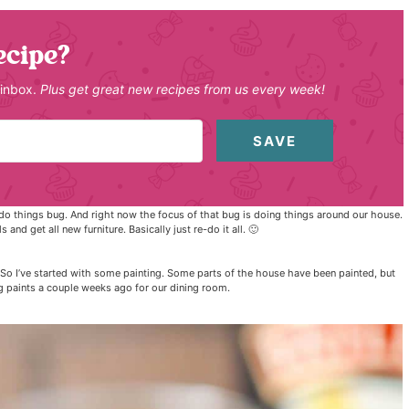
ecipe?
 inbox.
Plus get great new recipes from us every week!
SAVE
 to do things bug. And right now the focus of that bug is doing things around our house.
and get all new furniture. Basically just re-do it all. 🙂
So I’ve started with some painting. Some parts of the house have been painted, but
g paints a couple weeks ago for our dining room.