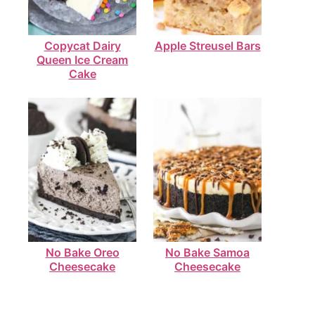
Copycat Dairy
Apple Streusel Bars
Queen Ice Cream
Cake
No Bake Oreo
No Bake Samoa
Cheesecake
Cheesecake