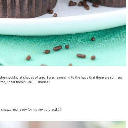
 when looking at shades of grey. I was lamenting to the hubs that there are so many
Yea, I hear there’s like 50 shades.”
y snazzy and ready for my next project! 🙂