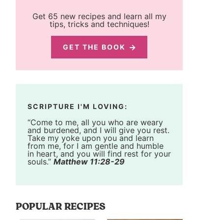
Get 65 new recipes and learn all my
tips, tricks and techniques!
GET THE BOOK
SCRIPTURE I'M LOVING:
“Come to me, all you who are weary
and burdened, and I will give you rest.
Take my yoke upon you and learn
from me, for I am gentle and humble
in heart, and you will find rest for your
souls.”
Matthew 11:28-29
POPULAR RECIPES