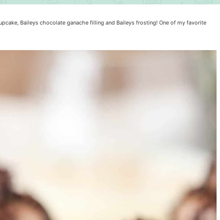
cake, Baileys chocolate ganache filling and Baileys frosting! One of my favorite