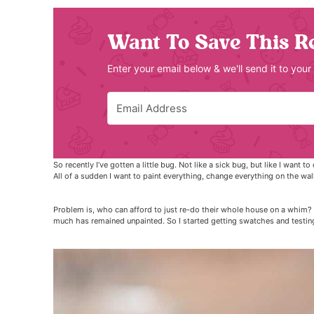
Want To Save This R
Enter your email below & we'll send it to your
So recently I’ve gotten a little bug. Not like a sick bug, but like I want
All of a sudden I want to paint everything, change everything on the walls 
Problem is, who can afford to just re-do their whole house on a whim? 
much has remained unpainted. So I started getting swatches and testin