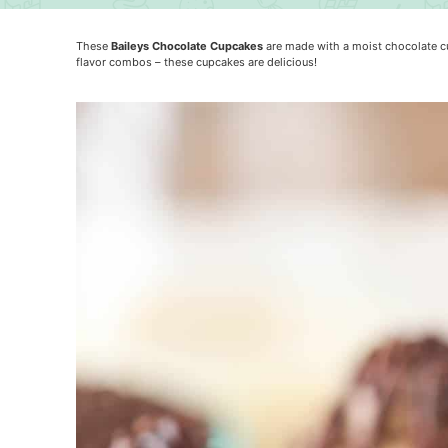
These
Baileys Chocolate Cupcakes
are made with a moist chocolate cup
flavor combos – these cupcakes are delicious!