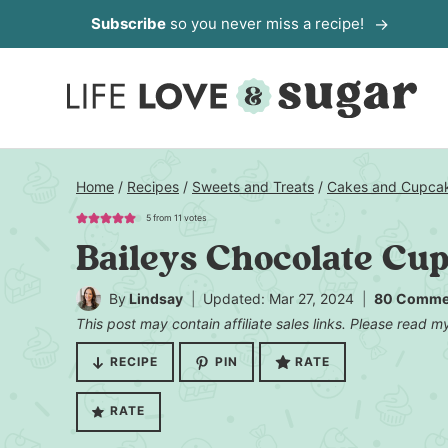
Skip
Subscribe
so you never miss a recipe!
to
content
Home
/
Recipes
/
Sweets and Treats
/
Cakes and Cupca
5
from
11
votes
Baileys Chocolate Cu
By
Lindsay
Updated: Mar 27, 2024
80 Comme
This post may contain affiliate sales links. Please read 
RECIPE
PIN
RATE
RATE