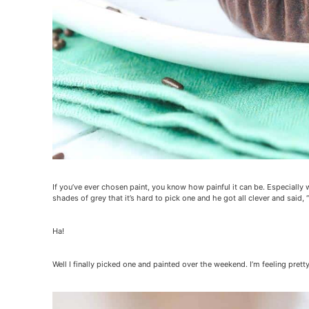
If you’ve ever chosen paint, you know how painful it can be. Especially
shades of grey that it’s hard to pick one and he got all clever and said, “
Ha!
Well I finally picked one and painted over the weekend. I’m feeling prett