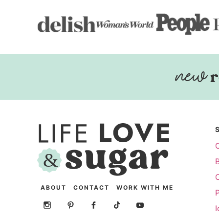
r
ABOUT
CONTACT
WORK WITH ME
P