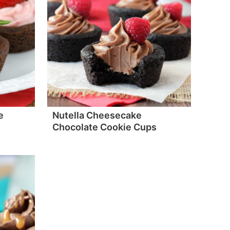
e
Nutella Cheesecake
s
Chocolate Cookie Cups