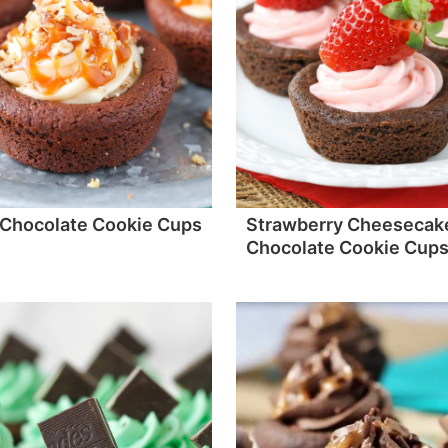
 Chocolate Cookie Cups
Strawberry Cheesecak
Chocolate Cookie Cup