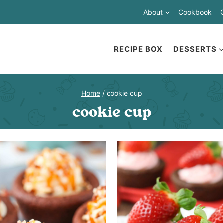
About
Cookbook
RECIPE BOX
DESSERTS
Home
/
cookie cup
cookie cup