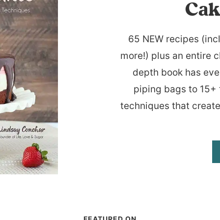
Cak
65 NEW recipes (inc
more!) plus an entire c
depth book has eve
piping bags to 15+ 
techniques that create
FEATURED ON