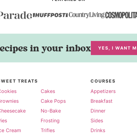
ecipes in your inbox
YES, I WANT 
SWEET TREATS
COURSES
Cookies
Cakes
Appetizers
Brownies
Cake Pops
Breakfast
Cheesecake
No-Bake
Dinner
ies
Frosting
Sides
Ice Cream
Trifles
Drinks