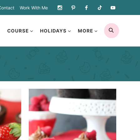
Contact
Work With Me
SEARCH
COURSE
HOLIDAYS
MORE