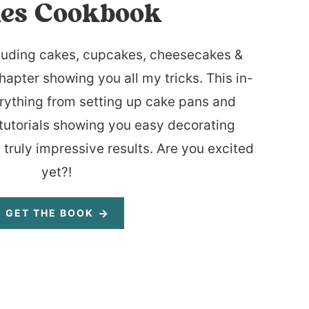
es Cookbook
luding cakes, cupcakes, cheesecakes &
hapter showing you all my tricks. This in-
rything from setting up cake pans and
tutorials showing you easy decorating
 truly impressive results. Are you excited
yet?!
GET THE BOOK