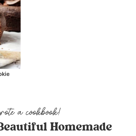
okie
Beautiful Homemade