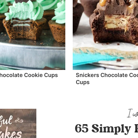
hocolate Cookie Cups
Snickers Chocolate Co
Cups
65 Simply 