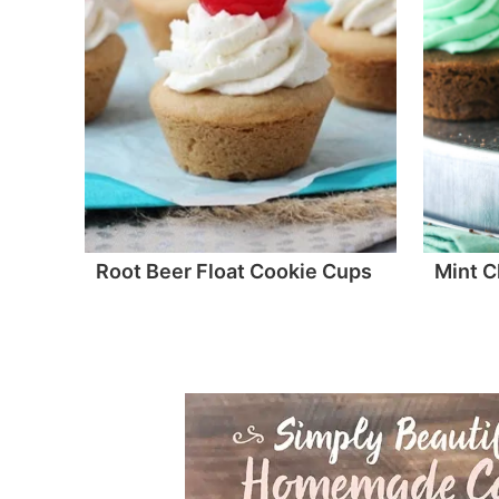
Root Beer Float Cookie Cups
Mint C