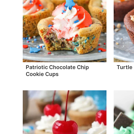
Patriotic Chocolate Chip
Turtle
Cookie Cups