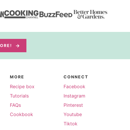
MORE!
MORE
CONNECT
Recipe box
Facebook
Tutorials
Instagram
FAQs
Pinterest
Cookbook
Youtube
Tiktok