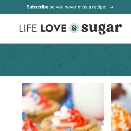
Skip
Subscribe
so you never miss a recipe!
to
content