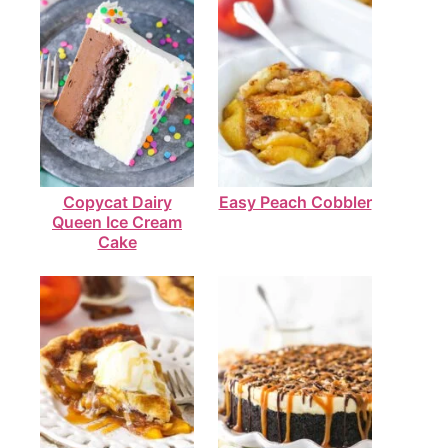
Copycat Dairy
Easy Peach Cobbler
Queen Ice Cream
Cake