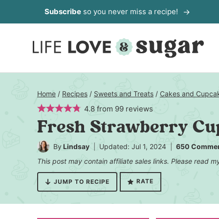
Skip
Subscribe
so you never miss a recipe!
to
content
Home
/
Recipes
/
Sweets and Treats
/
Cakes and Cupca
4.8
from
99
reviews
Fresh Strawberry Cu
By
Lindsay
Updated: Jul 1, 2024
650 Comme
This post may contain affiliate sales links. Please read 
RATE
JUMP TO RECIPE