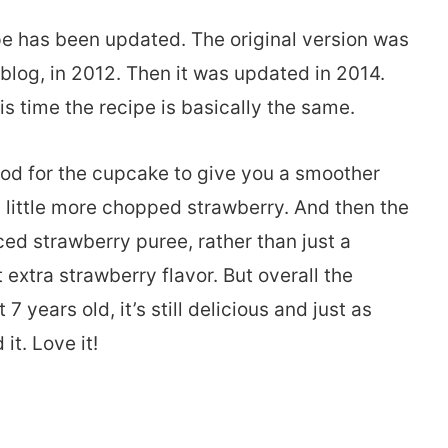
ipe has been updated. The original version was
 blog, in 2012. Then it was updated in 2014.
is time the recipe is basically the same.
hod for the cupcake to give you a smoother
 a little more chopped strawberry. And then the
d strawberry puree, rather than just a
 extra strawberry flavor. But overall the
years old, it’s still delicious and just as
it. Love it!