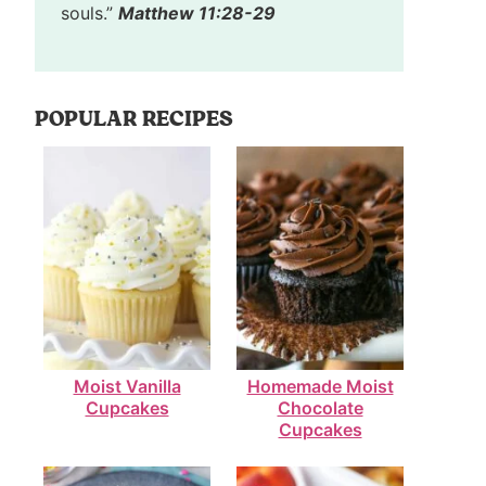
souls.”
Matthew 11:28-29
POPULAR RECIPES
Moist Vanilla
Homemade Moist
Cupcakes
Chocolate
Cupcakes