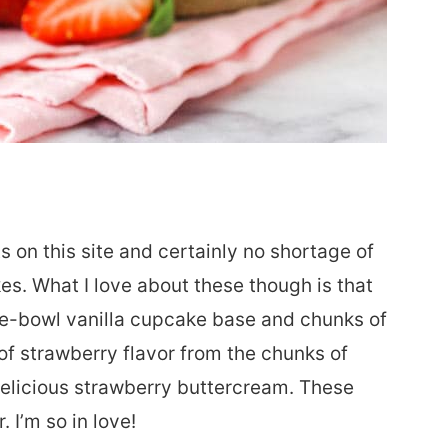
 on this site and certainly no shortage of
es. What I love about these though is that
one-bowl vanilla cupcake base and chunks of
 of strawberry flavor from the chunks of
delicious strawberry buttercream. These
. I’m so in love!