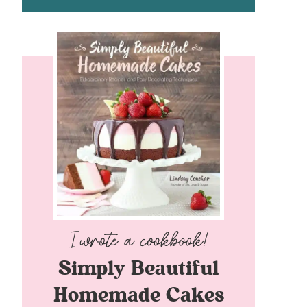
Simply Beautiful
Homemade Cakes