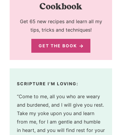
Cookbook
Get 65 new recipes and learn all my
tips, tricks and techniques!
GET THE BOOK
SCRIPTURE I'M LOVING:
“Come to me, all you who are weary
and burdened, and I will give you rest.
Take my yoke upon you and learn
from me, for I am gentle and humble
in heart, and you will find rest for your