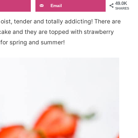
49.0K
Email
SHARES
ist, tender and totally addicting! There are
cake and they are topped with strawberry
 for spring and summer!