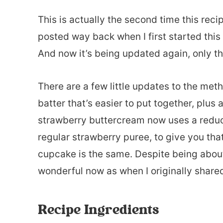
This is actually the second time this rec
posted way back when I first started this
And now it’s being updated again, only th
There are a few little updates to the met
batter that’s easier to put together, plus
strawberry buttercream now uses a reduce
regular strawberry puree, to give you that
cupcake is the same. Despite being about 7 
wonderful now as when I originally shared 
Recipe Ingredients