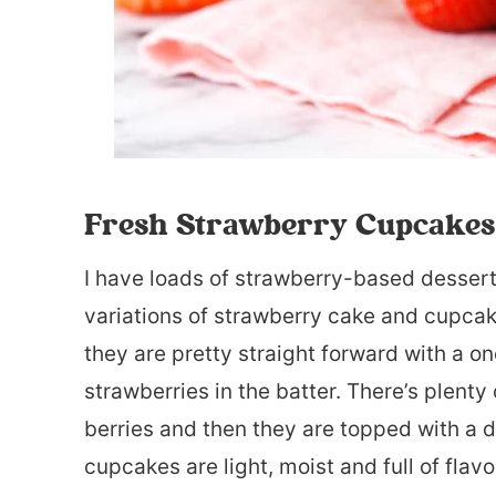
Fresh Strawberry Cupcakes
I have loads of strawberry-based desserts
variations of strawberry cake and cupcak
they are pretty straight forward with a 
strawberries in the batter. There’s plenty
berries and then they are topped with a 
cupcakes are light, moist and full of flavor