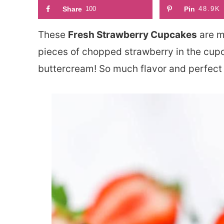
Share
100
Pin
48.9K
These
Fresh Strawberry Cupcakes
are mo
pieces of chopped strawberry in the cup
buttercream! So much flavor and perfect