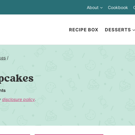
About
Cookbook
RECIPE BOX
DESSERTS
kes
/
pcakes
nts
my
disclosure policy
.