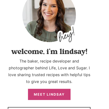
welcome, i’m lindsay!
The baker, recipe developer and
photographer behind Life, Love and Sugar. I
love sharing trusted recipes with helpful tips
to give you great results.
MEET LINDSAY