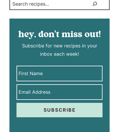
Search
hey, don't miss out!
Subscribe for new recipes in your
inbox each week!
SUBSCRIBE