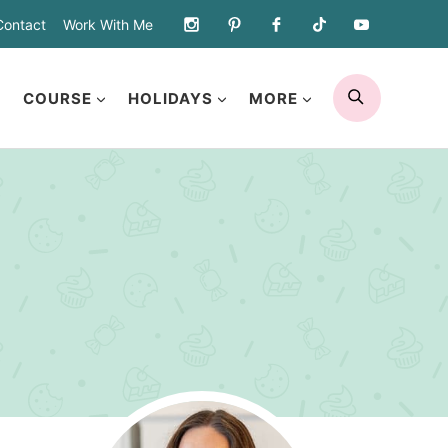
Contact
Work With Me
SEARCH
COURSE
HOLIDAYS
MORE