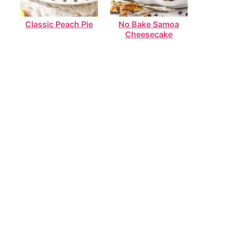
Classic Peach Pie
No Bake Samoa
Cheesecake