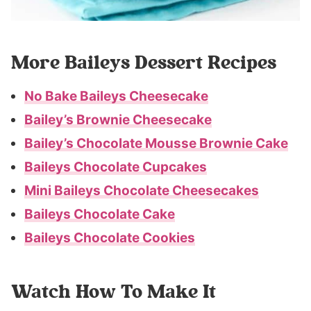
More Baileys Dessert Recipes
No Bake Baileys Cheesecake
Bailey’s Brownie Cheesecake
Bailey’s Chocolate Mousse Brownie Cake
Baileys Chocolate Cupcakes
Mini Baileys Chocolate Cheesecakes
Baileys Chocolate Cake
Baileys Chocolate Cookies
Watch How To Make It