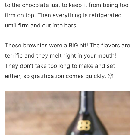
to the chocolate just to keep it from being too
firm on top. Then everything is refrigerated
until firm and cut into bars.
These brownies were a BIG hit! The flavors are
terrific and they melt right in your mouth!
They don’t take too long to make and set
either, so gratification comes quickly. 😉