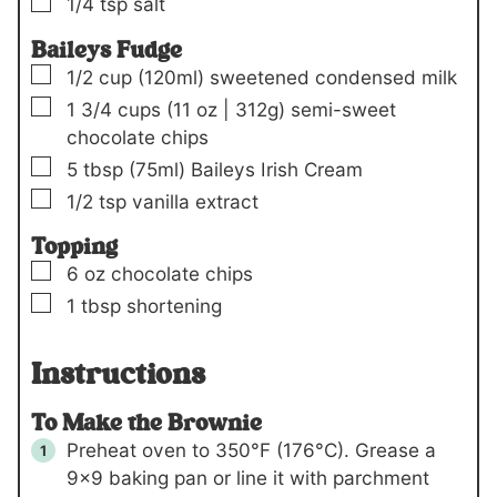
▢
1/4
tsp
salt
Baileys Fudge
▢
1/2
cup
(120ml)
sweetened condensed milk
▢
1 3/4
cups
(11 oz | 312g)
semi-sweet
chocolate chips
▢
5
tbsp
(75ml)
Baileys Irish Cream
▢
1/2
tsp
vanilla extract
Topping
▢
6
oz
chocolate chips
▢
1
tbsp
shortening
Instructions
To Make the Brownie
Preheat oven to 350°F (176°C). Grease a
9×9 baking pan or line it with parchment