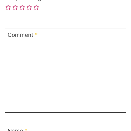
Comment
*
Name
*