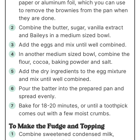
paper or aluminum foil, which you can use
to remove the brownies from the pan when
they are done.
Combine the butter, sugar, vanilla extract
and Baileys in a medium sized bowl.
Add the eggs and mix until well combined.
In another medium sized bowl, combine the
flour, cocoa, baking powder and salt.
Add the dry ingredients to the egg mixture
and mix until well combined.
Pour the batter into the prepared pan and
spread evenly.
Bake for 18-20 minutes, or until a toothpick
comes out with a few moist crumbs.
To Make the Fudge and Topping
Combine sweetened condensed milk,