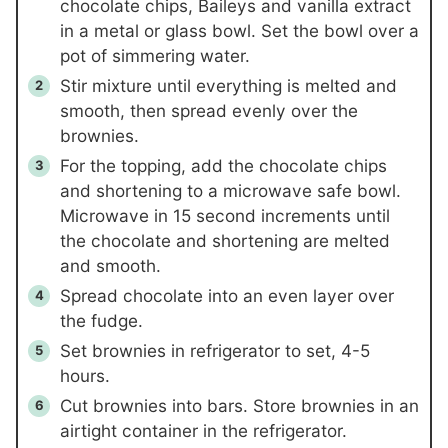
chocolate chips, Baileys and vanilla extract
in a metal or glass bowl. Set the bowl over a
pot of simmering water.
Stir mixture until everything is melted and
smooth, then spread evenly over the
brownies.
For the topping, add the chocolate chips
and shortening to a microwave safe bowl.
Microwave in 15 second increments until
the chocolate and shortening are melted
and smooth.
Spread chocolate into an even layer over
the fudge.
Set brownies in refrigerator to set, 4-5
hours.
Cut brownies into bars. Store brownies in an
airtight container in the refrigerator.