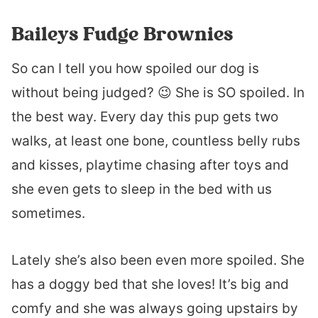
Baileys Fudge Brownies
So can I tell you how spoiled our dog is
without being judged? 😉 She is SO spoiled. In
the best way. Every day this pup gets two
walks, at least one bone, countless belly rubs
and kisses, playtime chasing after toys and
she even gets to sleep in the bed with us
sometimes.
Lately she’s also been even more spoiled. She
has a doggy bed that she loves! It’s big and
comfy and she was always going upstairs by