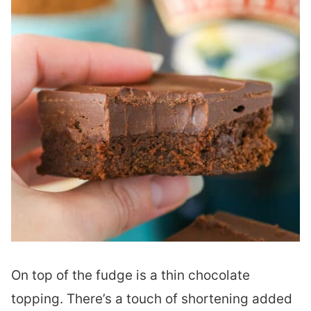
On top of the fudge is a thin chocolate
topping. There’s a touch of shortening added