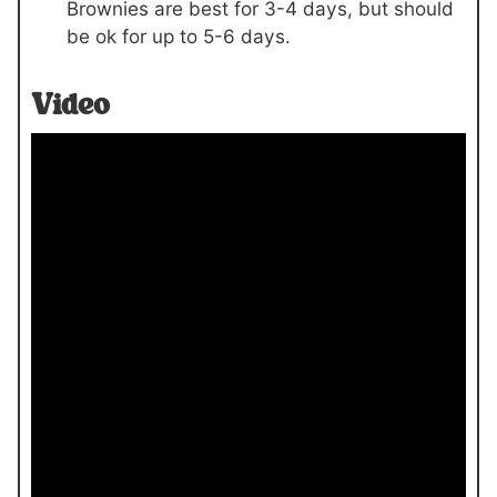
Brownies are best for 3-4 days, but should
be ok for up to 5-6 days.
Video