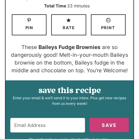
i
i
m
Total Time
33
minutes
n
n
i
u
u
n
PIN
RATE
PRINT
t
t
u
e
e
t
s
s
e
These
Baileys Fudge Brownies
are so
s
dangerously good! Melt-in-your-mouth Baileys
brownie on the bottom, Baileys fudge in the
middle and chocolate on top. You’re Welcome!
save this recipe
Enter your email & we’ll send it to your inbox. Plus get new recipes
from us every week!
SAVE