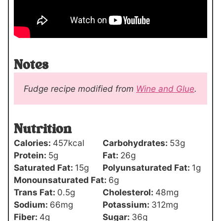
Notes
Fudge recipe modified from
Wine and Glue
.
Nutrition
Calories:
457
kcal
Carbohydrates:
53
g
Protein:
5
g
Fat:
26
g
Saturated Fat:
15
g
Polyunsaturated Fat:
1
g
Monounsaturated Fat:
6
g
Trans Fat:
0.5
g
Cholesterol:
48
mg
Sodium:
66
mg
Potassium:
312
mg
Fiber:
4
g
Sugar:
36
g