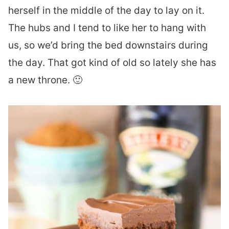
herself in the middle of the day to lay on it.
The hubs and I tend to like her to hang with
us, so we’d bring the bed downstairs during
the day. That got kind of old so lately she has
a new throne. 🙂