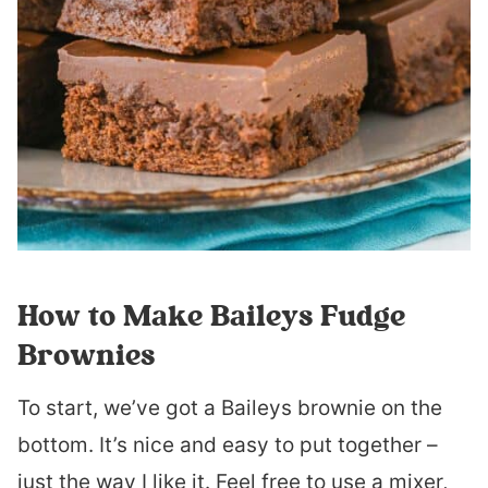
How to Make Baileys Fudge
Brownies
To start, we’ve got a Baileys brownie on the
bottom. It’s nice and easy to put together –
just the way I like it. Feel free to use a mixer,