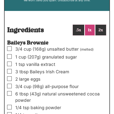
We won't send you spam. Unsubscribe at any time.
Ingredients
.5x
1x
2x
Baileys Brownie
▢
3/4
cup
(168g)
unsalted butter
(melted)
▢
1
cup
(207g)
granulated sugar
▢
1
tsp
vanilla extract
▢
3
tbsp
Baileys Irish Cream
▢
2
large eggs
▢
3/4
cup
(98g)
all-purpose flour
▢
6
tbsp
(43g)
natural unsweetened cocoa
powder
▢
1/4
tsp
baking powder