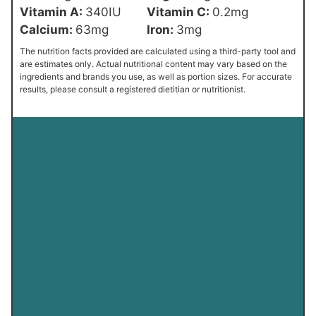
Vitamin A:
340
IU
Vitamin C:
0.2
mg
Calcium:
63
mg
Iron:
3
mg
The nutrition facts provided are calculated using a third-party tool and
are estimates only. Actual nutritional content may vary based on the
ingredients and brands you use, as well as portion sizes. For accurate
results, please consult a registered dietitian or nutritionist.