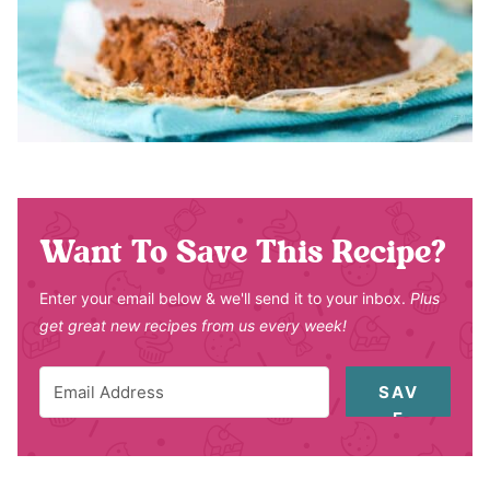
Want To Save This Recipe?
Enter your email below & we'll send it to your inbox.
Plus
get great new recipes from us every week!
SAV
E