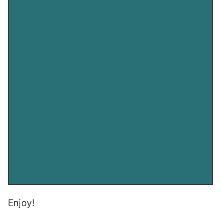
Enjoy!