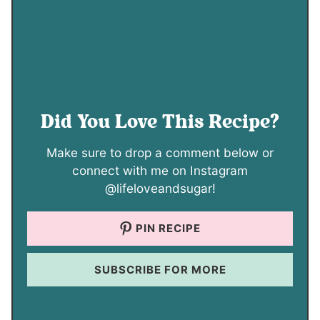
Did You Love This Recipe?
Make sure to drop a comment below or
connect with me on Instagram
@lifeloveandsugar!
PIN RECIPE
SUBSCRIBE FOR MORE