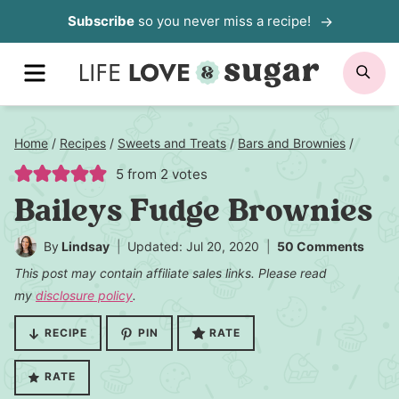
Skip
Subscribe
so you never miss a recipe!
to
MENU
SE
content
Home
/
Recipes
/
Sweets and Treats
/
Bars and Brownies
/
5
from
2
votes
Baileys Fudge Brownies
By
Lindsay
Updated: Jul 20, 2020
50 Comments
This post may contain affiliate sales links. Please read
my
disclosure policy
.
RECIPE
PIN
RATE
RATE