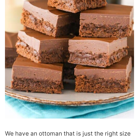
We have an ottoman that is just the right size