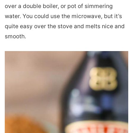
over a double boiler, or pot of simmering
water. You could use the microwave, but it’s
quite easy over the stove and melts nice and
smooth.