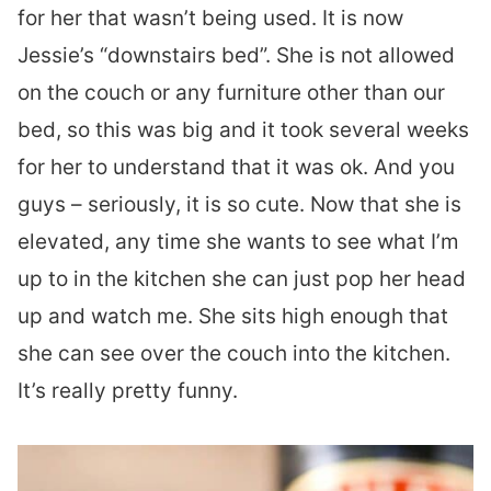
for her that wasn’t being used. It is now
Jessie’s “downstairs bed”. She is not allowed
on the couch or any furniture other than our
bed, so this was big and it took several weeks
for her to understand that it was ok. And you
guys – seriously, it is so cute. Now that she is
elevated, any time she wants to see what I’m
up to in the kitchen she can just pop her head
up and watch me. She sits high enough that
she can see over the couch into the kitchen.
It’s really pretty funny.