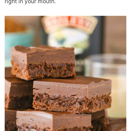
right in your mouth.