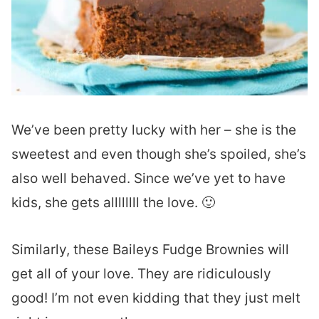
We’ve been pretty lucky with her – she is the
sweetest and even though she’s spoiled, she’s
also well behaved. Since we’ve yet to have
kids, she gets allllllll the love. 🙂
Similarly, these Baileys Fudge Brownies will
get all of your love. They are ridiculously
good! I’m not even kidding that they just melt