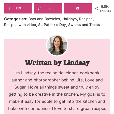
6.8K
139
6.6K
SHARES
,
,
,
Categories:
Bars and Brownies
Holidays
Recipes
,
,
Recipes with video
St. Patrick's Day
Sweets and Treats
Lindsay
I’m Lindsay, the recipe developer, cookbook
author and photographer behind Life, Love and
Sugar. I love all things sweet and truly enjoy
getting to be creative in the kitchen. My goal is to
make it easy for eople to get into the kitchen and
bake with confidence. I love to share great recipes