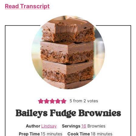
Read Transcript
5
from
2
votes
Baileys Fudge Brownies
Author
Lindsay
Servings
16
Brownies
m
m
Prep Time
15
minutes
Cook Time
18
minutes