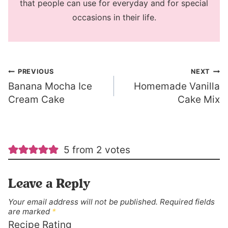
that people can use for everyday and for special
occasions in their life.
Post
PREVIOUS
NEXT
Banana Mocha Ice
Homemade Vanilla
navigation
Cream Cake
Cake Mix
5 from 2 votes
Leave a Reply
Your email address will not be published.
Required fields
are marked
*
Recipe Rating