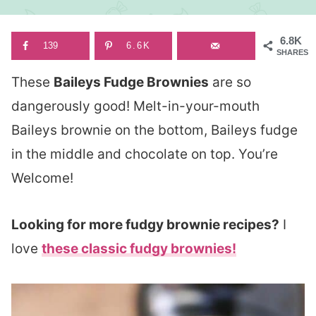
6.8K
139
6.6K
SHARES
These
Baileys Fudge Brownies
are so
dangerously good! Melt-in-your-mouth
Baileys brownie on the bottom, Baileys fudge
in the middle and chocolate on top. You’re
Welcome!
Looking for more fudgy brownie recipes?
I
love
these classic fudgy brownies!