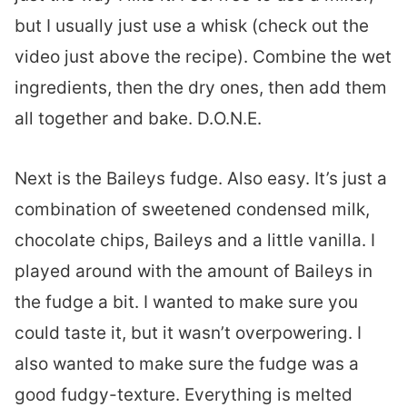
but I usually just use a whisk (check out the
video just above the recipe). Combine the wet
ingredients, then the dry ones, then add them
all together and bake. D.O.N.E.
Next is the Baileys fudge. Also easy. It’s just a
combination of sweetened condensed milk,
chocolate chips, Baileys and a little vanilla. I
played around with the amount of Baileys in
the fudge a bit. I wanted to make sure you
could taste it, but it wasn’t overpowering. I
also wanted to make sure the fudge was a
good fudgy-texture. Everything is melted