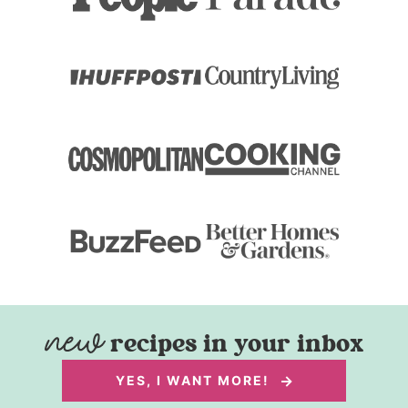
recipes in your inbox
YES, I WANT MORE!