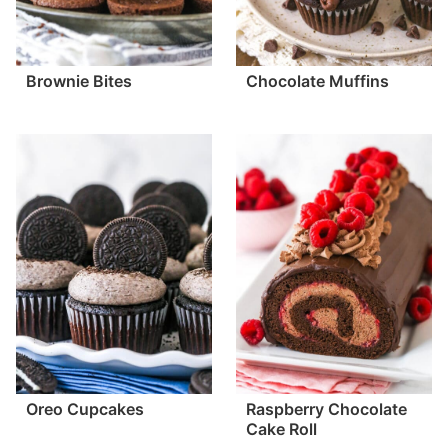
Brownie Bites
Chocolate Muffins
Oreo Cupcakes
Raspberry Chocolate
Cake Roll