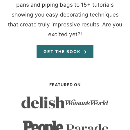
pans and piping bags to 15+ tutorials
showing you easy decorating techniques
that create truly impressive results. Are you
excited yet?!
GET THE BOOK
FEATURED ON