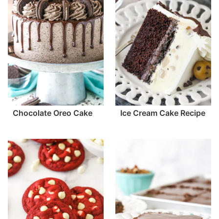
Chocolate Oreo Cake
Ice Cream Cake Recipe