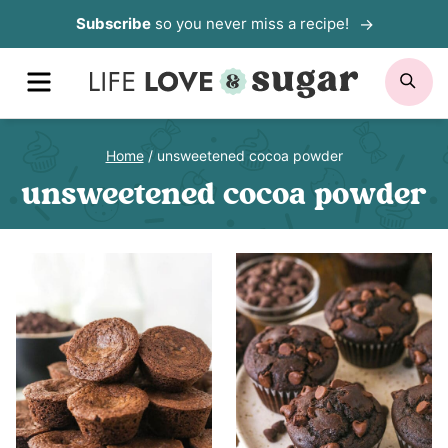
Skip
Subscribe
so you never miss a recipe!
to
MENU
SE
content
Home
/
unsweetened cocoa powder
unsweetened cocoa powder