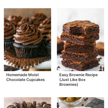
Homemade Moist
Easy Brownie Recipe
Chocolate Cupcakes
(Just Like Box
Brownies)