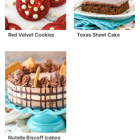
Red Velvet Cookies
Texas Sheet Cake
Nutella Biscoff Icebox