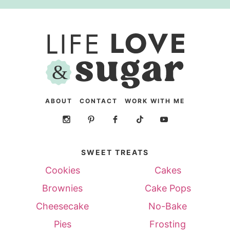
ABOUT
CONTACT
WORK WITH ME
SWEET TREATS
Cookies
Cakes
Brownies
Cake Pops
Cheesecake
No-Bake
Pies
Frosting