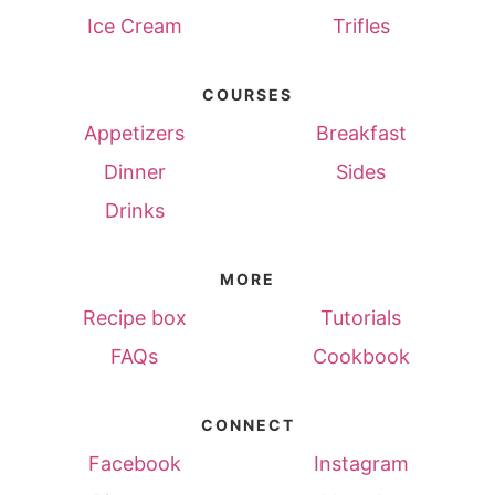
Ice Cream
Trifles
COURSES
Appetizers
Breakfast
Dinner
Sides
Drinks
MORE
Recipe box
Tutorials
FAQs
Cookbook
CONNECT
Facebook
Instagram