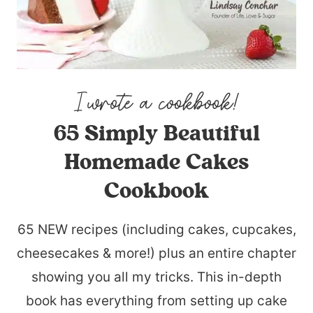
65 Simply Beautiful
Homemade Cakes
Cookbook
65 NEW recipes (including cakes, cupcakes,
cheesecakes & more!) plus an entire chapter
showing you all my tricks. This in-depth
book has everything from setting up cake