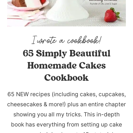
65 Simply Beautiful
Homemade Cakes
Cookbook
65 NEW recipes (including cakes, cupcakes,
cheesecakes & more!) plus an entire chapter
showing you all my tricks. This in-depth
book has everything from setting up cake