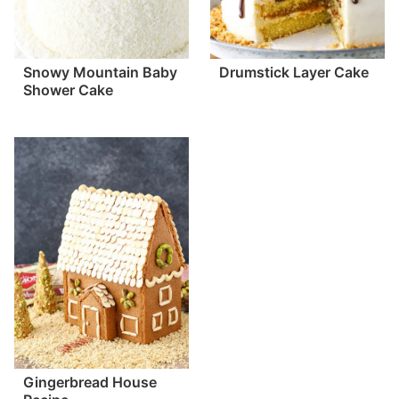
Snowy Mountain Baby
Drumstick Layer Cake
Shower Cake
Gingerbread House