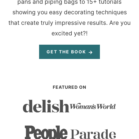
pans and piping bags to 15+ tutorials
showing you easy decorating techniques
that create truly impressive results. Are you
excited yet?!
GET THE BOOK
FEATURED ON