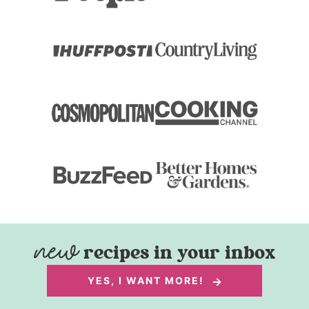
recipes in your inbox
YES, I WANT MORE!