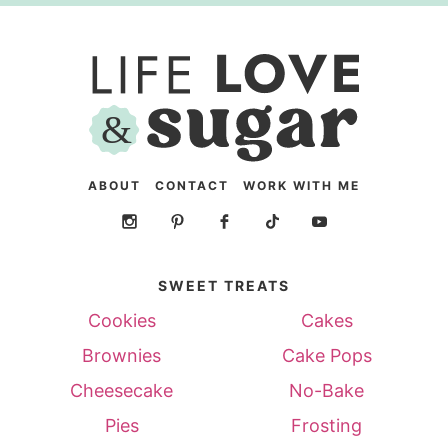
ABOUT
CONTACT
WORK WITH ME
SWEET TREATS
Cookies
Cakes
Brownies
Cake Pops
Cheesecake
No-Bake
Pies
Frosting