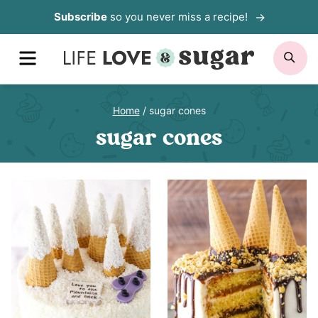
Skip
Subscribe
so you never miss a recipe!
to
MENU
SE
content
Home
/
sugar cones
sugar cones