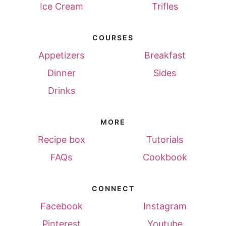
Ice Cream
Trifles
COURSES
Appetizers
Breakfast
Dinner
Sides
Drinks
MORE
Recipe box
Tutorials
FAQs
Cookbook
CONNECT
Facebook
Instagram
Pinterest
Youtube