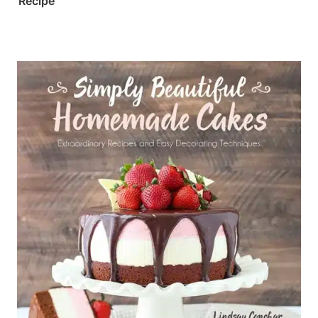
Recipe