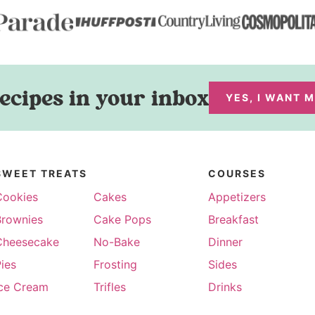
ecipes in your inbox
YES, I WANT 
SWEET TREATS
COURSES
Cookies
Cakes
Appetizers
Brownies
Cake Pops
Breakfast
Cheesecake
No-Bake
Dinner
ies
Frosting
Sides
Ice Cream
Trifles
Drinks