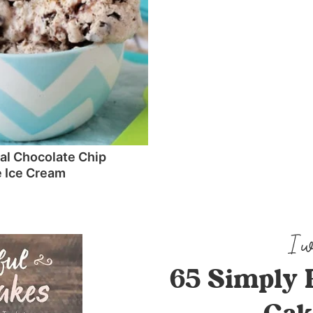
l Chocolate Chip
 Ice Cream
65 Simply 