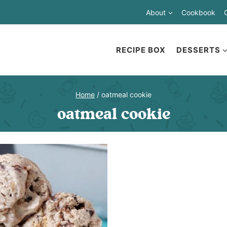
About
Cookbook
RECIPE BOX
DESSERTS
Home
/
oatmeal cookie
oatmeal cookie