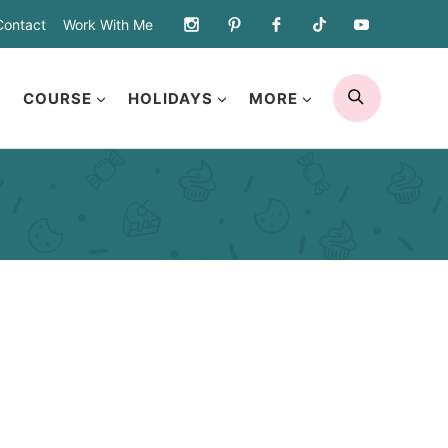
Contact
Work With Me
SEARCH
COURSE
HOLIDAYS
MORE