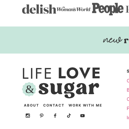
r
ABOUT
CONTACT
WORK WITH ME
P