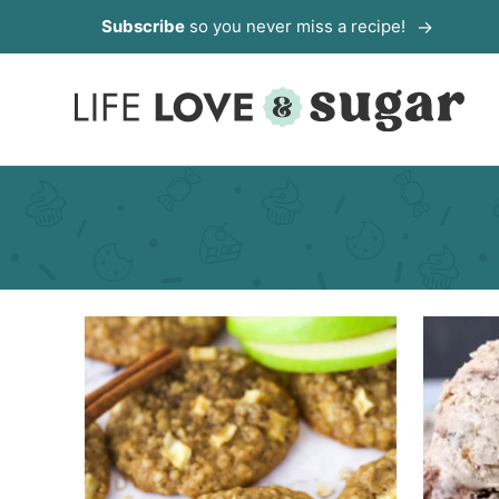
Skip
Subscribe
so you never miss a recipe!
to
content