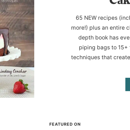
Cak
65 NEW recipes (inc
more!) plus an entire c
depth book has eve
piping bags to 15+ 
techniques that create
FEATURED ON