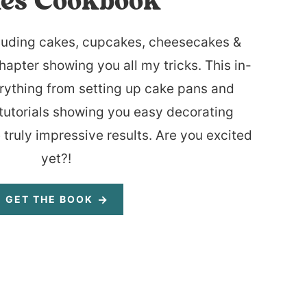
es Cookbook
luding cakes, cupcakes, cheesecakes &
hapter showing you all my tricks. This in-
rything from setting up cake pans and
tutorials showing you easy decorating
 truly impressive results. Are you excited
yet?!
GET THE BOOK