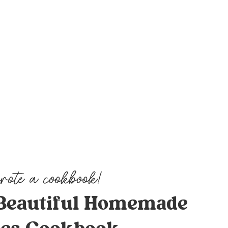
Beautiful Homemade