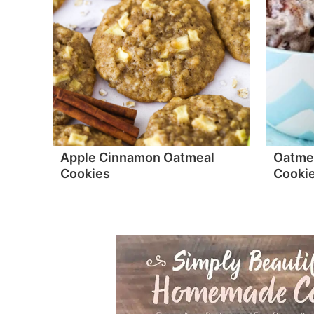
Apple Cinnamon Oatmeal
Oatmea
Cookies
Cookie