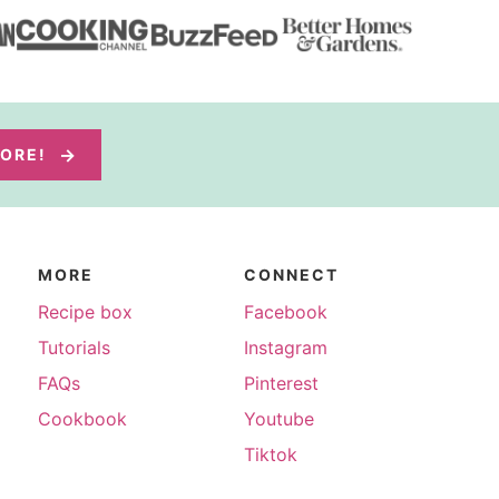
MORE!
MORE
CONNECT
Recipe box
Facebook
Tutorials
Instagram
FAQs
Pinterest
Cookbook
Youtube
Tiktok