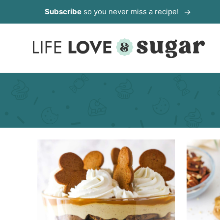
Skip
Subscribe
so you never miss a recipe!
to
content