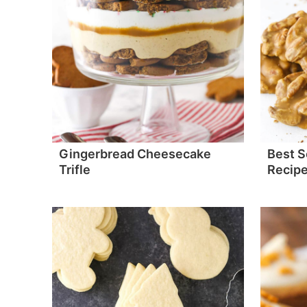
Gingerbread Cheesecake
Best S
Trifle
Recip