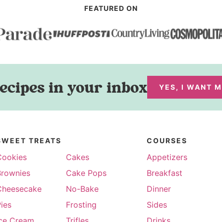
FEATURED ON
ecipes in your inbox
YES, I WANT 
SWEET TREATS
COURSES
Cookies
Cakes
Appetizers
Brownies
Cake Pops
Breakfast
Cheesecake
No-Bake
Dinner
ies
Frosting
Sides
Ice Cream
Trifles
Drinks