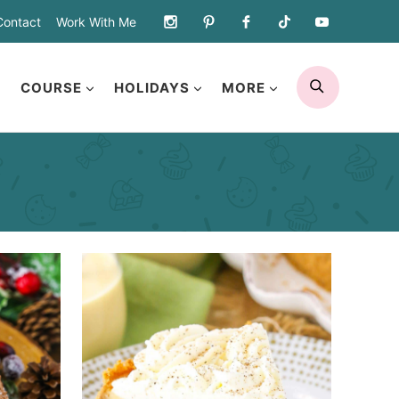
Contact
Work With Me
SEARCH
COURSE
HOLIDAYS
MORE