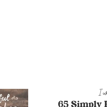
65 Simply 