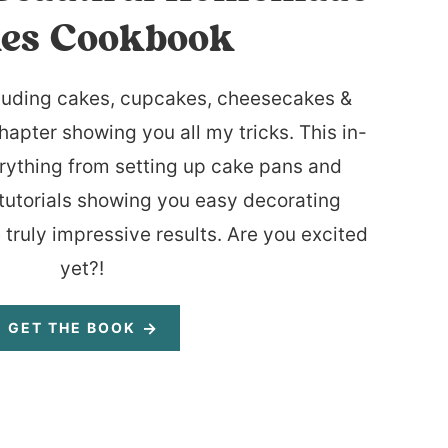
es Cookbook
luding cakes, cupcakes, cheesecakes &
hapter showing you all my tricks. This in-
rything from setting up cake pans and
tutorials showing you easy decorating
 truly impressive results. Are you excited
yet?!
GET THE BOOK