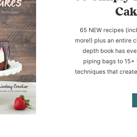
Cak
65 NEW recipes (inc
more!) plus an entire c
depth book has eve
piping bags to 15+ 
techniques that create