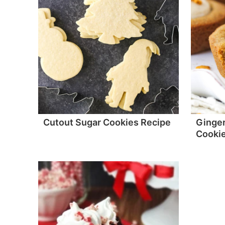
Cutout Sugar Cookies Recipe
Ginge
Cooki