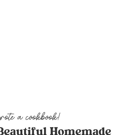
Beautiful Homemade