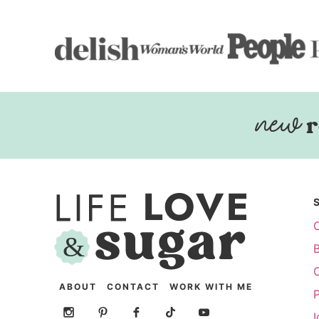
r
ABOUT
CONTACT
WORK WITH ME
P