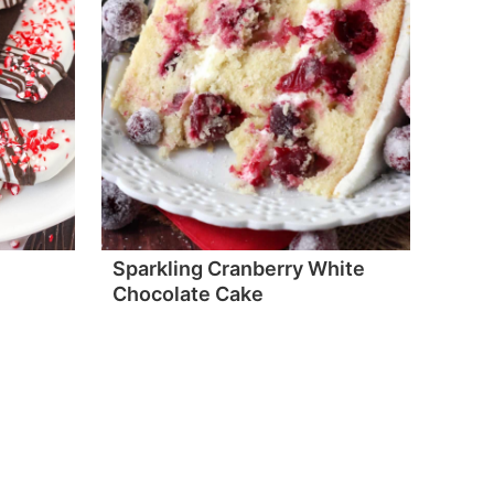
Sparkling Cranberry White
Chocolate Cake