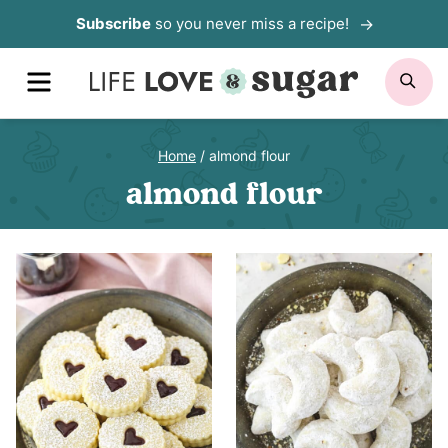
Skip
Subscribe
so you never miss a recipe!
to
MENU
SE
content
Home
/
almond flour
almond flour