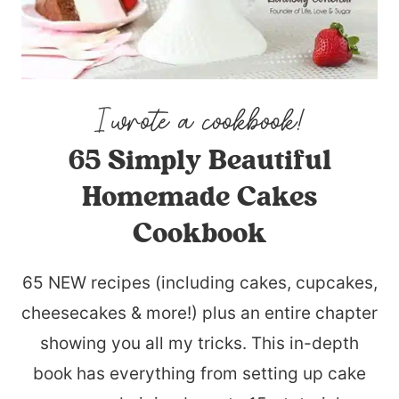
65 Simply Beautiful
Homemade Cakes
Cookbook
65 NEW recipes (including cakes, cupcakes,
cheesecakes & more!) plus an entire chapter
showing you all my tricks. This in-depth
book has everything from setting up cake