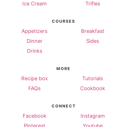
Ice Cream
Trifles
COURSES
Appetizers
Breakfast
Dinner
Sides
Drinks
MORE
Recipe box
Tutorials
FAQs
Cookbook
CONNECT
Facebook
Instagram
Pinterest
Youtube