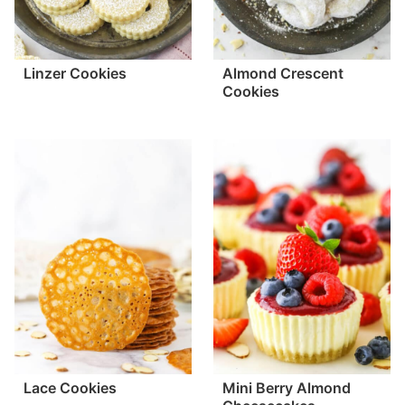
Linzer Cookies
Almond Crescent
Cookies
Lace Cookies
Mini Berry Almond