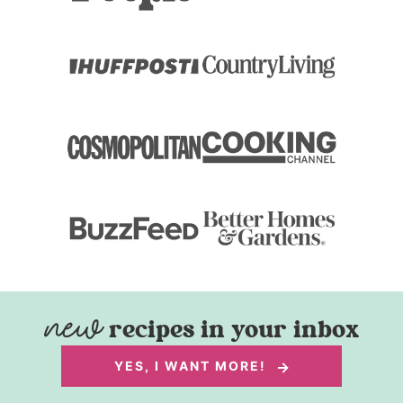
recipes in your inbox
YES, I WANT MORE!