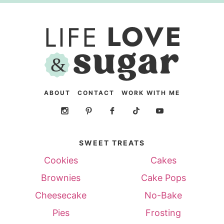
ABOUT
CONTACT
WORK WITH ME
SWEET TREATS
Cookies
Cakes
Brownies
Cake Pops
Cheesecake
No-Bake
Pies
Frosting