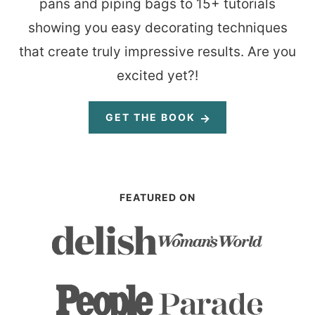
pans and piping bags to 15+ tutorials
showing you easy decorating techniques
that create truly impressive results. Are you
excited yet?!
GET THE BOOK
FEATURED ON