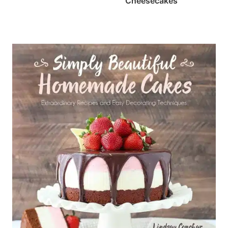
Cheesecakes