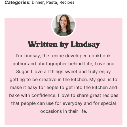
,
,
Categories:
Dinner
Pasta
Recipes
Lindsay
I’m Lindsay, the recipe developer, cookbook
author and photographer behind Life, Love and
Sugar. I love all things sweet and truly enjoy
getting to be creative in the kitchen. My goal is to
make it easy for eople to get into the kitchen and
bake with confidence. I love to share great recipes
that people can use for everyday and for special
occasions in their life.