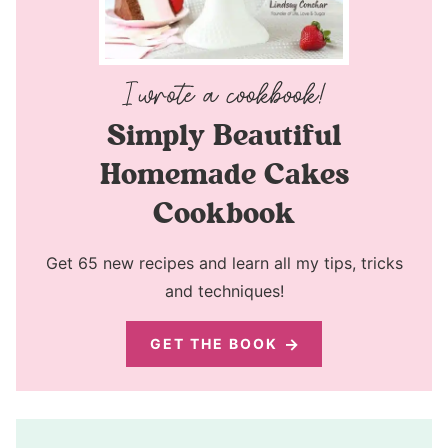
Simply Beautiful
Homemade Cakes
Cookbook
Get 65 new recipes and learn all my tips, tricks
and techniques!
GET THE BOOK