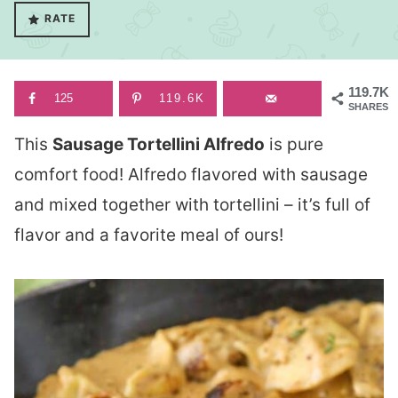
RATE
119.7K
125
119.6K
SHARES
This
Sausage Tortellini Alfredo
is pure
comfort food! Alfredo flavored with sausage
and mixed together with tortellini – it’s full of
flavor and a favorite meal of ours!