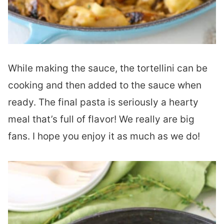
While making the sauce, the tortellini can be
cooking and then added to the sauce when
ready. The final pasta is seriously a hearty
meal that’s full of flavor! We really are big
fans. I hope you enjoy it as much as we do!