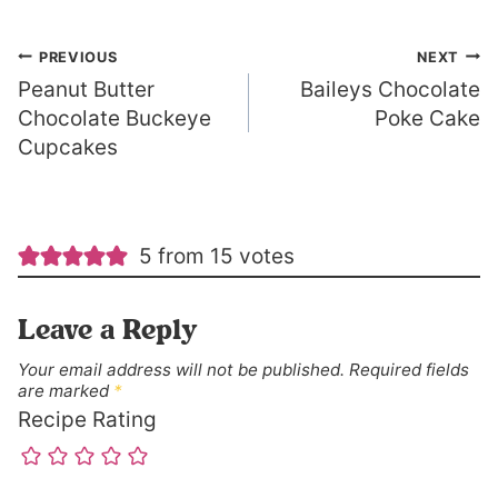
Post
PREVIOUS
NEXT
Peanut Butter
Baileys Chocolate
navigation
Chocolate Buckeye
Poke Cake
Cupcakes
5 from 15 votes
Leave a Reply
Your email address will not be published.
Required fields
are marked
*
Recipe Rating