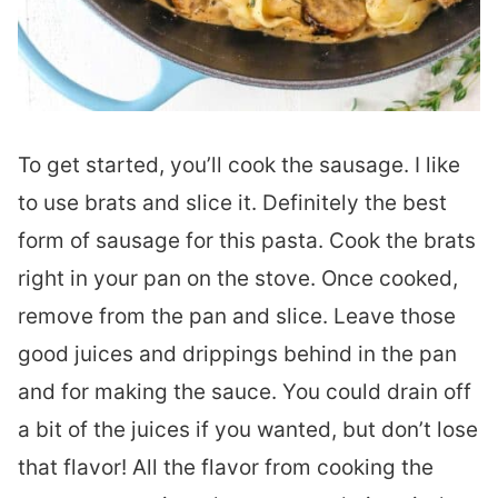
To get started, you’ll cook the sausage. I like
to use brats and slice it. Definitely the best
form of sausage for this pasta. Cook the brats
right in your pan on the stove. Once cooked,
remove from the pan and slice. Leave those
good juices and drippings behind in the pan
and for making the sauce. You could drain off
a bit of the juices if you wanted, but don’t lose
that flavor! All the flavor from cooking the