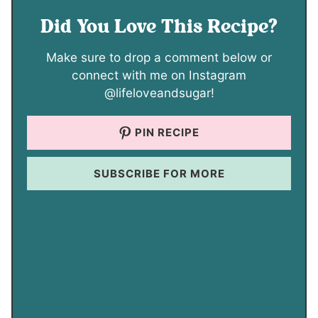
Did You Love This Recipe?
Make sure to drop a comment below or
connect with me on Instagram
@lifeloveandsugar!
PIN RECIPE
SUBSCRIBE FOR MORE