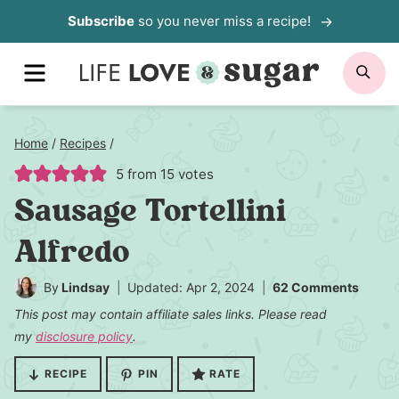
Skip
Subscribe
so you never miss a recipe!
to
MENU
SE
content
Home
/
Recipes
/
5
from
15
votes
Sausage Tortellini
Alfredo
By
Lindsay
Updated: Apr 2, 2024
62 Comments
This post may contain affiliate sales links. Please read
my
disclosure policy
.
RECIPE
PIN
RATE