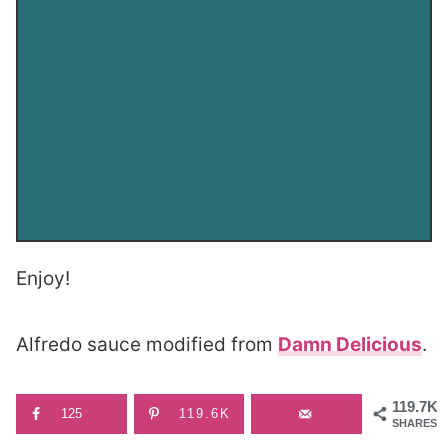
Enjoy!
Alfredo sauce modified from
Damn Delicious
.
119.7K
125
119.6K
SHARES