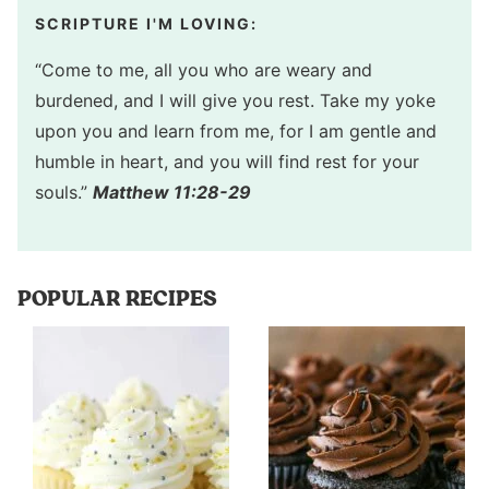
SCRIPTURE I'M LOVING:
“Come to me, all you who are weary and
burdened, and I will give you rest. Take my yoke
upon you and learn from me, for I am gentle and
humble in heart, and you will find rest for your
souls.”
Matthew 11:28-29
POPULAR RECIPES