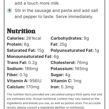
add a touch more milk.
Stir in the sausage and pasta and add salt
and pepper to taste. Serve immediately.
Nutrition
Calories:
281
kcal
Carbohydrates:
9
g
Protein:
6
g
Fat:
25
g
Saturated Fat:
15
g
Polyunsaturated Fat:
1
g
Monounsaturated Fat:
6
g
Trans Fat:
0.2
g
Cholesterol:
76
mg
Sodium:
186
mg
Potassium:
165
mg
Fiber:
0.1
g
Sugar:
4
g
Vitamin A:
956
IU
Vitamin C:
1
mg
Calcium:
170
mg
Iron:
0.3
mg
The nutrition facts provided are calculated using a third-party tool and
are estimates only. Actual nutritional content may vary based on the
ingredients and brands you use, as well as portion sizes. For accurate
results, please consult a registered dietitian or nutritionist.