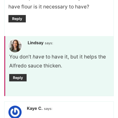
have flour is it necessary to have?
Reply
Lindsay
says:
You don’t
have
to have it, but it helps the
Alfredo sauce thicken.
Reply
Kaye C.
says: