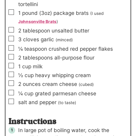
tortellini
▢
1
pound
(3oz)
package brats
(I used
Johnsonville Brats
)
▢
2
tablespoon
unsalted butter
▢
3
cloves
garlic
(minced)
▢
¼
teaspoon
crushed red pepper flakes
▢
2
tablespoons
all-purpose flour
▢
1
cup
milk
▢
½
cup
heavy whipping cream
▢
2
ounces
cream cheese
(cubed)
▢
¼
cup
grated parmesan cheese
▢
salt and pepper
(to taste)
Instructions
In large pot of boiling water, cook the