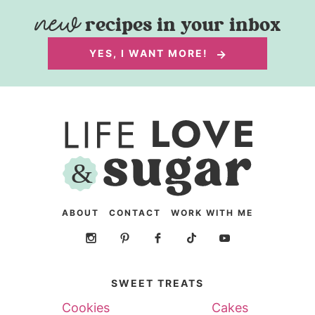
recipes in your inbox
YES, I WANT MORE!
ABOUT
CONTACT
WORK WITH ME
SWEET TREATS
Cookies
Cakes