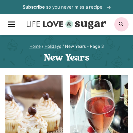
Skip
Subscribe
so you never miss a recipe!
to
MENU
SE
content
Home
/
Holidays
/
New Years
- Page 3
New Years