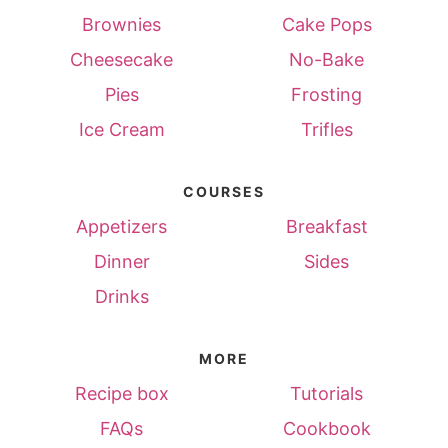
Brownies
Cake Pops
Cheesecake
No-Bake
Pies
Frosting
Ice Cream
Trifles
COURSES
Appetizers
Breakfast
Dinner
Sides
Drinks
MORE
Recipe box
Tutorials
FAQs
Cookbook