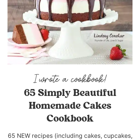
65 Simply Beautiful
Homemade Cakes
Cookbook
65 NEW recipes (including cakes, cupcakes,