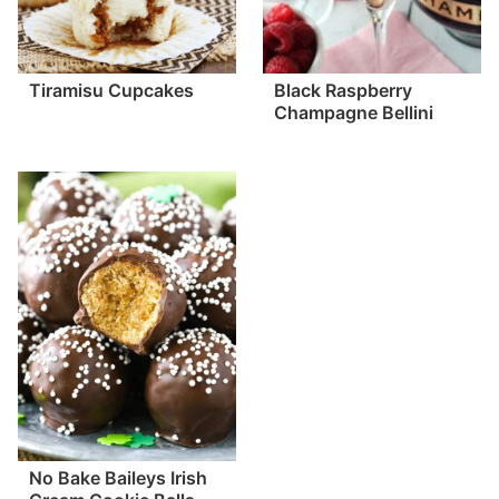
Tiramisu Cupcakes
Black Raspberry
Champagne Bellini
No Bake Baileys Irish