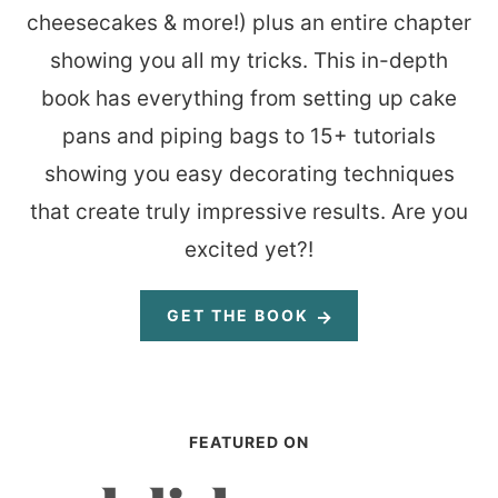
cheesecakes & more!) plus an entire chapter
showing you all my tricks. This in-depth
book has everything from setting up cake
pans and piping bags to 15+ tutorials
showing you easy decorating techniques
that create truly impressive results. Are you
excited yet?!
GET THE BOOK
FEATURED ON