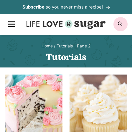
Skip
Subscribe
so you never miss a recipe!
to
MENU
SE
content
Home
/
Tutorials
- Page 2
Tutorials