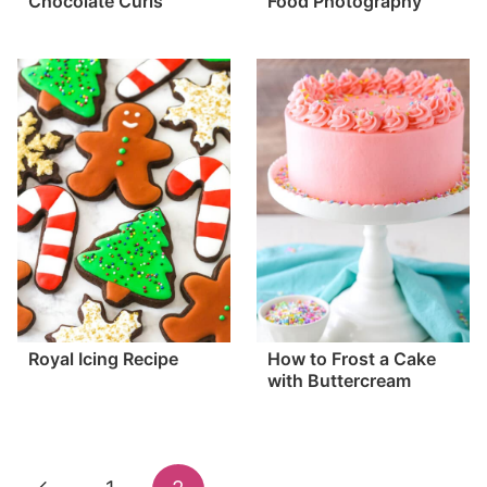
Chocolate Curls
Food Photography
Royal Icing Recipe
How to Frost a Cake
with Buttercream
Page