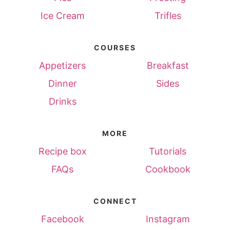
Ice Cream
Trifles
COURSES
Appetizers
Breakfast
Dinner
Sides
Drinks
MORE
Recipe box
Tutorials
FAQs
Cookbook
CONNECT
Facebook
Instagram