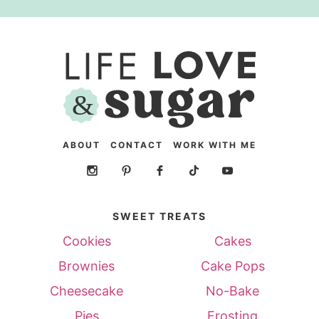
ABOUT
CONTACT
WORK WITH ME
SWEET TREATS
Cookies
Cakes
Brownies
Cake Pops
Cheesecake
No-Bake
Pies
Frosting