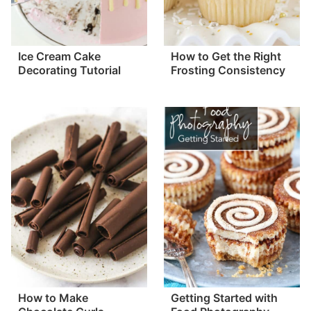
Ice Cream Cake
How to Get the Right
Decorating Tutorial
Frosting Consistency
How to Make
Getting Started with