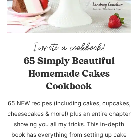
65 Simply Beautiful
Homemade Cakes
Cookbook
65 NEW recipes (including cakes, cupcakes,
cheesecakes & more!) plus an entire chapter
showing you all my tricks. This in-depth
book has everything from setting up cake