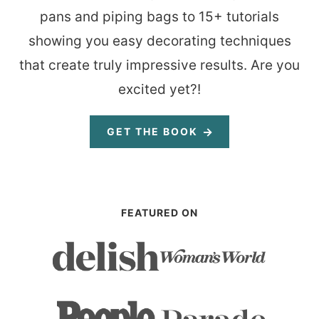
pans and piping bags to 15+ tutorials
showing you easy decorating techniques
that create truly impressive results. Are you
excited yet?!
GET THE BOOK
FEATURED ON