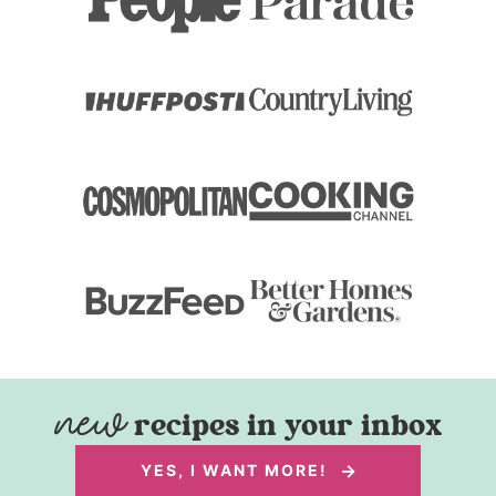
recipes in your inbox
YES, I WANT MORE!