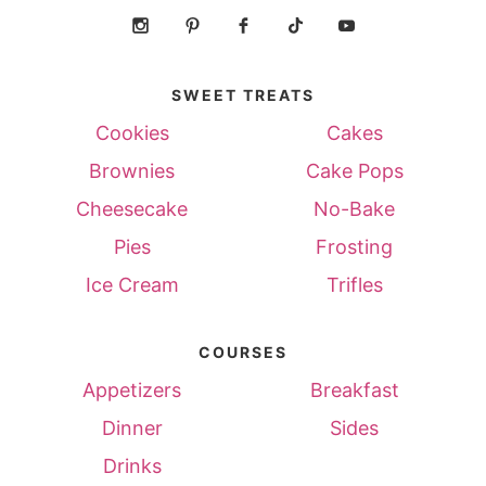
SWEET TREATS
Cookies
Cakes
Brownies
Cake Pops
Cheesecake
No-Bake
Pies
Frosting
Ice Cream
Trifles
COURSES
Appetizers
Breakfast
Dinner
Sides
Drinks