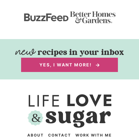
recipes in your inbox
YES, I WANT MORE!
ABOUT
CONTACT
WORK WITH ME