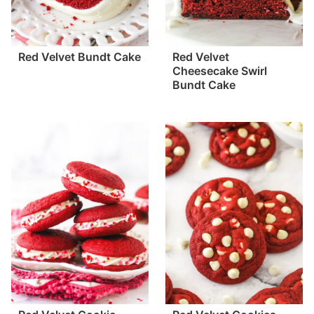
Red Velvet Bundt Cake
Red Velvet
Cheesecake Swirl
Bundt Cake