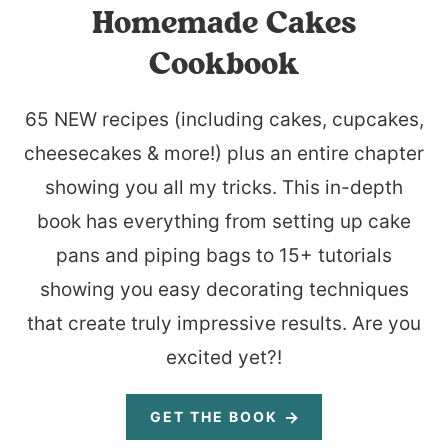
Homemade Cakes
Cookbook
65 NEW recipes (including cakes, cupcakes,
cheesecakes & more!) plus an entire chapter
showing you all my tricks. This in-depth
book has everything from setting up cake
pans and piping bags to 15+ tutorials
showing you easy decorating techniques
that create truly impressive results. Are you
excited yet?!
GET THE BOOK