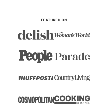
FEATURED ON