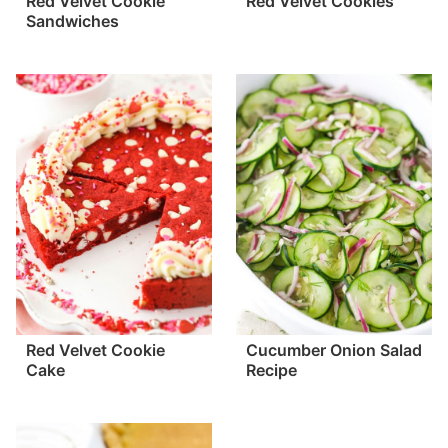
Red Velvet Cookie
Red Velvet Cookies
Sandwiches
Red Velvet Cookie
Cucumber Onion Salad
Cake
Recipe