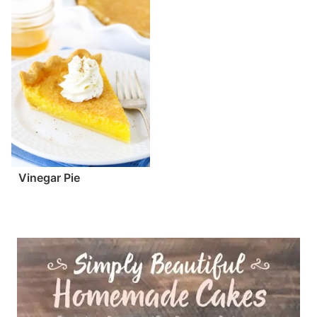
Vinegar Pie