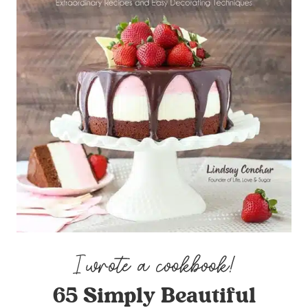
65 Simply Beautiful