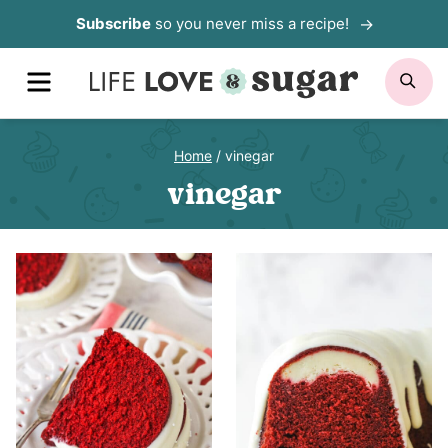
Skip
Subscribe
so you never miss a recipe!
to
MENU
SE
content
Home
/
vinegar
vinegar