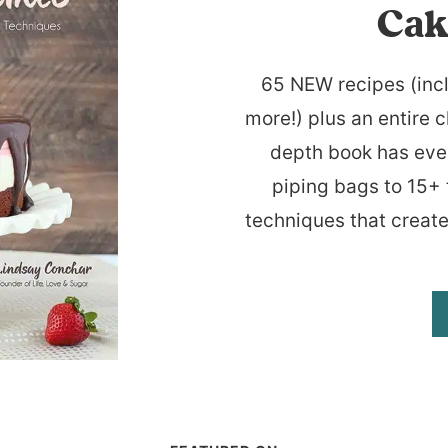
Cak
65 NEW recipes (inc
more!) plus an entire c
depth book has eve
piping bags to 15+ 
techniques that create