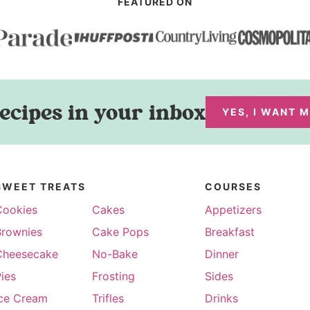
FEATURED ON
ecipes in your inbox
YES, I WANT 
SWEET TREATS
COURSES
Cookies
Cakes
Appetizers
Brownies
Cake Pops
Breakfast
Cheesecake
No-Bake
Dinner
ies
Frosting
Sides
Ice Cream
Trifles
Drinks