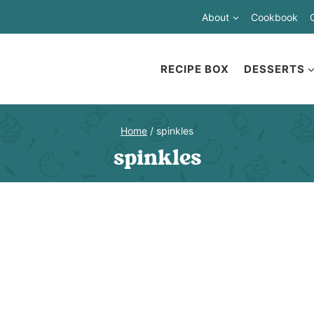
About
Cookbook
RECIPE BOX
DESSERTS
Home
/
spinkles
spinkles