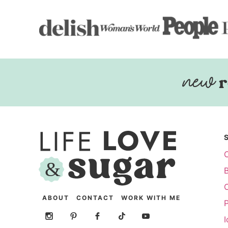
r
ABOUT
CONTACT
WORK WITH ME
P