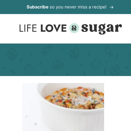
Skip
Subscribe
so you never miss a recipe!
to
content