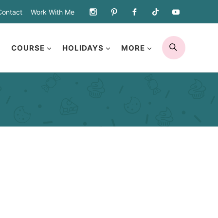
Contact
Work With Me
SEARCH
COURSE
HOLIDAYS
MORE