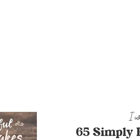
65 Simply 