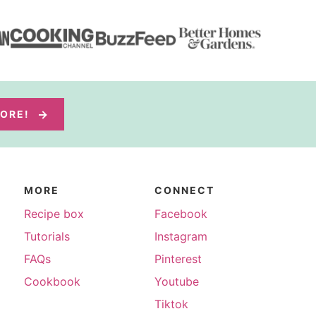
MORE!
MORE
CONNECT
Recipe box
Facebook
Tutorials
Instagram
FAQs
Pinterest
Cookbook
Youtube
Tiktok