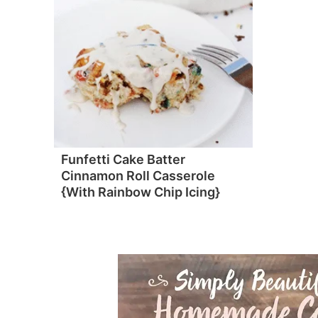
Funfetti Cake Batter
Cinnamon Roll Casserole
{With Rainbow Chip Icing}