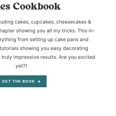
es Cookbook
luding cakes, cupcakes, cheesecakes &
hapter showing you all my tricks. This in-
rything from setting up cake pans and
tutorials showing you easy decorating
 truly impressive results. Are you excited
yet?!
GET THE BOOK