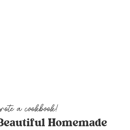
Beautiful Homemade