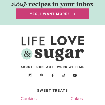
recipes in your inbox
YES, I WANT MORE!
ABOUT
CONTACT
WORK WITH ME
SWEET TREATS
Cookies
Cakes