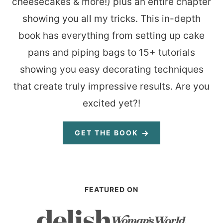
cheesecakes & more!) plus an entire chapter
showing you all my tricks. This in-depth
book has everything from setting up cake
pans and piping bags to 15+ tutorials
showing you easy decorating techniques
that create truly impressive results. Are you
excited yet?!
GET THE BOOK
FEATURED ON