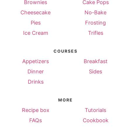
Brownies
Cake Pops
Cheesecake
No-Bake
Pies
Frosting
Ice Cream
Trifles
COURSES
Appetizers
Breakfast
Dinner
Sides
Drinks
MORE
Recipe box
Tutorials
FAQs
Cookbook