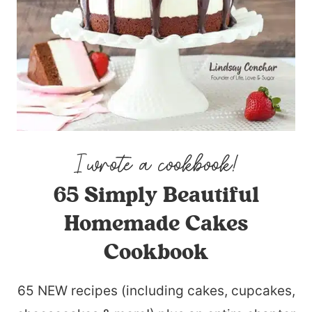
65 Simply Beautiful
Homemade Cakes
Cookbook
65 NEW recipes (including cakes, cupcakes,