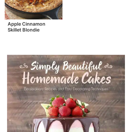
Apple Cinnamon
Skillet Blondie