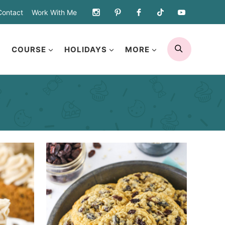
Contact
Work With Me
SEARCH
COURSE
HOLIDAYS
MORE