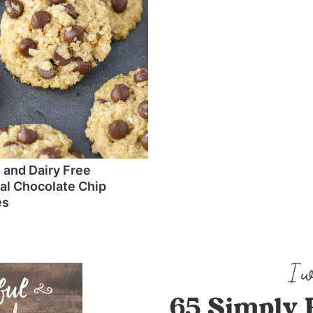
 and Dairy Free
l Chocolate Chip
es
65 Simply 