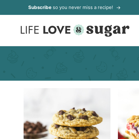
Skip
Subscribe
so you never miss a recipe!
to
content