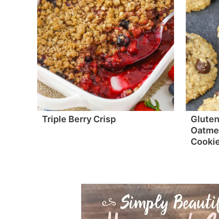
Triple Berry Crisp
Gluten
Oatmea
Cooki