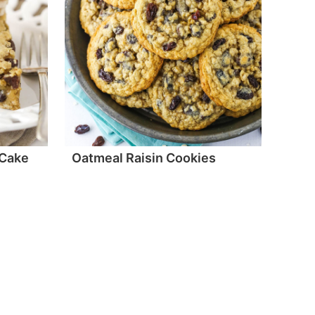
 Cake
Oatmeal Raisin Cookies