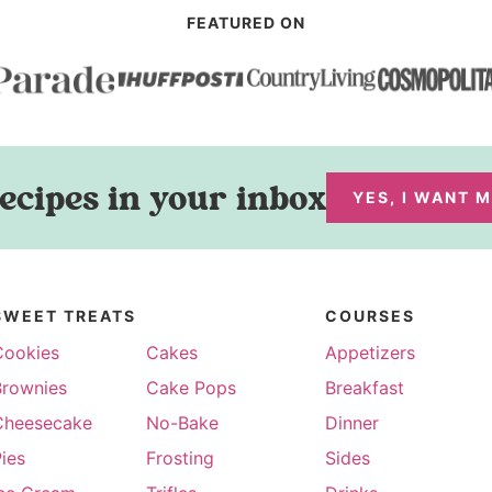
FEATURED ON
ecipes in your inbox
YES, I WANT 
SWEET TREATS
COURSES
Cookies
Cakes
Appetizers
Brownies
Cake Pops
Breakfast
Cheesecake
No-Bake
Dinner
ies
Frosting
Sides