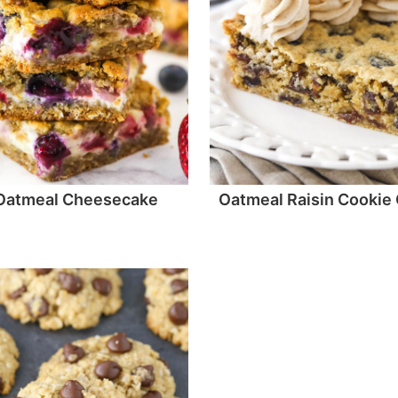
 Oatmeal Cheesecake
Oatmeal Raisin Cookie