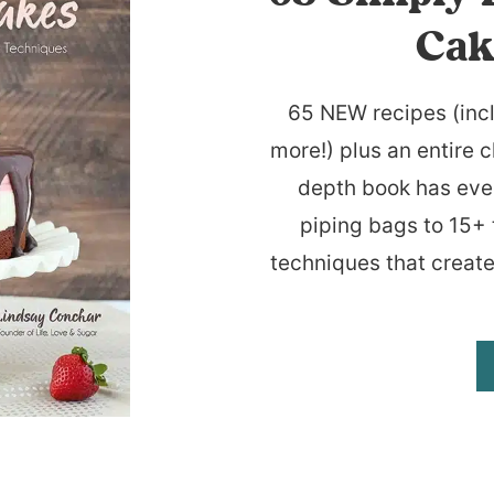
Cak
65 NEW recipes (inc
more!) plus an entire c
depth book has eve
piping bags to 15+ 
techniques that create