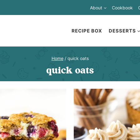
About
Cookbook
RECIPE BOX
DESSERTS
Home
/
quick oats
quick oats