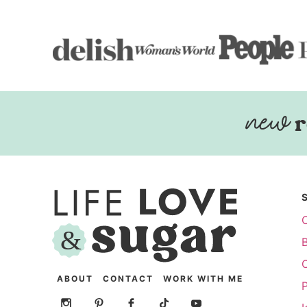
r
ABOUT
CONTACT
WORK WITH ME
P