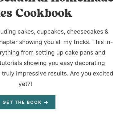
es Cookbook
luding cakes, cupcakes, cheesecakes &
hapter showing you all my tricks. This in-
rything from setting up cake pans and
tutorials showing you easy decorating
 truly impressive results. Are you excited
yet?!
GET THE BOOK