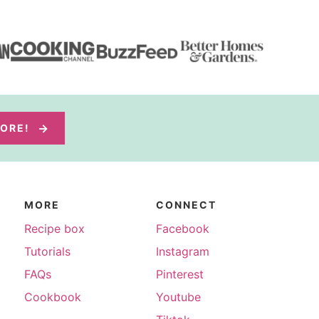
MORE!
MORE
CONNECT
Recipe box
Facebook
Tutorials
Instagram
FAQs
Pinterest
Cookbook
Youtube