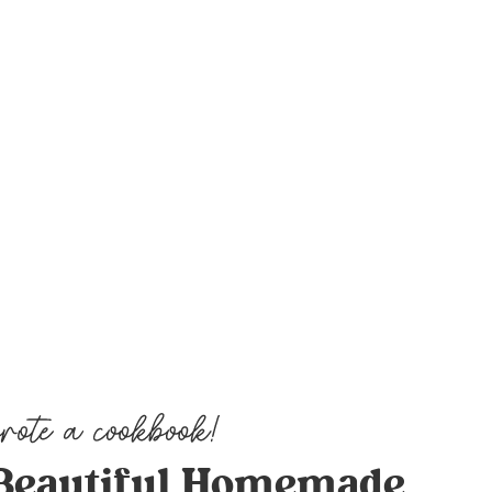
Beautiful Homemade