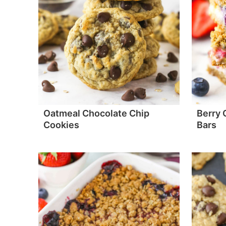
Oatmeal Chocolate Chip
Berry
Cookies
Bars