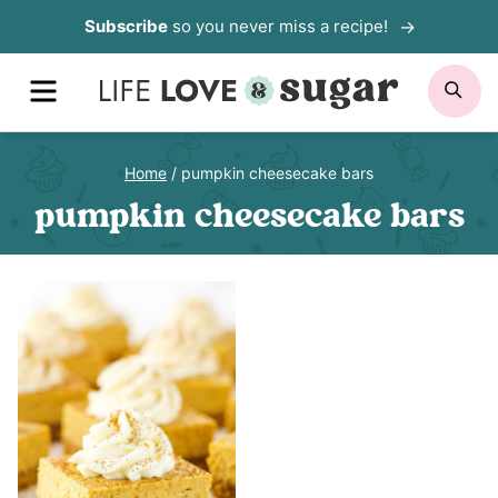
Skip
Subscribe
so you never miss a recipe!
to
MENU
SE
content
Home
/
pumpkin cheesecake bars
pumpkin cheesecake bars