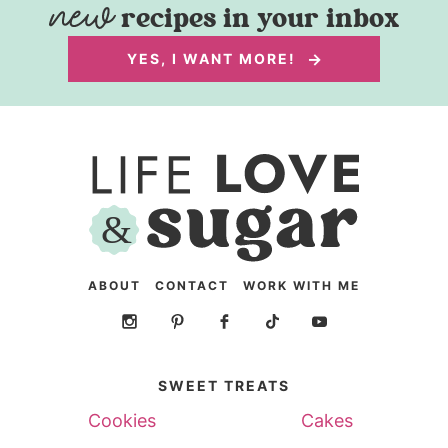
recipes in your inbox
YES, I WANT MORE!
ABOUT
CONTACT
WORK WITH ME
SWEET TREATS
Cookies
Cakes