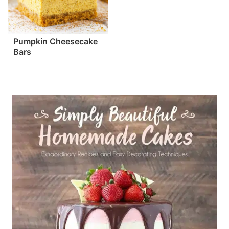
Pumpkin Cheesecake
Bars