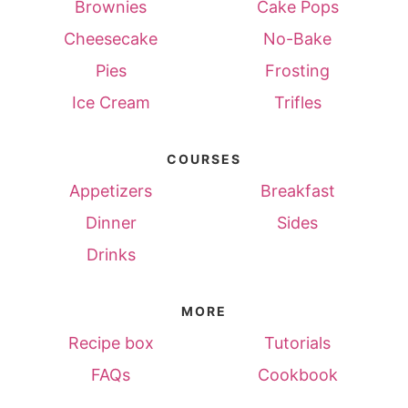
Brownies
Cake Pops
Cheesecake
No-Bake
Pies
Frosting
Ice Cream
Trifles
COURSES
Appetizers
Breakfast
Dinner
Sides
Drinks
MORE
Recipe box
Tutorials
FAQs
Cookbook