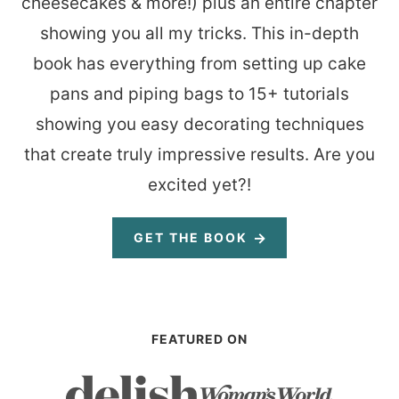
cheesecakes & more!) plus an entire chapter
showing you all my tricks. This in-depth
book has everything from setting up cake
pans and piping bags to 15+ tutorials
showing you easy decorating techniques
that create truly impressive results. Are you
excited yet?!
GET THE BOOK
FEATURED ON