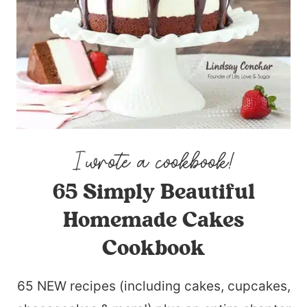
65 Simply Beautiful
Homemade Cakes
Cookbook
65 NEW recipes (including cakes, cupcakes,