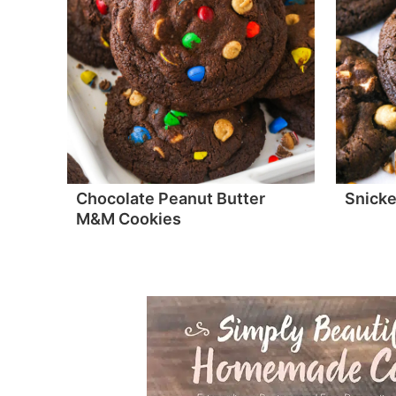
Chocolate Peanut Butter
Snicke
M&M Cookies