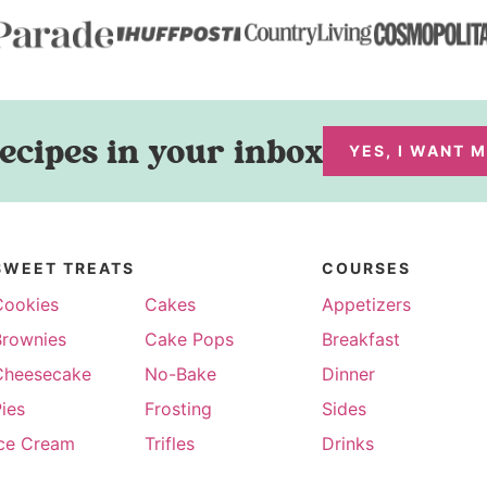
ecipes in your inbox
YES, I WANT 
SWEET TREATS
COURSES
Cookies
Cakes
Appetizers
Brownies
Cake Pops
Breakfast
Cheesecake
No-Bake
Dinner
ies
Frosting
Sides
Ice Cream
Trifles
Drinks