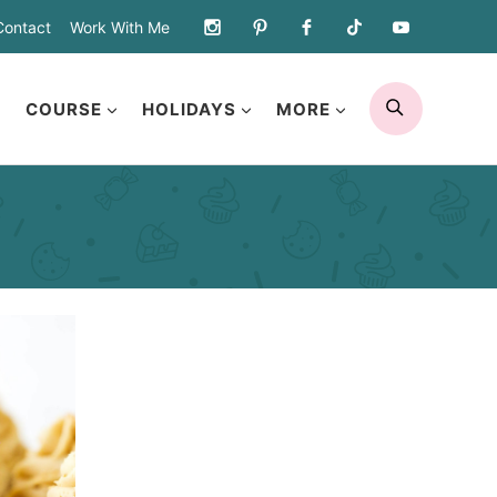
Contact
Work With Me
SEARCH
COURSE
HOLIDAYS
MORE