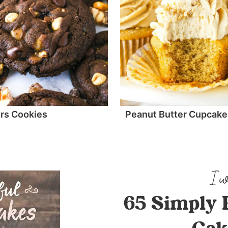
rs Cookies
Peanut Butter Cupcake
65 Simply 