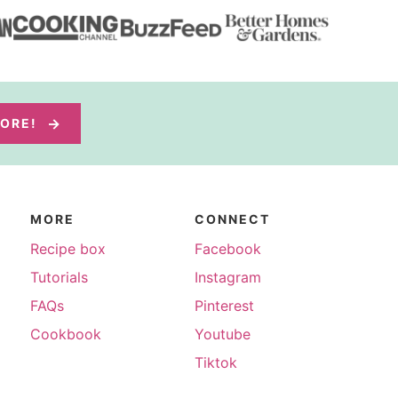
MORE!
MORE
CONNECT
Recipe box
Facebook
Tutorials
Instagram
FAQs
Pinterest
Cookbook
Youtube
Tiktok