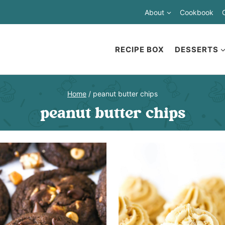
About
Cookbook
RECIPE BOX
DESSERTS
Home
/
peanut butter chips
peanut butter chips