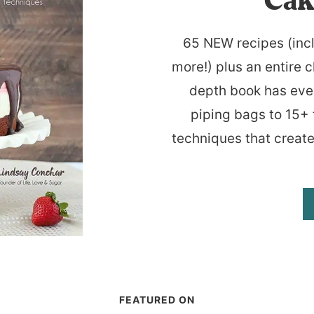
Cak
65 NEW recipes (inc
more!) plus an entire c
depth book has eve
piping bags to 15+ 
techniques that create
FEATURED ON