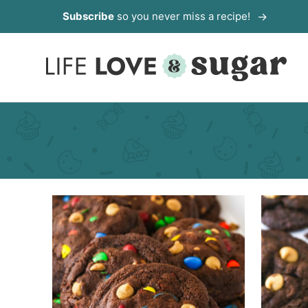
Skip
Subscribe
so you never miss a recipe!
to
content