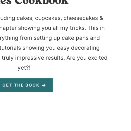
es Cookbook
luding cakes, cupcakes, cheesecakes &
hapter showing you all my tricks. This in-
rything from setting up cake pans and
tutorials showing you easy decorating
 truly impressive results. Are you excited
yet?!
GET THE BOOK