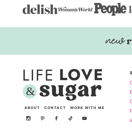
r
ABOUT
CONTACT
WORK WITH ME
P