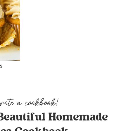
s
Beautiful Homemade