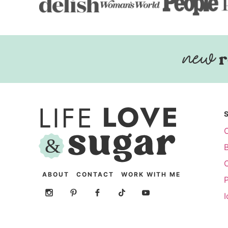
r
ABOUT
CONTACT
WORK WITH ME
P