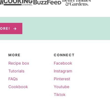
MORE!
MORE
CONNECT
Recipe box
Facebook
Tutorials
Instagram
FAQs
Pinterest
Cookbook
Youtube
Tiktok