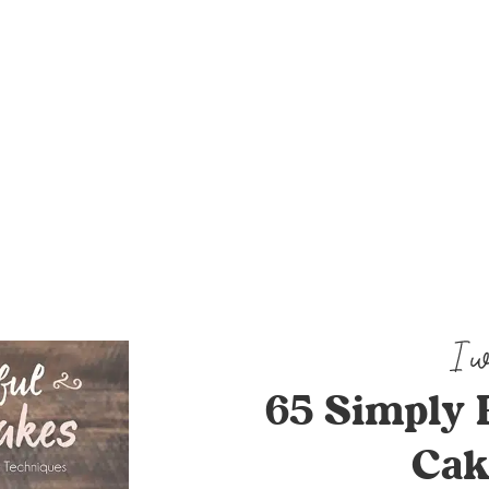
65 Simply 
Cak