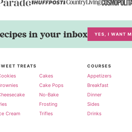
ecipes in your inbox
YES, I WANT 
SWEET TREATS
COURSES
Cookies
Cakes
Appetizers
Brownies
Cake Pops
Breakfast
Cheesecake
No-Bake
Dinner
ies
Frosting
Sides
Ice Cream
Trifles
Drinks