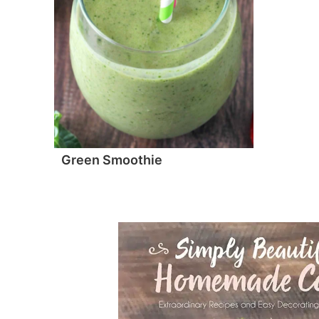
Green Smoothie