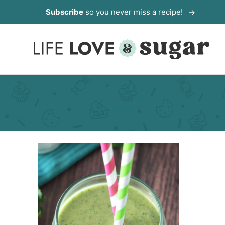
Skip
Subscribe
so you never miss a recipe!
to
content