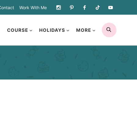
Contact
Work With Me
SEARCH
COURSE
HOLIDAYS
MORE