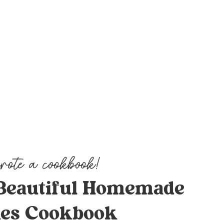
Beautiful Homemade
es Cookbook