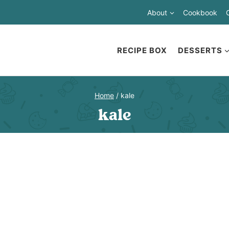
About
Cookbook
RECIPE BOX
DESSERTS
Home
/
kale
kale