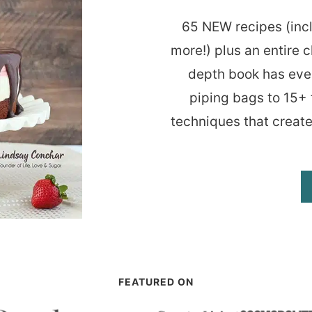
65 NEW recipes (inc
more!) plus an entire c
depth book has eve
piping bags to 15+ 
techniques that create
FEATURED ON