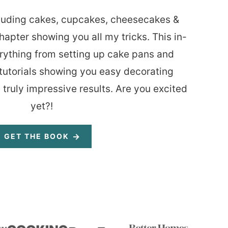
luding cakes, cupcakes, cheesecakes &
hapter showing you all my tricks. This in-
rything from setting up cake pans and
tutorials showing you easy decorating
 truly impressive results. Are you excited
yet?!
GET THE BOOK