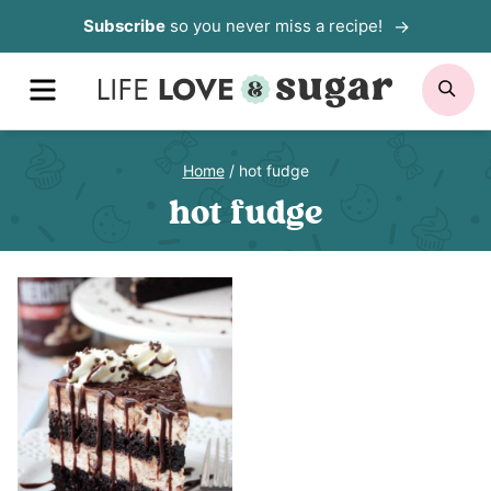
Skip
Subscribe
so you never miss a recipe!
to
MENU
SE
content
Home
/
hot fudge
hot fudge