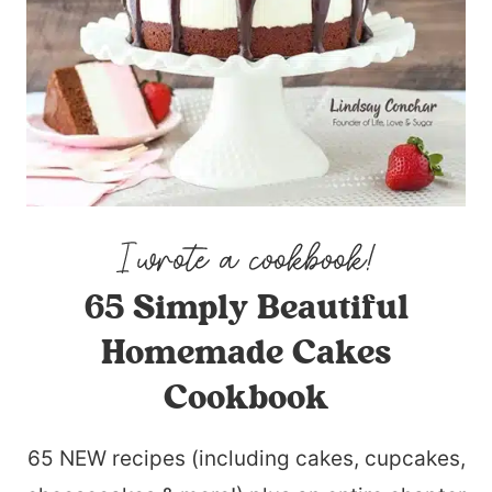
65 Simply Beautiful
Homemade Cakes
Cookbook
65 NEW recipes (including cakes, cupcakes,