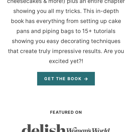
cheesecakes & more!) plus an entire chapter
showing you all my tricks. This in-depth
book has everything from setting up cake
pans and piping bags to 15+ tutorials
showing you easy decorating techniques
that create truly impressive results. Are you
excited yet?!
GET THE BOOK
FEATURED ON