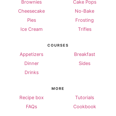
Brownies
Cake Pops
Cheesecake
No-Bake
Pies
Frosting
Ice Cream
Trifles
COURSES
Appetizers
Breakfast
Dinner
Sides
Drinks
MORE
Recipe box
Tutorials
FAQs
Cookbook