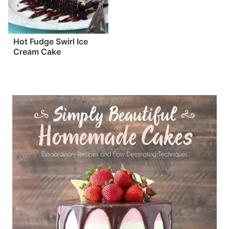
Hot Fudge Swirl Ice
Cream Cake