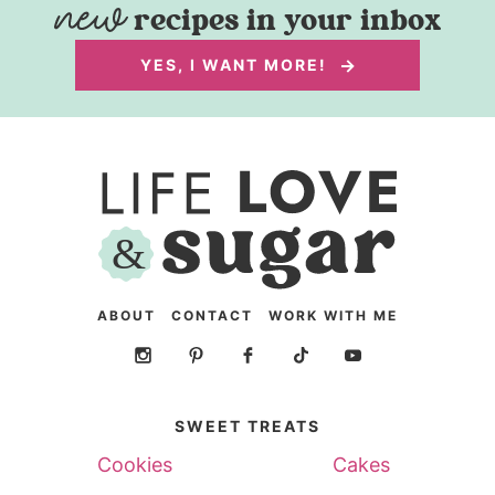
recipes in your inbox
YES, I WANT MORE!
ABOUT
CONTACT
WORK WITH ME
SWEET TREATS
Cookies
Cakes