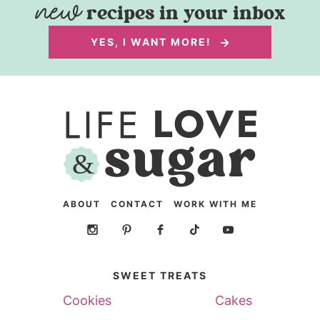
recipes in your inbox
YES, I WANT MORE!
ABOUT
CONTACT
WORK WITH ME
SWEET TREATS
Cookies
Cakes