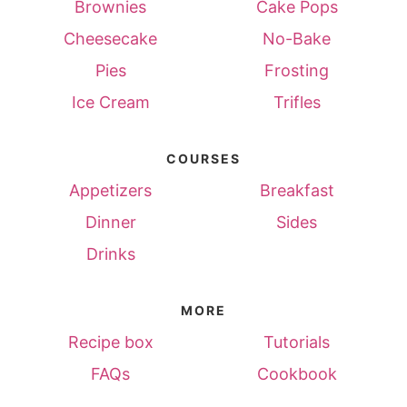
Brownies
Cake Pops
Cheesecake
No-Bake
Pies
Frosting
Ice Cream
Trifles
COURSES
Appetizers
Breakfast
Dinner
Sides
Drinks
MORE
Recipe box
Tutorials
FAQs
Cookbook