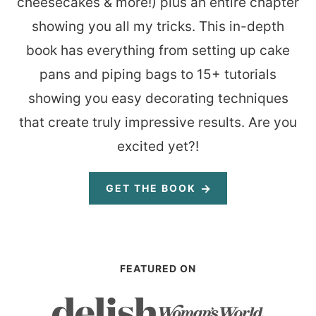
cheesecakes & more!) plus an entire chapter
showing you all my tricks. This in-depth
book has everything from setting up cake
pans and piping bags to 15+ tutorials
showing you easy decorating techniques
that create truly impressive results. Are you
excited yet?!
GET THE BOOK
FEATURED ON