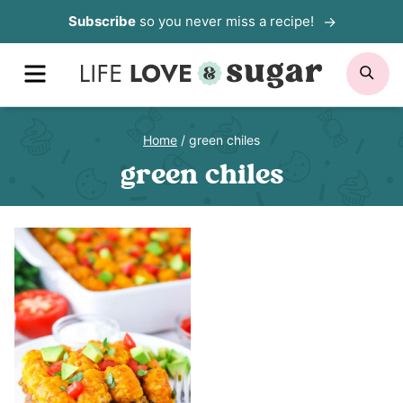
Skip
Subscribe
so you never miss a recipe!
to
MENU
SE
content
Home
/
green chiles
green chiles