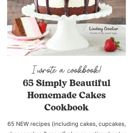
65 Simply Beautiful
Homemade Cakes
Cookbook
65 NEW recipes (including cakes, cupcakes,