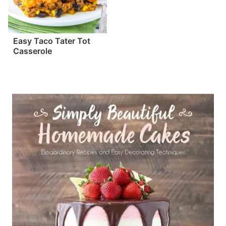
Easy Taco Tater Tot
Casserole