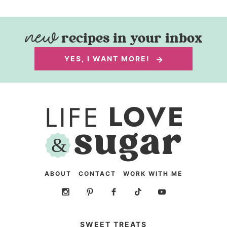
recipes in your inbox
YES, I WANT MORE!
ABOUT
CONTACT
WORK WITH ME
SWEET TREATS