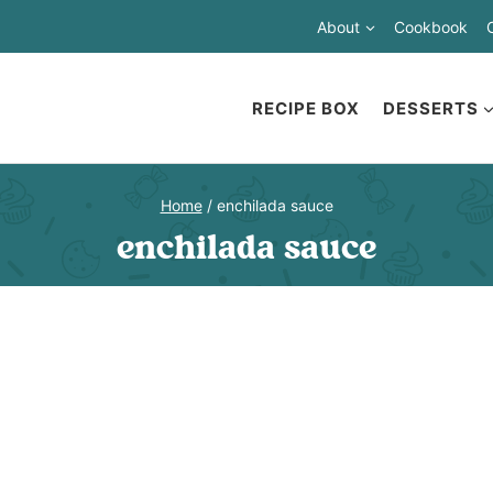
About
Cookbook
RECIPE BOX
DESSERTS
Home
/
enchilada sauce
enchilada sauce