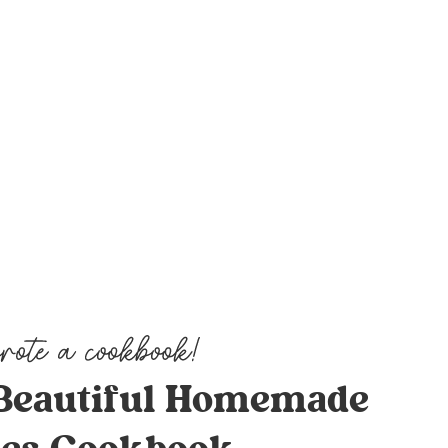
Beautiful Homemade