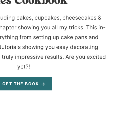
es Cookbook
luding cakes, cupcakes, cheesecakes &
hapter showing you all my tricks. This in-
rything from setting up cake pans and
tutorials showing you easy decorating
 truly impressive results. Are you excited
yet?!
GET THE BOOK