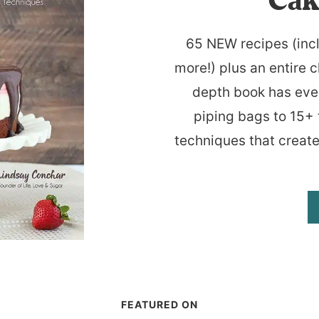
Cak
65 NEW recipes (inc
more!) plus an entire c
depth book has eve
piping bags to 15+ 
techniques that create
FEATURED ON