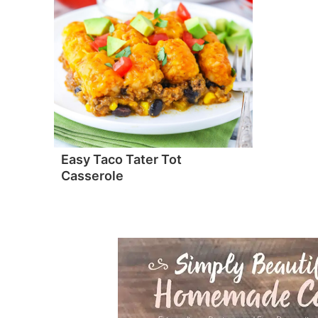
Easy Taco Tater Tot
Casserole