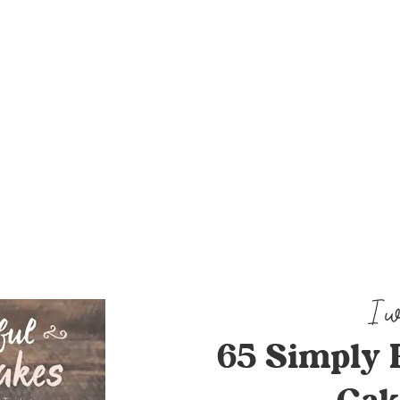
65 Simply 