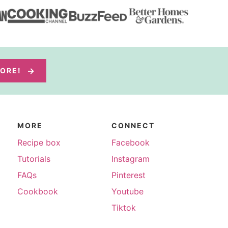
MORE!
MORE
CONNECT
Recipe box
Facebook
Tutorials
Instagram
FAQs
Pinterest
Cookbook
Youtube
Tiktok