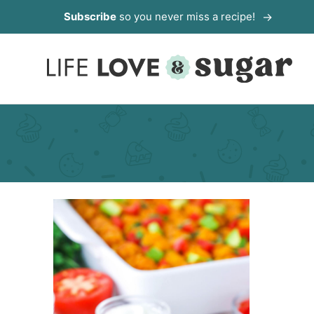
Skip
Subscribe
so you never miss a recipe!
to
content