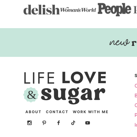
r
ABOUT
CONTACT
WORK WITH ME
P