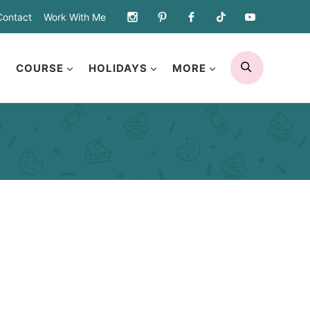
Contact
Work With Me
SEARCH
COURSE
HOLIDAYS
MORE