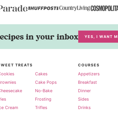
ecipes in your inbox
YES, I WANT 
SWEET TREATS
COURSES
Cookies
Cakes
Appetizers
Brownies
Cake Pops
Breakfast
Cheesecake
No-Bake
Dinner
ies
Frosting
Sides
Ice Cream
Trifles
Drinks