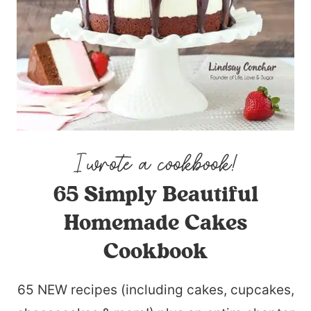
65 Simply Beautiful
Homemade Cakes
Cookbook
65 NEW recipes (including cakes, cupcakes,