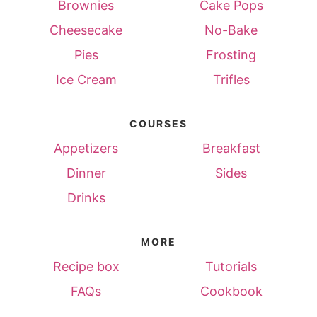
Brownies
Cake Pops
Cheesecake
No-Bake
Pies
Frosting
Ice Cream
Trifles
COURSES
Appetizers
Breakfast
Dinner
Sides
Drinks
MORE
Recipe box
Tutorials
FAQs
Cookbook