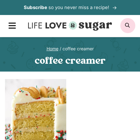
Skip
Subscribe
so you never miss a recipe!
to
MENU
SE
content
Home
/
coffee creamer
coffee creamer