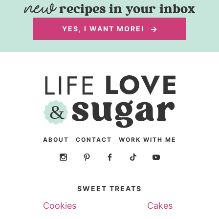
recipes in your inbox
YES, I WANT MORE!
ABOUT
CONTACT
WORK WITH ME
SWEET TREATS
Cookies
Cakes