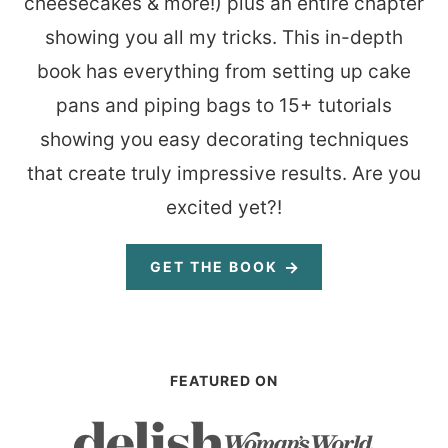
cheesecakes & more!) plus an entire chapter
showing you all my tricks. This in-depth
book has everything from setting up cake
pans and piping bags to 15+ tutorials
showing you easy decorating techniques
that create truly impressive results. Are you
excited yet?!
GET THE BOOK
FEATURED ON