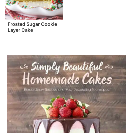
Frosted Sugar Cookie
Layer Cake