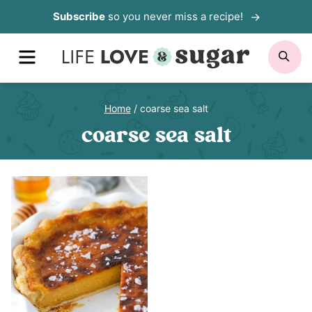
Skip
Subscribe
so you never miss a recipe!
to
MENU
SE
content
Home
/
coarse sea salt
coarse sea salt