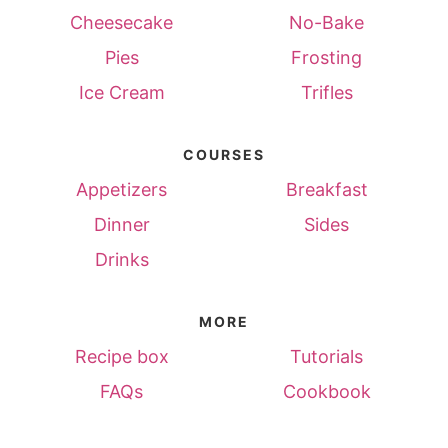
Cheesecake
No-Bake
Pies
Frosting
Ice Cream
Trifles
COURSES
Appetizers
Breakfast
Dinner
Sides
Drinks
MORE
Recipe box
Tutorials
FAQs
Cookbook