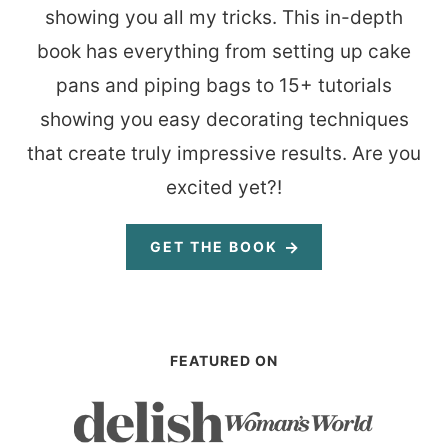
showing you all my tricks. This in-depth
book has everything from setting up cake
pans and piping bags to 15+ tutorials
showing you easy decorating techniques
that create truly impressive results. Are you
excited yet?!
GET THE BOOK
FEATURED ON