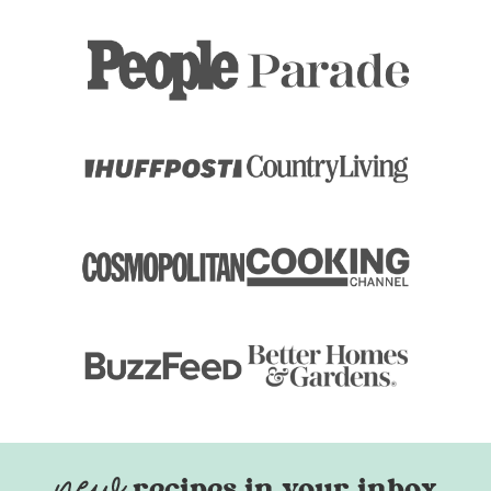
recipes in your inbox