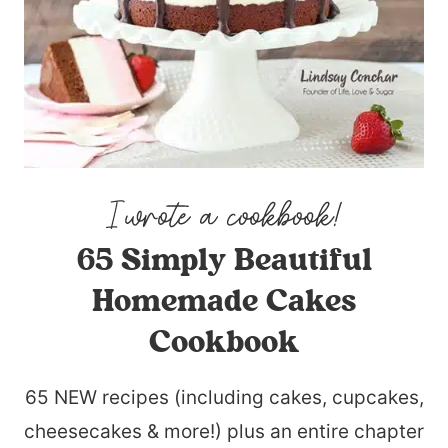
65 Simply Beautiful
Homemade Cakes
Cookbook
65 NEW recipes (including cakes, cupcakes,
cheesecakes & more!) plus an entire chapter