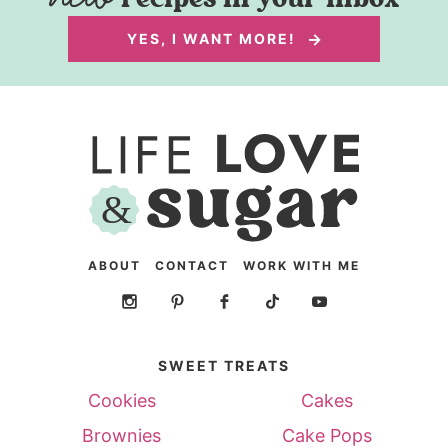
YES, I WANT MORE!
ABOUT
CONTACT
WORK WITH ME
SWEET TREATS
Cookies
Cakes
Brownies
Cake Pops