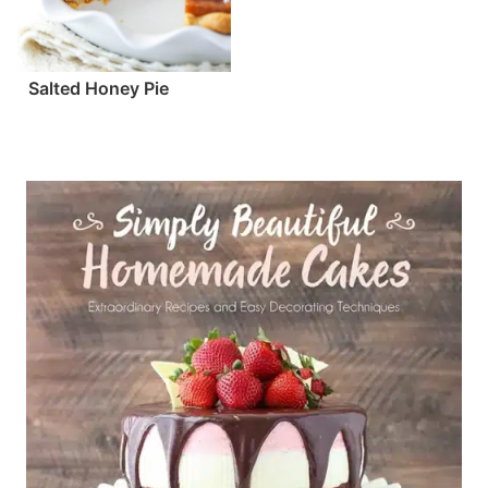
Salted Honey Pie