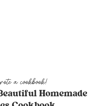
Beautiful Homemade
es Cookbook