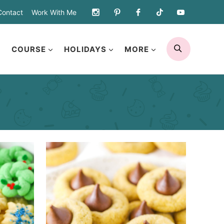
Contact
Work With Me
SEARCH
COURSE
HOLIDAYS
MORE