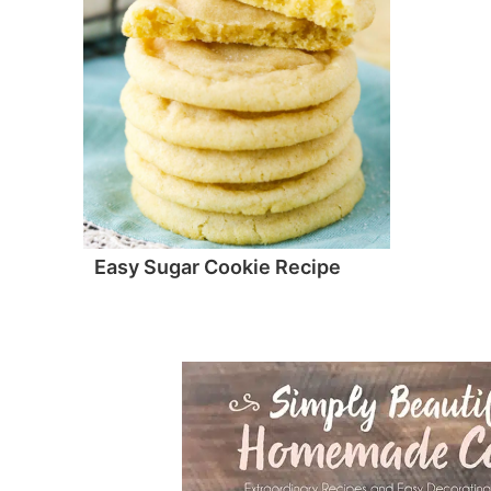
Easy Sugar Cookie Recipe