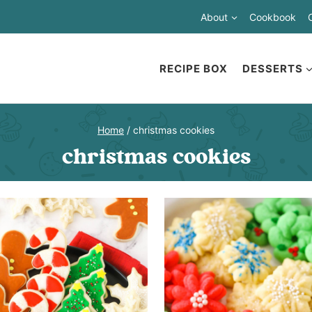
About
Cookbook
RECIPE BOX
DESSERTS
Home
/
christmas cookies
christmas cookies