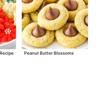
 Recipe
Peanut Butter Blossoms