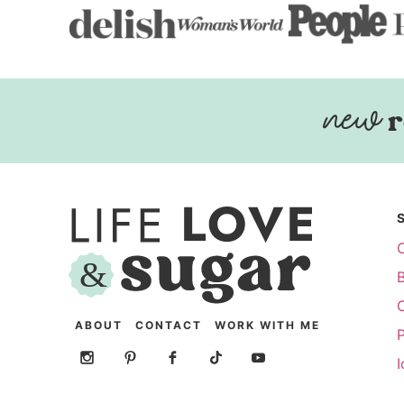
r
ABOUT
CONTACT
WORK WITH ME
P