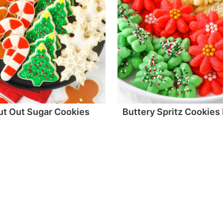
ut Out Sugar Cookies
Buttery Spritz Cookies