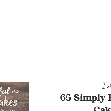
65 Simply 
Cak