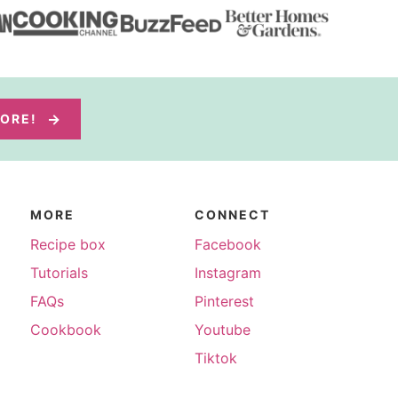
MORE!
MORE
CONNECT
Recipe box
Facebook
Tutorials
Instagram
FAQs
Pinterest
Cookbook
Youtube
Tiktok