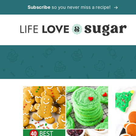
Skip
Subscribe
so you never miss a recipe!
to
content