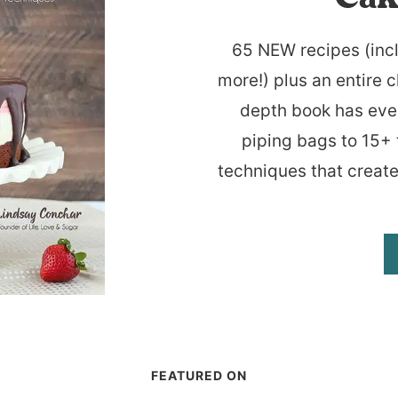
65 NEW recipes (inc
more!) plus an entire c
depth book has eve
piping bags to 15+ 
techniques that create
FEATURED ON