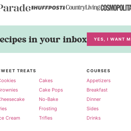
ecipes in your inbox
YES, I WANT 
SWEET TREATS
COURSES
Cookies
Cakes
Appetizers
Brownies
Cake Pops
Breakfast
Cheesecake
No-Bake
Dinner
ies
Frosting
Sides
Ice Cream
Trifles
Drinks