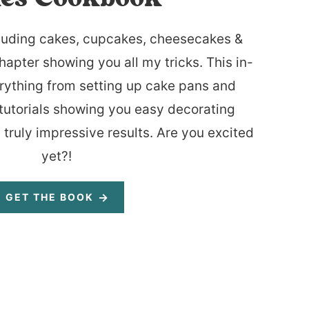
luding cakes, cupcakes, cheesecakes &
hapter showing you all my tricks. This in-
rything from setting up cake pans and
tutorials showing you easy decorating
 truly impressive results. Are you excited
yet?!
GET THE BOOK