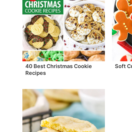
40 Best Christmas Cookie
Soft C
Recipes