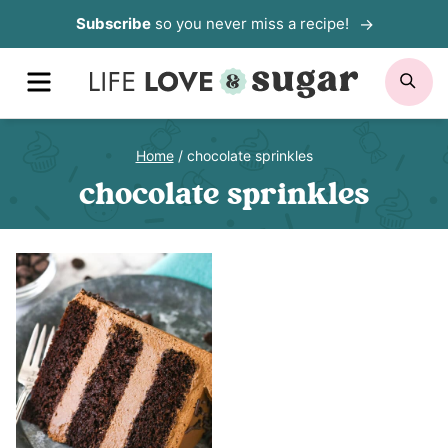
Skip
Subscribe
so you never miss a recipe!
to
MENU
SE
content
Home
/
chocolate sprinkles
chocolate sprinkles