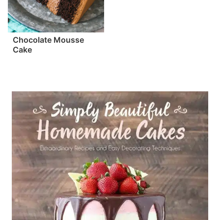
Chocolate Mousse
Cake