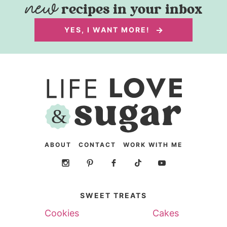
recipes in your inbox
YES, I WANT MORE!
ABOUT
CONTACT
WORK WITH ME
SWEET TREATS
Cookies
Cakes