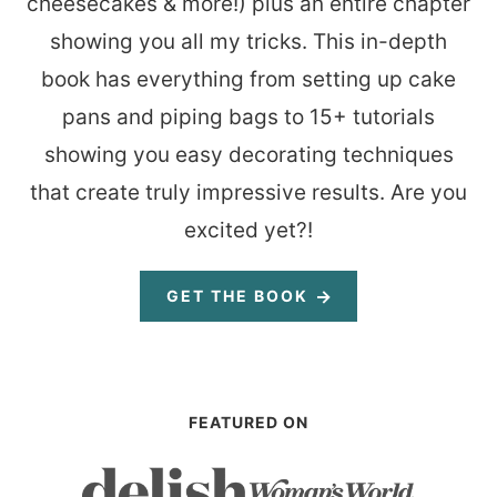
cheesecakes & more!) plus an entire chapter
showing you all my tricks. This in-depth
book has everything from setting up cake
pans and piping bags to 15+ tutorials
showing you easy decorating techniques
that create truly impressive results. Are you
excited yet?!
GET THE BOOK
FEATURED ON