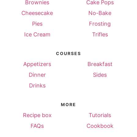
Brownies
Cake Pops
Cheesecake
No-Bake
Pies
Frosting
Ice Cream
Trifles
COURSES
Appetizers
Breakfast
Dinner
Sides
Drinks
MORE
Recipe box
Tutorials
FAQs
Cookbook