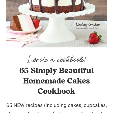
65 Simply Beautiful
Homemade Cakes
Cookbook
65 NEW recipes (including cakes, cupcakes,