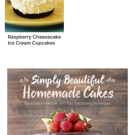
Raspberry Cheesecake
Ice Cream Cupcakes