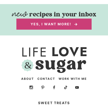
recipes in your inbox
YES, I WANT MORE!
ABOUT
CONTACT
WORK WITH ME
SWEET TREATS