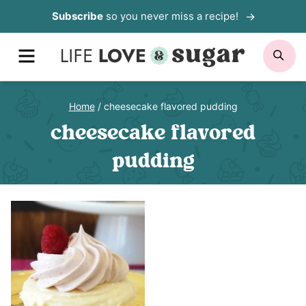
Skip
Subscribe
so you never miss a recipe!
to
MENU
SE
content
Home
/
cheesecake flavored pudding
cheesecake flavored
pudding