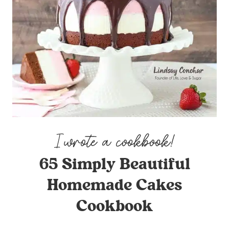
65 Simply Beautiful
Homemade Cakes
Cookbook