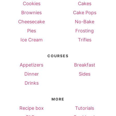
Cookies
Cakes
Brownies
Cake Pops
Cheesecake
No-Bake
Pies
Frosting
Ice Cream
Trifles
COURSES
Appetizers
Breakfast
Dinner
Sides
Drinks
MORE
Recipe box
Tutorials