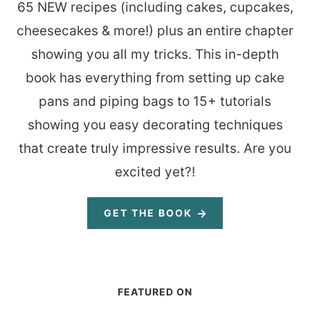
65 NEW recipes (including cakes, cupcakes,
cheesecakes & more!) plus an entire chapter
showing you all my tricks. This in-depth
book has everything from setting up cake
pans and piping bags to 15+ tutorials
showing you easy decorating techniques
that create truly impressive results. Are you
excited yet?!
GET THE BOOK
FEATURED ON