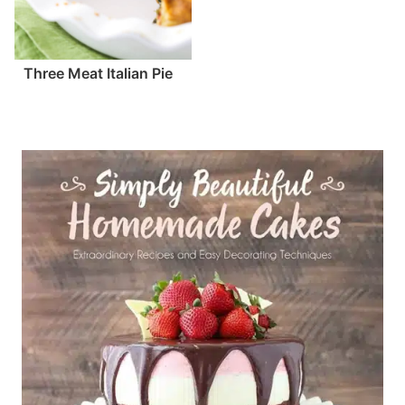
Three Meat Italian Pie