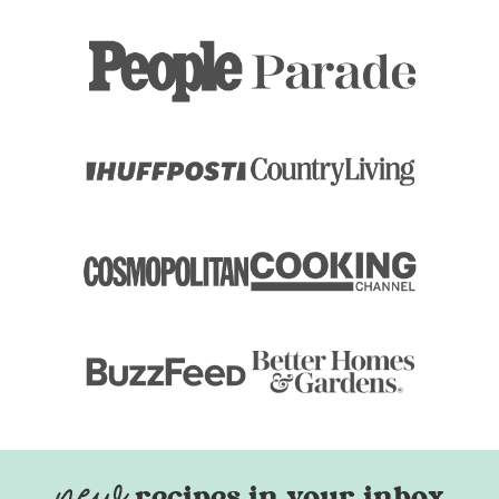
recipes in your inbox