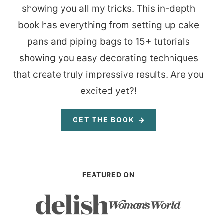
showing you all my tricks. This in-depth
book has everything from setting up cake
pans and piping bags to 15+ tutorials
showing you easy decorating techniques
that create truly impressive results. Are you
excited yet?!
GET THE BOOK
FEATURED ON