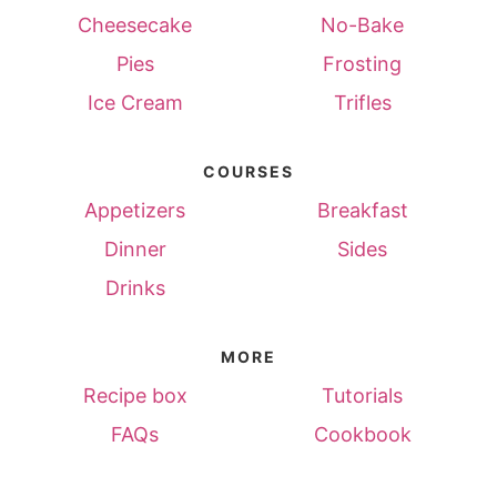
Cheesecake
No-Bake
Pies
Frosting
Ice Cream
Trifles
COURSES
Appetizers
Breakfast
Dinner
Sides
Drinks
MORE
Recipe box
Tutorials
FAQs
Cookbook