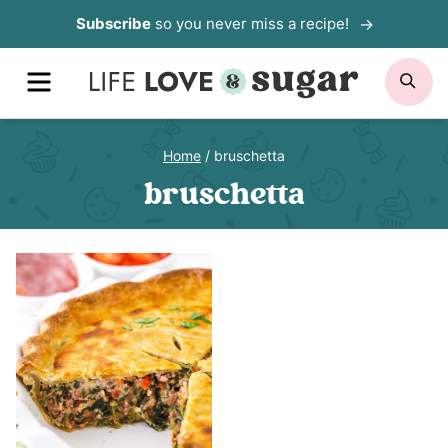
Skip
Subscribe
so you never miss a recipe!
to
MENU
SE
content
Home
/
bruschetta
bruschetta