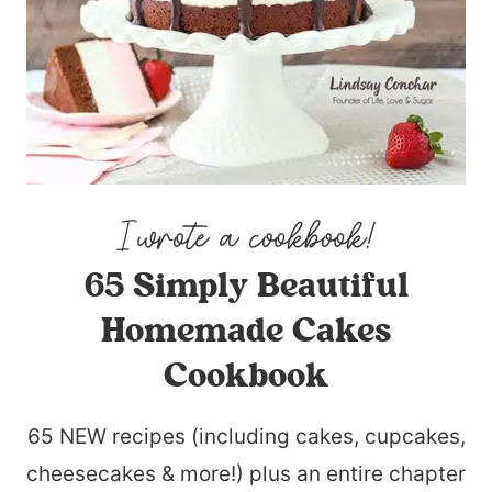
65 Simply Beautiful
Homemade Cakes
Cookbook
65 NEW recipes (including cakes, cupcakes,
cheesecakes & more!) plus an entire chapter