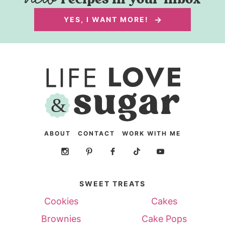
YES, I WANT MORE!
ABOUT
CONTACT
WORK WITH ME
SWEET TREATS
Cookies
Cakes
Brownies
Cake Pops