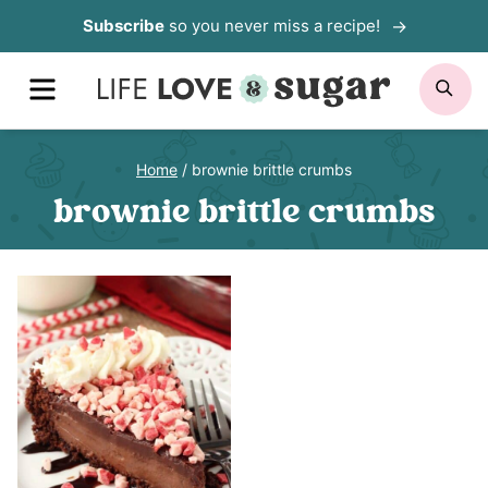
Skip
Subscribe
so you never miss a recipe!
to
MENU
SE
content
Home
/
brownie brittle crumbs
brownie brittle crumbs