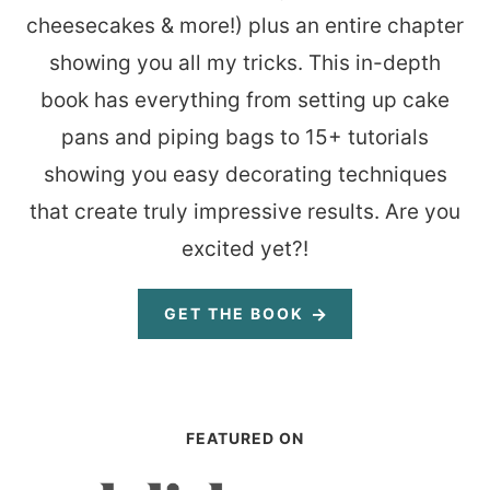
cheesecakes & more!) plus an entire chapter
showing you all my tricks. This in-depth
book has everything from setting up cake
pans and piping bags to 15+ tutorials
showing you easy decorating techniques
that create truly impressive results. Are you
excited yet?!
GET THE BOOK
FEATURED ON