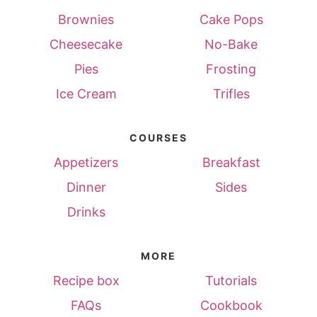
Brownies
Cake Pops
Cheesecake
No-Bake
Pies
Frosting
Ice Cream
Trifles
COURSES
Appetizers
Breakfast
Dinner
Sides
Drinks
MORE
Recipe box
Tutorials
FAQs
Cookbook