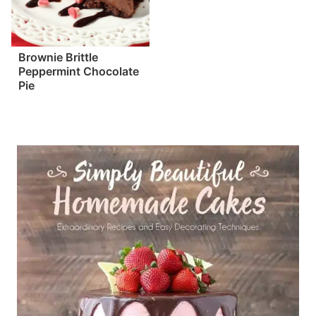
Brownie Brittle
Peppermint Chocolate
Pie