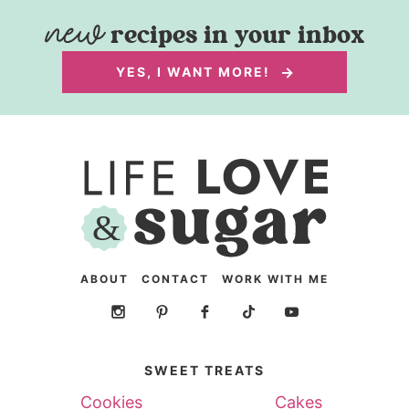
recipes in your inbox
YES, I WANT MORE!
ABOUT
CONTACT
WORK WITH ME
SWEET TREATS
Cookies
Cakes