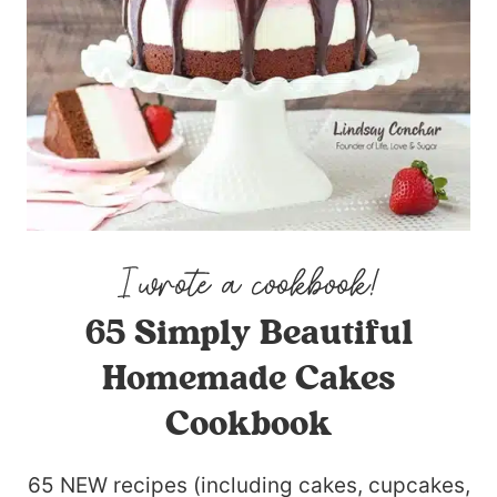
65 Simply Beautiful
Homemade Cakes
Cookbook
65 NEW recipes (including cakes, cupcakes,