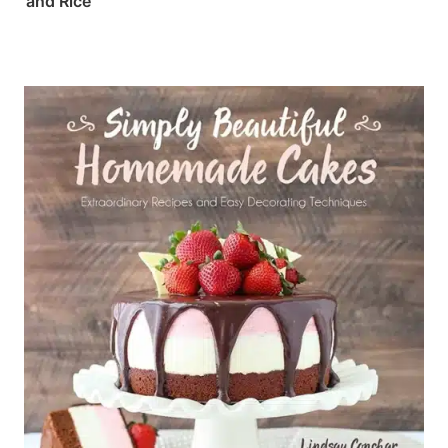
and Rice