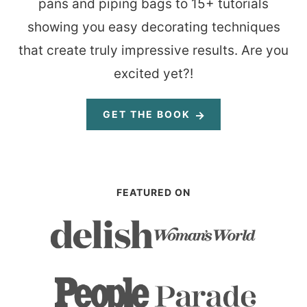
pans and piping bags to 15+ tutorials
showing you easy decorating techniques
that create truly impressive results. Are you
excited yet?!
GET THE BOOK
FEATURED ON