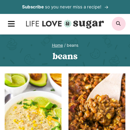
Skip
Subscribe
so you never miss a recipe!
to
MENU
SE
content
Home
/
beans
beans