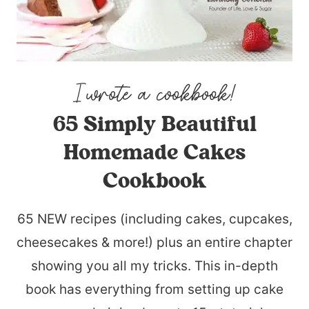
65 Simply Beautiful
Homemade Cakes
Cookbook
65 NEW recipes (including cakes, cupcakes,
cheesecakes & more!) plus an entire chapter
showing you all my tricks. This in-depth
book has everything from setting up cake