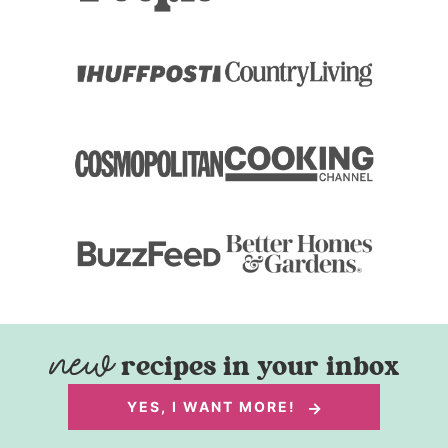
recipes in your inbox
YES, I WANT MORE!