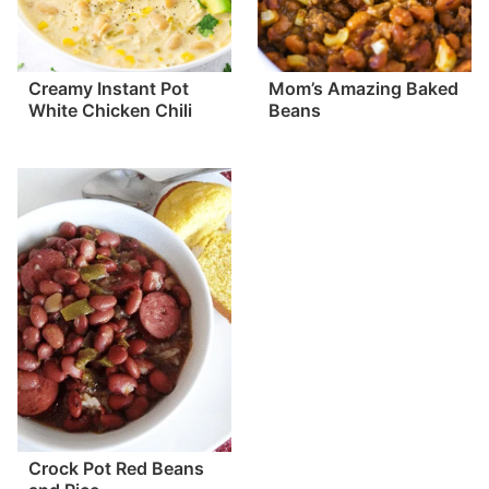
Creamy Instant Pot
Mom’s Amazing Baked
White Chicken Chili
Beans
Crock Pot Red Beans