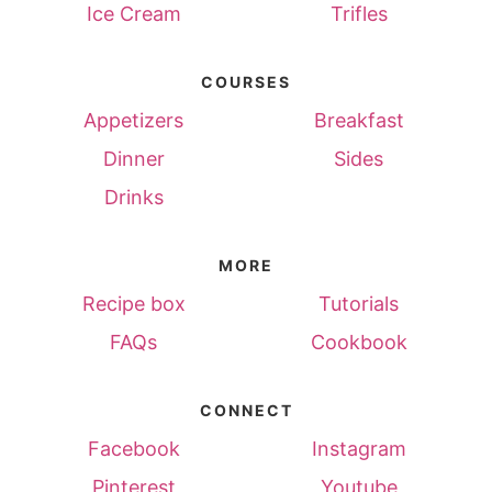
Ice Cream
Trifles
COURSES
Appetizers
Breakfast
Dinner
Sides
Drinks
MORE
Recipe box
Tutorials
FAQs
Cookbook
CONNECT
Facebook
Instagram
Pinterest
Youtube