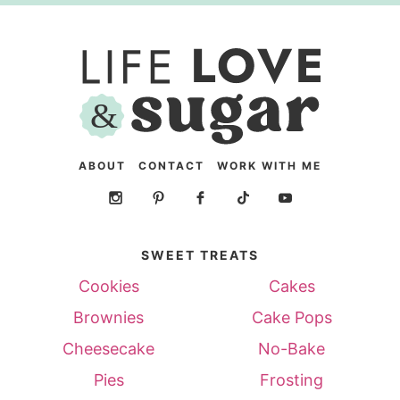
ABOUT
CONTACT
WORK WITH ME
SWEET TREATS
Cookies
Cakes
Brownies
Cake Pops
Cheesecake
No-Bake
Pies
Frosting