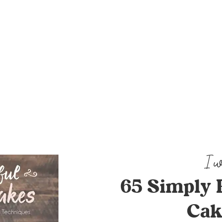
65 Simply 
Cak