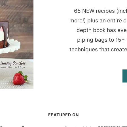
65 NEW recipes (inc
more!) plus an entire c
depth book has eve
piping bags to 15+ 
techniques that create
FEATURED ON