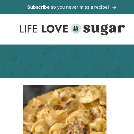
Skip
Subscribe
so you never miss a recipe!
to
content