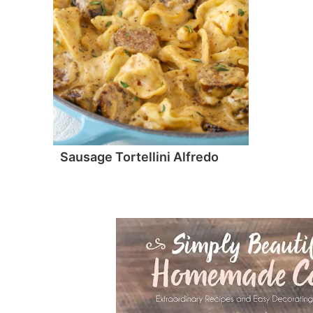
Sausage Tortellini Alfredo