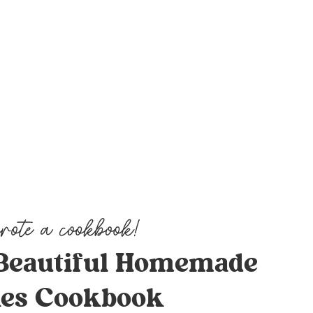
Beautiful Homemade
es Cookbook