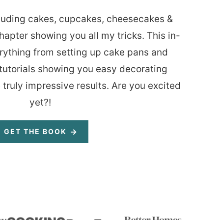
luding cakes, cupcakes, cheesecakes &
hapter showing you all my tricks. This in-
rything from setting up cake pans and
tutorials showing you easy decorating
 truly impressive results. Are you excited
yet?!
GET THE BOOK