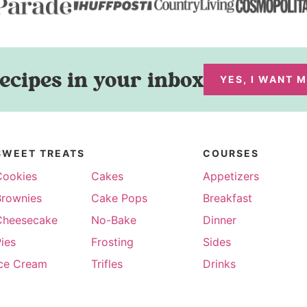
ecipes in your inbox
YES, I WANT 
SWEET TREATS
COURSES
Cookies
Cakes
Appetizers
Brownies
Cake Pops
Breakfast
Cheesecake
No-Bake
Dinner
ies
Frosting
Sides
Ice Cream
Trifles
Drinks