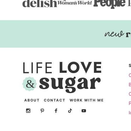
r
ABOUT
CONTACT
WORK WITH ME
P