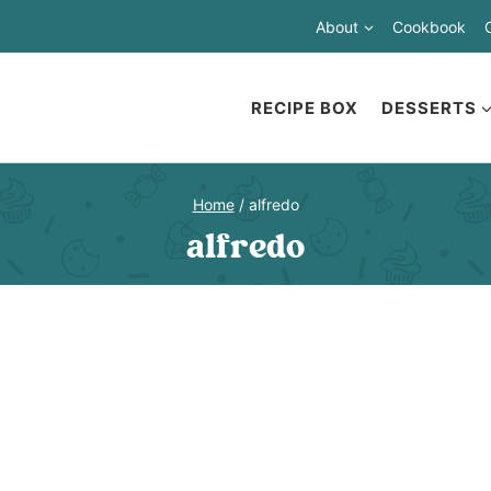
About
Cookbook
RECIPE BOX
DESSERTS
Home
/
alfredo
alfredo