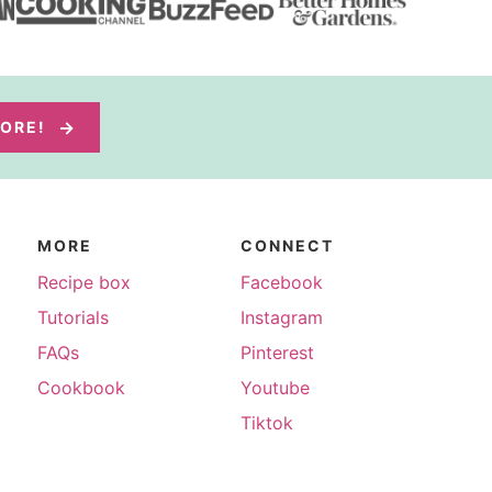
MORE!
MORE
CONNECT
Recipe box
Facebook
Tutorials
Instagram
FAQs
Pinterest
Cookbook
Youtube
Tiktok