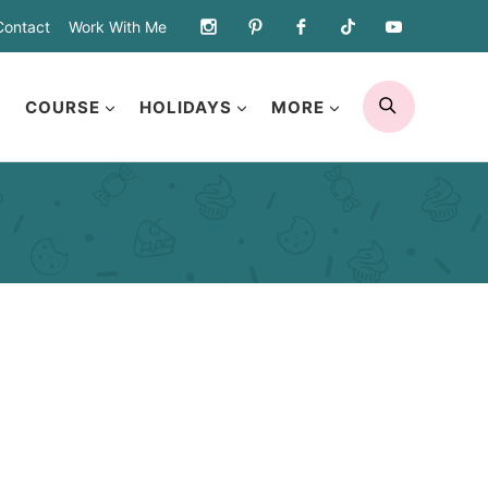
Contact
Work With Me
SEARCH
COURSE
HOLIDAYS
MORE