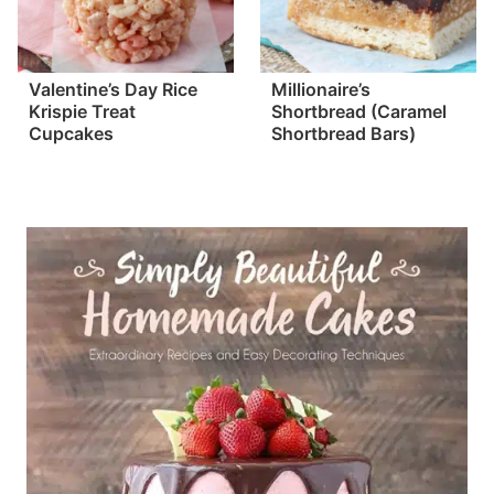
Valentine’s Day Rice
Millionaire’s
Krispie Treat
Shortbread (Caramel
Cupcakes
Shortbread Bars)