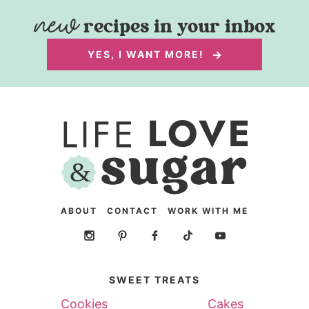
recipes in your inbox
YES, I WANT MORE!
ABOUT
CONTACT
WORK WITH ME
SWEET TREATS
Cookies
Cakes