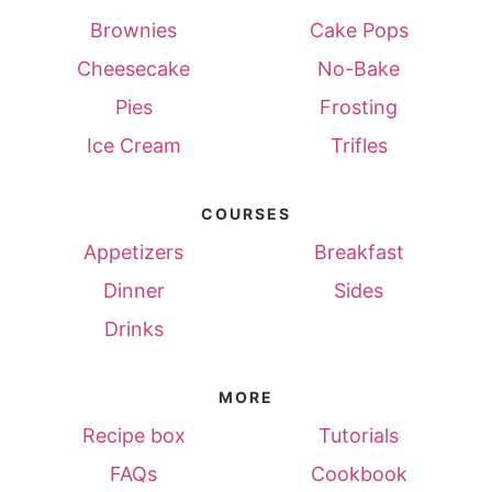
Brownies
Cake Pops
Cheesecake
No-Bake
Pies
Frosting
Ice Cream
Trifles
COURSES
Appetizers
Breakfast
Dinner
Sides
Drinks
MORE
Recipe box
Tutorials
FAQs
Cookbook