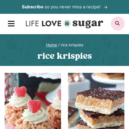
Skip
Subscribe
so you never miss a recipe!
to
MENU
SE
content
Home
/
rice krispies
rice krispies