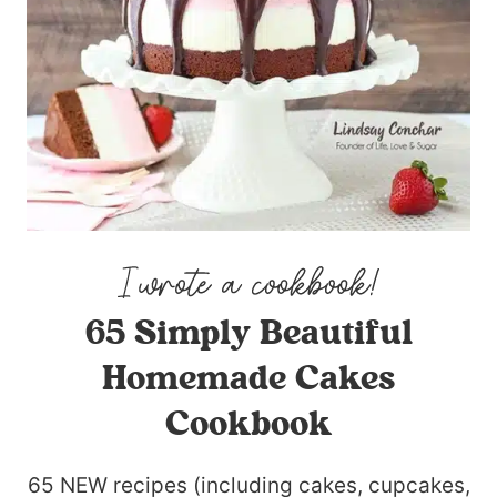
65 Simply Beautiful
Homemade Cakes
Cookbook
65 NEW recipes (including cakes, cupcakes,