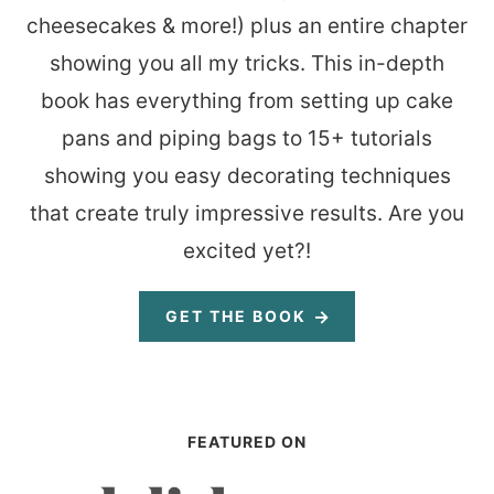
cheesecakes & more!) plus an entire chapter
showing you all my tricks. This in-depth
book has everything from setting up cake
pans and piping bags to 15+ tutorials
showing you easy decorating techniques
that create truly impressive results. Are you
excited yet?!
GET THE BOOK
FEATURED ON