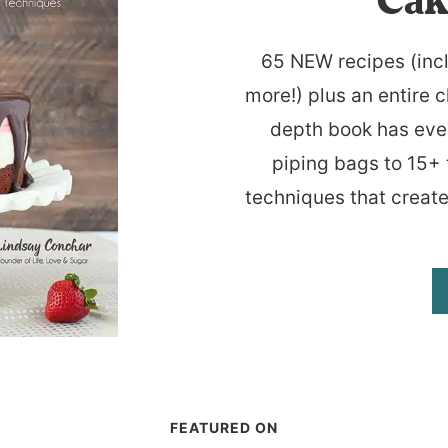
Cak
65 NEW recipes (inc
more!) plus an entire c
depth book has eve
piping bags to 15+ 
techniques that create
FEATURED ON