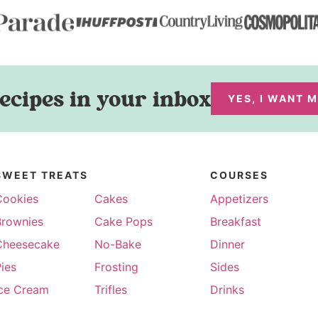
ecipes in your inbox
YES, I WANT 
SWEET TREATS
COURSES
Cookies
Cakes
Appetizers
Brownies
Cake Pops
Breakfast
Cheesecake
No-Bake
Dinner
ies
Frosting
Sides
Ice Cream
Trifles
Drinks