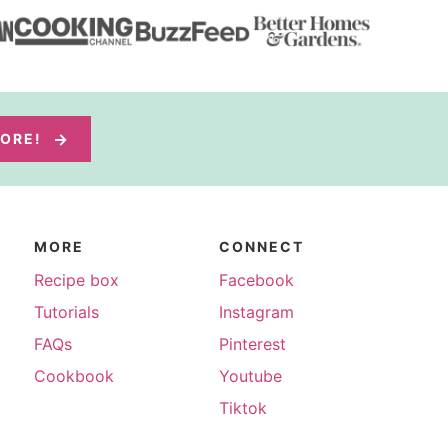
MORE!
MORE
CONNECT
Recipe box
Facebook
Tutorials
Instagram
FAQs
Pinterest
Cookbook
Youtube
Tiktok