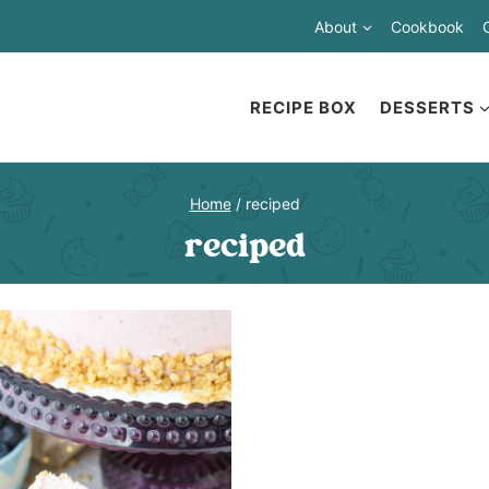
About
Cookbook
RECIPE BOX
DESSERTS
Home
/
reciped
reciped