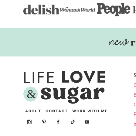
r
ABOUT
CONTACT
WORK WITH ME
P