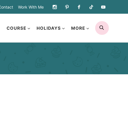
Contact
Work With Me
SEARCH
COURSE
HOLIDAYS
MORE