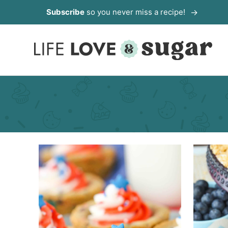
Skip
Subscribe
so you never miss a recipe!
to
content