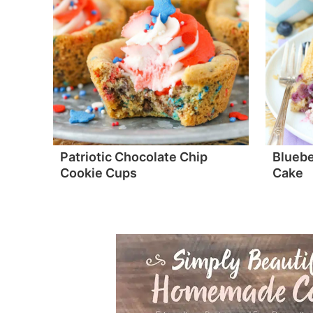
Patriotic Chocolate Chip
Bluebe
Cookie Cups
Cake