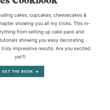
es Cookbook
luding cakes, cupcakes, cheesecakes &
hapter showing you all my tricks. This in-
rything from setting up cake pans and
tutorials showing you easy decorating
 truly impressive results. Are you excited
yet?!
GET THE BOOK