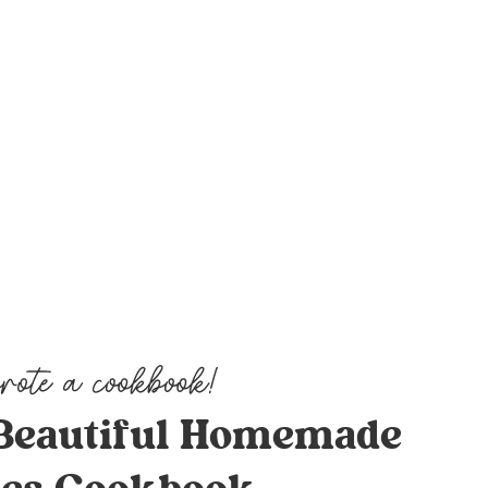
Beautiful Homemade