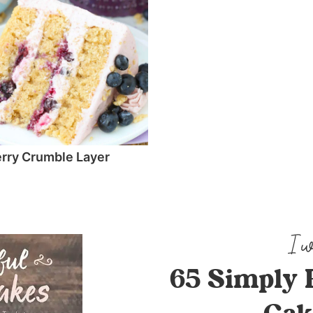
rry Crumble Layer
65 Simply 