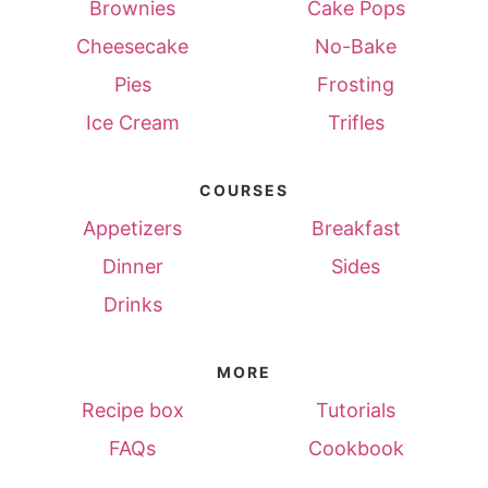
Brownies
Cake Pops
Cheesecake
No-Bake
Pies
Frosting
Ice Cream
Trifles
COURSES
Appetizers
Breakfast
Dinner
Sides
Drinks
MORE
Recipe box
Tutorials
FAQs
Cookbook