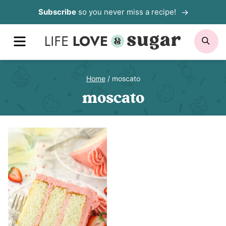
Skip
Subscribe
so you never miss a recipe!
to
MENU
SE
content
Home
/
moscato
moscato