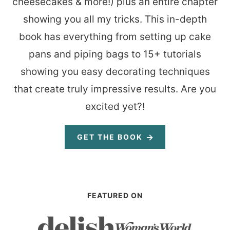
cheesecakes & more!) plus an entire chapter
showing you all my tricks. This in-depth
book has everything from setting up cake
pans and piping bags to 15+ tutorials
showing you easy decorating techniques
that create truly impressive results. Are you
excited yet?!
GET THE BOOK
FEATURED ON