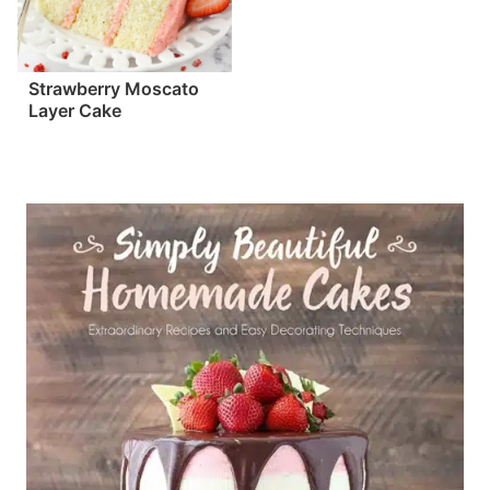
Strawberry Moscato
Layer Cake