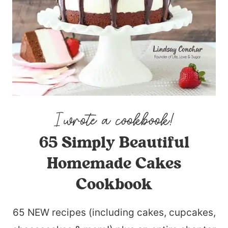
65 Simply Beautiful
Homemade Cakes
Cookbook
65 NEW recipes (including cakes, cupcakes,