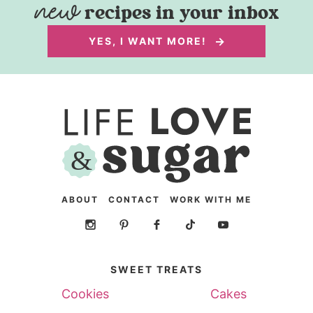
recipes in your inbox
YES, I WANT MORE!
ABOUT
CONTACT
WORK WITH ME
SWEET TREATS
Cookies
Cakes