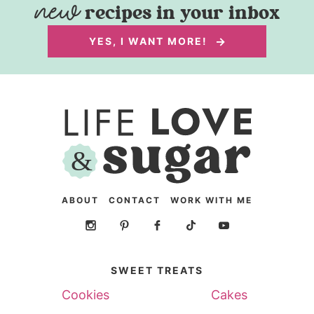
recipes in your inbox
YES, I WANT MORE!
ABOUT
CONTACT
WORK WITH ME
SWEET TREATS
Cookies
Cakes