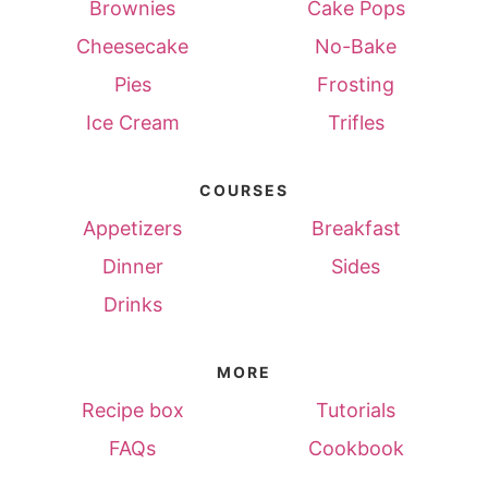
Brownies
Cake Pops
Cheesecake
No-Bake
Pies
Frosting
Ice Cream
Trifles
COURSES
Appetizers
Breakfast
Dinner
Sides
Drinks
MORE
Recipe box
Tutorials
FAQs
Cookbook