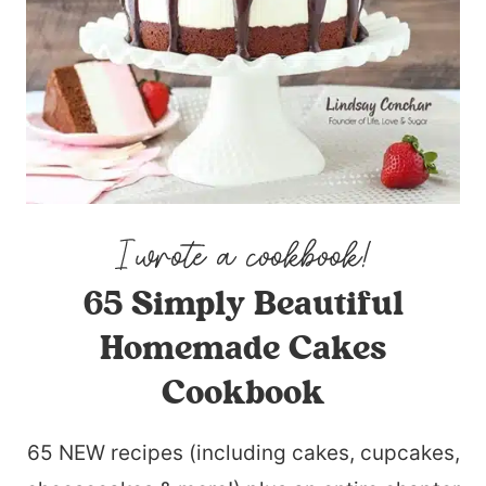
65 Simply Beautiful
Homemade Cakes
Cookbook
65 NEW recipes (including cakes, cupcakes,