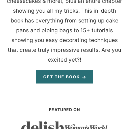
cheesecakes & more!) plus an entire chapter
showing you all my tricks. This in-depth
book has everything from setting up cake
pans and piping bags to 15+ tutorials
showing you easy decorating techniques
that create truly impressive results. Are you
excited yet?!
GET THE BOOK
FEATURED ON