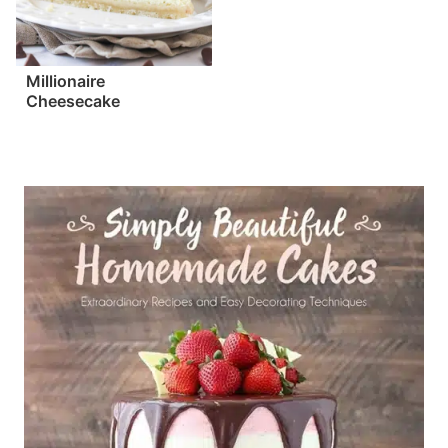
Millionaire
Cheesecake