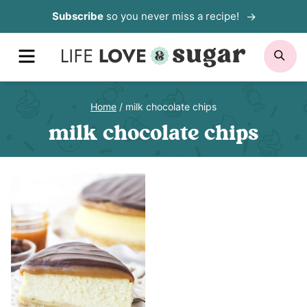
Skip
Subscribe
so you never miss a recipe!
to
MENU
SE
content
Home
/
milk chocolate chips
milk chocolate chips