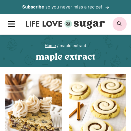
Skip
Subscribe
so you never miss a recipe!
to
MENU
SE
content
Home
/
maple extract
maple extract