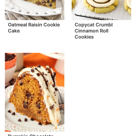
Oatmeal Raisin Cookie
Copycat Crumbl
Cake
Cinnamon Roll
Cookies