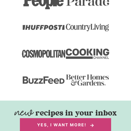
recipes in your inbox
YES, I WANT MORE!