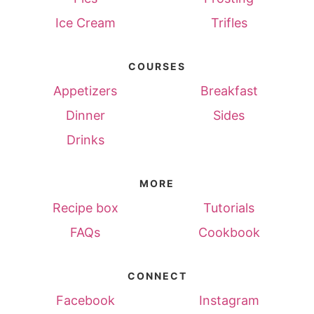
Ice Cream
Trifles
COURSES
Appetizers
Breakfast
Dinner
Sides
Drinks
MORE
Recipe box
Tutorials
FAQs
Cookbook
CONNECT
Facebook
Instagram