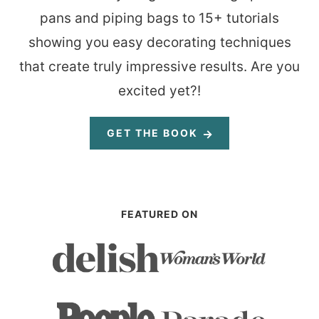
pans and piping bags to 15+ tutorials
showing you easy decorating techniques
that create truly impressive results. Are you
excited yet?!
GET THE BOOK
FEATURED ON