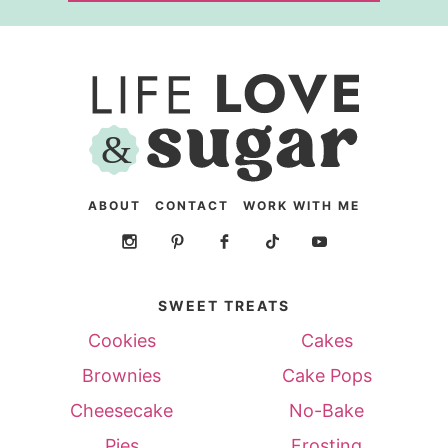
ABOUT
CONTACT
WORK WITH ME
SWEET TREATS
Cookies
Cakes
Brownies
Cake Pops
Cheesecake
No-Bake
Pies
Frosting