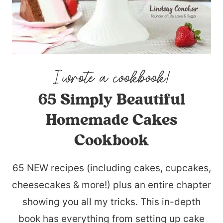
65 Simply Beautiful
Homemade Cakes
Cookbook
65 NEW recipes (including cakes, cupcakes,
cheesecakes & more!) plus an entire chapter
showing you all my tricks. This in-depth
book has everything from setting up cake