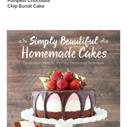
Pumpkin Chocolate
Chip Bundt Cake