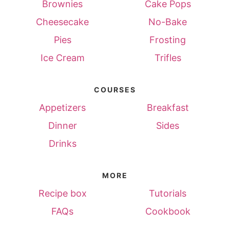
Brownies
Cake Pops
Cheesecake
No-Bake
Pies
Frosting
Ice Cream
Trifles
COURSES
Appetizers
Breakfast
Dinner
Sides
Drinks
MORE
Recipe box
Tutorials
FAQs
Cookbook