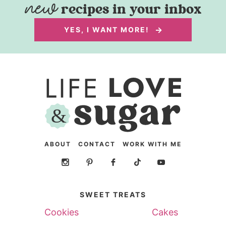
recipes in your inbox
YES, I WANT MORE!
ABOUT
CONTACT
WORK WITH ME
SWEET TREATS
Cookies
Cakes