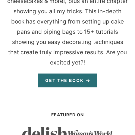
cheesecakes & more!) plus an entire chapter
showing you all my tricks. This in-depth
book has everything from setting up cake
pans and piping bags to 15+ tutorials
showing you easy decorating techniques
that create truly impressive results. Are you
excited yet?!
GET THE BOOK
FEATURED ON