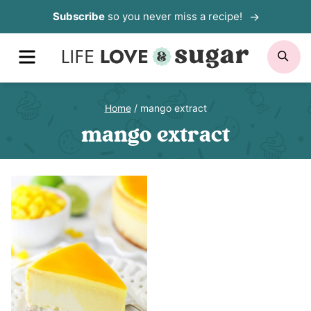
Skip
Subscribe
so you never miss a recipe!
to
MENU
SE
content
Home
/
mango extract
mango extract