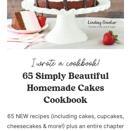
65 Simply Beautiful
Homemade Cakes
Cookbook
65 NEW recipes (including cakes, cupcakes,
cheesecakes & more!) plus an entire chapter