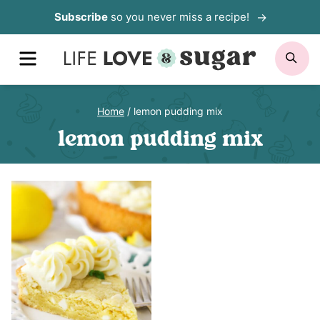
Skip
Subscribe
so you never miss a recipe!
to
MENU
SE
content
Home
/
lemon pudding mix
lemon pudding mix