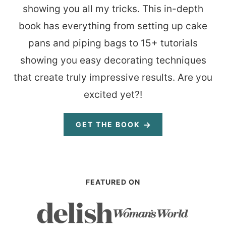
showing you all my tricks. This in-depth
book has everything from setting up cake
pans and piping bags to 15+ tutorials
showing you easy decorating techniques
that create truly impressive results. Are you
excited yet?!
GET THE BOOK
FEATURED ON