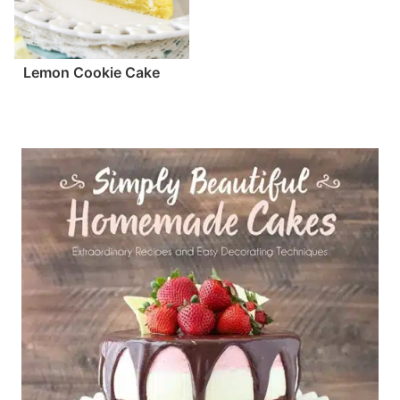
Lemon Cookie Cake