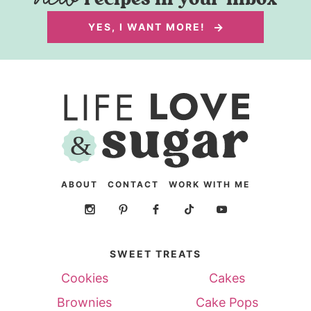
YES, I WANT MORE!
ABOUT
CONTACT
WORK WITH ME
SWEET TREATS
Cookies
Cakes
Brownies
Cake Pops