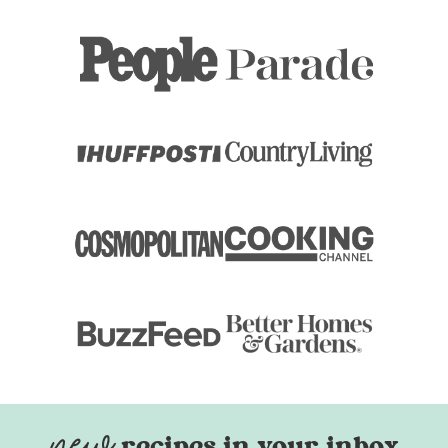
recipes in your inbox