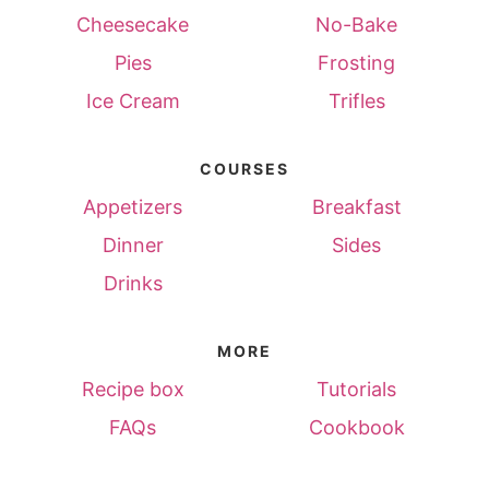
Cheesecake
No-Bake
Pies
Frosting
Ice Cream
Trifles
COURSES
Appetizers
Breakfast
Dinner
Sides
Drinks
MORE
Recipe box
Tutorials
FAQs
Cookbook