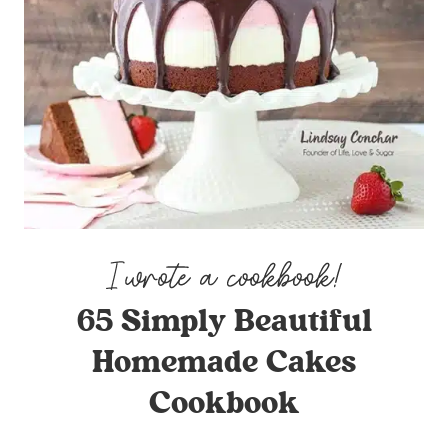
65 Simply Beautiful
Homemade Cakes
Cookbook