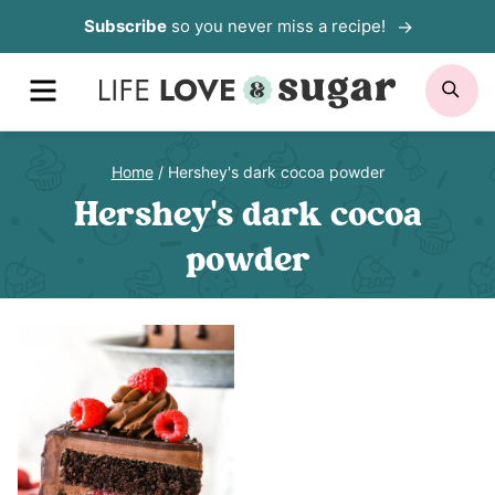
Skip
Subscribe
so you never miss a recipe!
to
MENU
SE
content
Home
/
Hershey's dark cocoa powder
Hershey's dark cocoa
powder