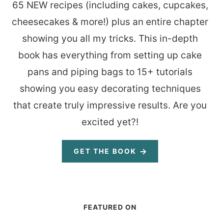
65 NEW recipes (including cakes, cupcakes,
cheesecakes & more!) plus an entire chapter
showing you all my tricks. This in-depth
book has everything from setting up cake
pans and piping bags to 15+ tutorials
showing you easy decorating techniques
that create truly impressive results. Are you
excited yet?!
GET THE BOOK
FEATURED ON