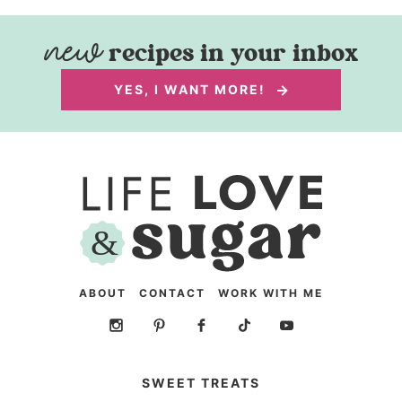
recipes in your inbox
YES, I WANT MORE!
ABOUT
CONTACT
WORK WITH ME
SWEET TREATS