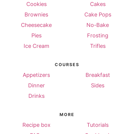
Cookies
Cakes
Brownies
Cake Pops
Cheesecake
No-Bake
Pies
Frosting
Ice Cream
Trifles
COURSES
Appetizers
Breakfast
Dinner
Sides
Drinks
MORE
Recipe box
Tutorials