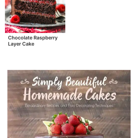
Chocolate Raspberry
Layer Cake