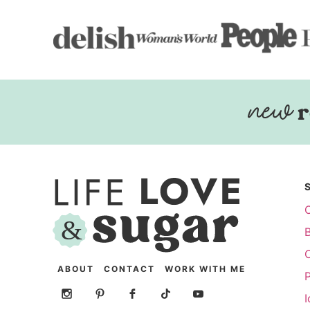
r
ABOUT
CONTACT
WORK WITH ME
P