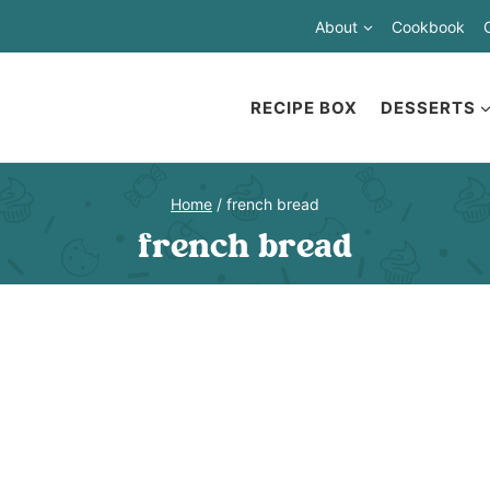
About
Cookbook
RECIPE BOX
DESSERTS
Home
/
french bread
french bread