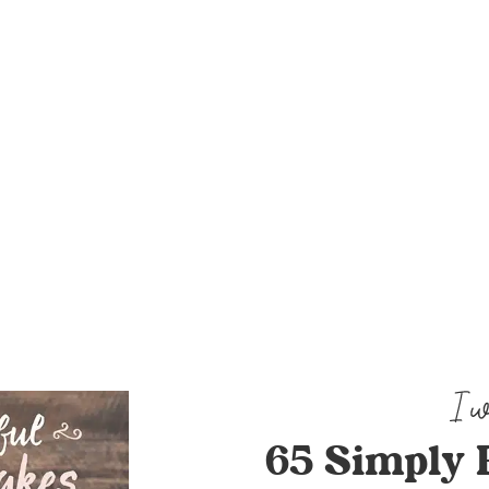
65 Simply 