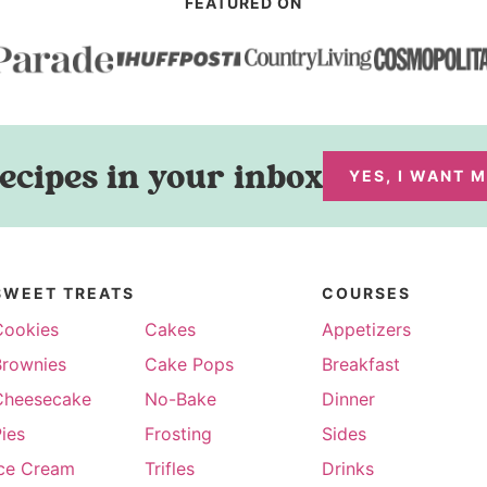
FEATURED ON
ecipes in your inbox
YES, I WANT 
SWEET TREATS
COURSES
Cookies
Cakes
Appetizers
Brownies
Cake Pops
Breakfast
Cheesecake
No-Bake
Dinner
ies
Frosting
Sides
Ice Cream
Trifles
Drinks