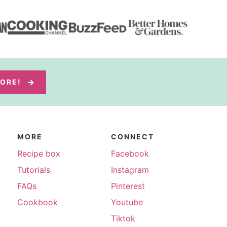
MORE!
MORE
CONNECT
Recipe box
Facebook
Tutorials
Instagram
FAQs
Pinterest
Cookbook
Youtube
Tiktok