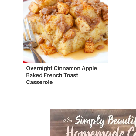
Overnight Cinnamon Apple
Baked French Toast
Casserole