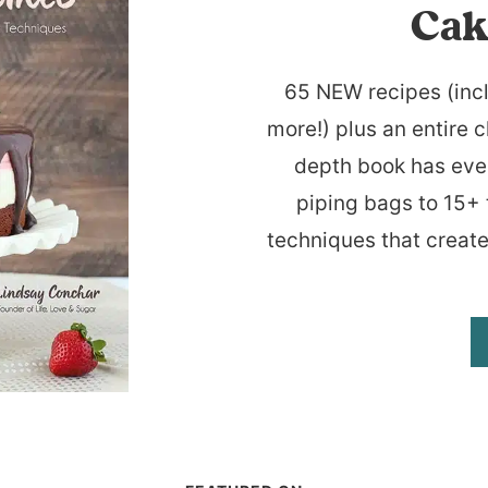
Cak
65 NEW recipes (inc
more!) plus an entire c
depth book has eve
piping bags to 15+ 
techniques that create