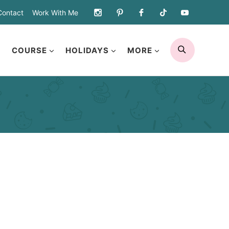
Contact
Work With Me
SEARCH
COURSE
HOLIDAYS
MORE