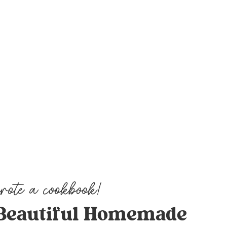
Beautiful Homemade