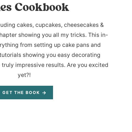
es Cookbook
luding cakes, cupcakes, cheesecakes &
hapter showing you all my tricks. This in-
rything from setting up cake pans and
tutorials showing you easy decorating
 truly impressive results. Are you excited
yet?!
GET THE BOOK