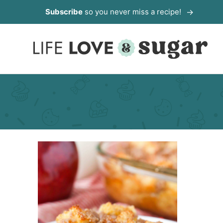
Skip
Subscribe
so you never miss a recipe!
to
content