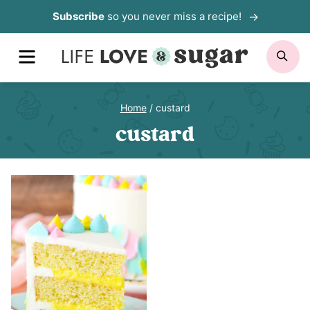
Skip
Subscribe
so you never miss a recipe!
to
MENU
SE
content
Home
/
custard
custard