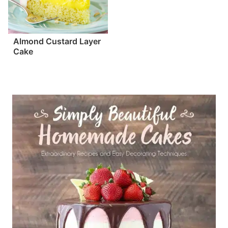
Almond Custard Layer
Cake