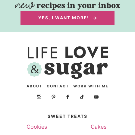
recipes in your inbox
YES, I WANT MORE!
ABOUT
CONTACT
WORK WITH ME
SWEET TREATS
Cookies
Cakes