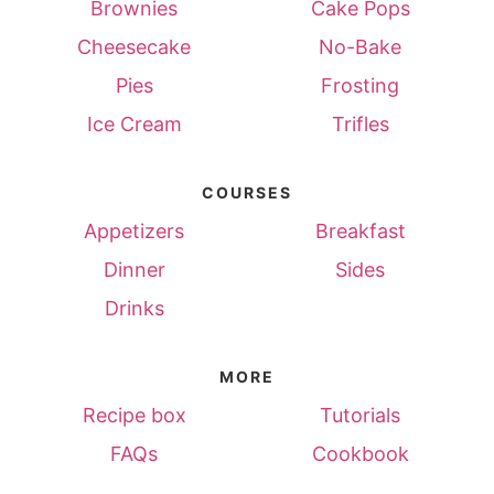
Brownies
Cake Pops
Cheesecake
No-Bake
Pies
Frosting
Ice Cream
Trifles
COURSES
Appetizers
Breakfast
Dinner
Sides
Drinks
MORE
Recipe box
Tutorials
FAQs
Cookbook