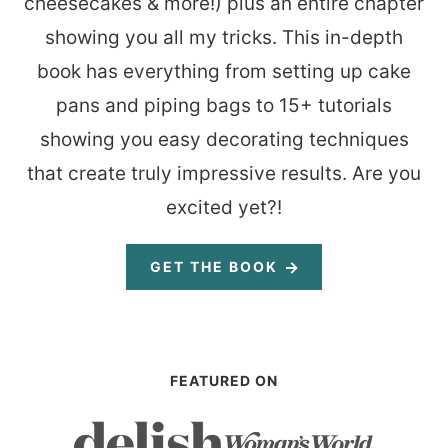
cheesecakes & more!) plus an entire chapter
showing you all my tricks. This in-depth
book has everything from setting up cake
pans and piping bags to 15+ tutorials
showing you easy decorating techniques
that create truly impressive results. Are you
excited yet?!
GET THE BOOK
FEATURED ON