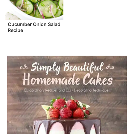
Cucumber Onion Salad
Recipe