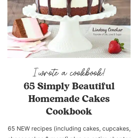
65 Simply Beautiful
Homemade Cakes
Cookbook
65 NEW recipes (including cakes, cupcakes,