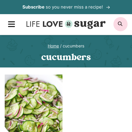
Skip
Subscribe
so you never miss a recipe!
to
MENU
SE
content
Home
/
cucumbers
cucumbers