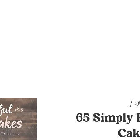
65 Simply 
Cak