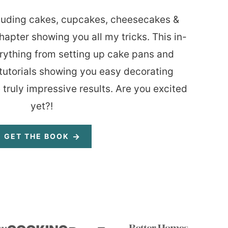
luding cakes, cupcakes, cheesecakes &
hapter showing you all my tricks. This in-
rything from setting up cake pans and
tutorials showing you easy decorating
 truly impressive results. Are you excited
yet?!
GET THE BOOK