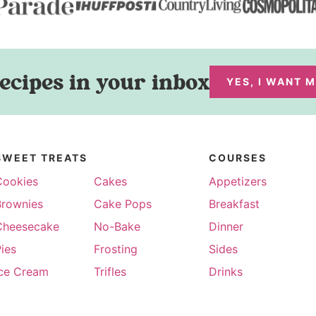
ecipes in your inbox
YES, I WANT 
SWEET TREATS
COURSES
Cookies
Cakes
Appetizers
Brownies
Cake Pops
Breakfast
Cheesecake
No-Bake
Dinner
ies
Frosting
Sides
Ice Cream
Trifles
Drinks