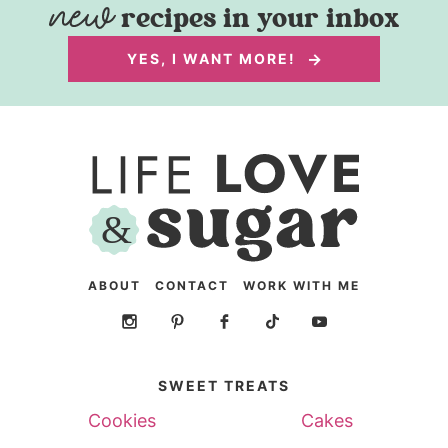
recipes in your inbox
YES, I WANT MORE!
ABOUT
CONTACT
WORK WITH ME
SWEET TREATS
Cookies
Cakes