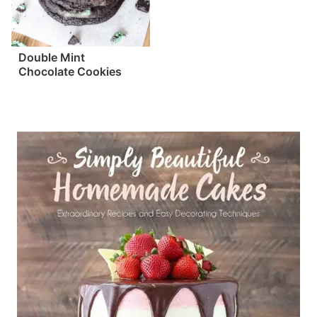
Double Mint
Chocolate Cookies