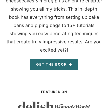
cheesecakes & more!) plus an entire chapter
showing you all my tricks. This in-depth
book has everything from setting up cake
pans and piping bags to 15+ tutorials
showing you easy decorating techniques
that create truly impressive results. Are you
excited yet?!
GET THE BOOK
FEATURED ON