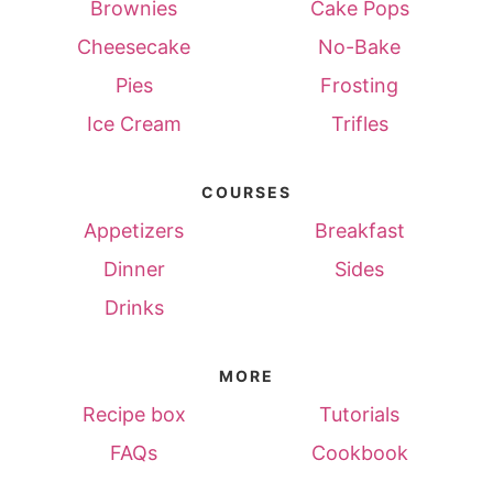
Brownies
Cake Pops
Cheesecake
No-Bake
Pies
Frosting
Ice Cream
Trifles
COURSES
Appetizers
Breakfast
Dinner
Sides
Drinks
MORE
Recipe box
Tutorials
FAQs
Cookbook