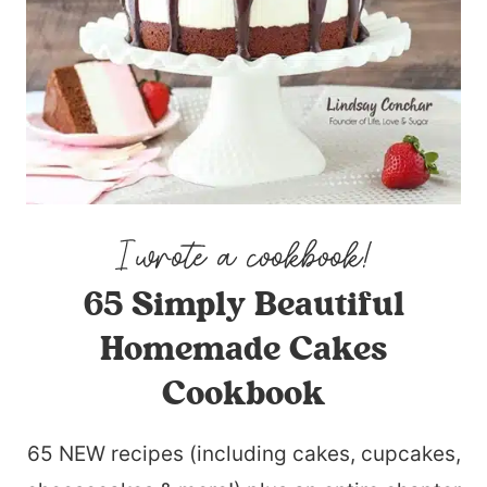
65 Simply Beautiful
Homemade Cakes
Cookbook
65 NEW recipes (including cakes, cupcakes,