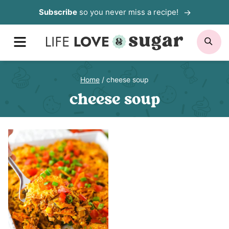
Skip
Subscribe
so you never miss a recipe!
to
MENU
SE
content
Home
/
cheese soup
cheese soup