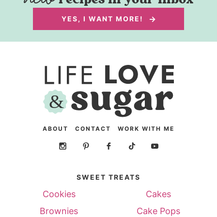
YES, I WANT MORE!
ABOUT
CONTACT
WORK WITH ME
SWEET TREATS
Cookies
Cakes
Brownies
Cake Pops