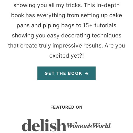
showing you all my tricks. This in-depth
book has everything from setting up cake
pans and piping bags to 15+ tutorials
showing you easy decorating techniques
that create truly impressive results. Are you
excited yet?!
GET THE BOOK
FEATURED ON