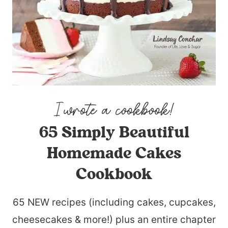
65 Simply Beautiful
Homemade Cakes
Cookbook
65 NEW recipes (including cakes, cupcakes,
cheesecakes & more!) plus an entire chapter