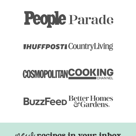
recipes in your inbox