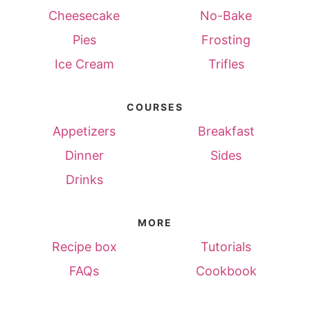
Cheesecake
No-Bake
Pies
Frosting
Ice Cream
Trifles
COURSES
Appetizers
Breakfast
Dinner
Sides
Drinks
MORE
Recipe box
Tutorials
FAQs
Cookbook