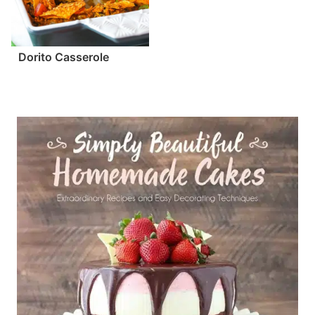
Dorito Casserole