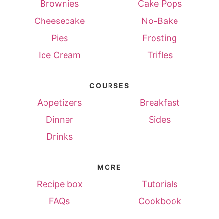
Brownies
Cake Pops
Cheesecake
No-Bake
Pies
Frosting
Ice Cream
Trifles
COURSES
Appetizers
Breakfast
Dinner
Sides
Drinks
MORE
Recipe box
Tutorials
FAQs
Cookbook