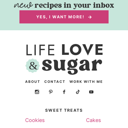
recipes in your inbox
YES, I WANT MORE!
ABOUT
CONTACT
WORK WITH ME
SWEET TREATS
Cookies
Cakes