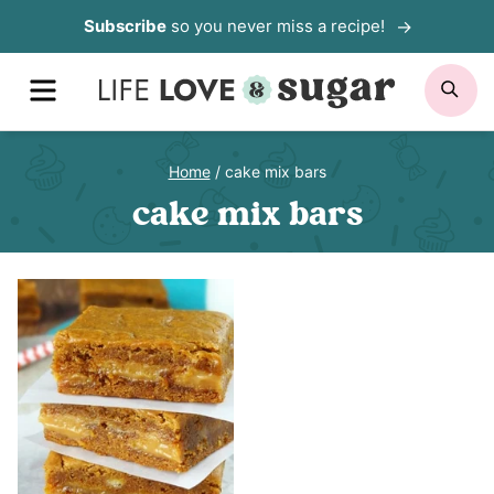
Skip
Subscribe
so you never miss a recipe!
to
MENU
SE
content
Home
/
cake mix bars
cake mix bars