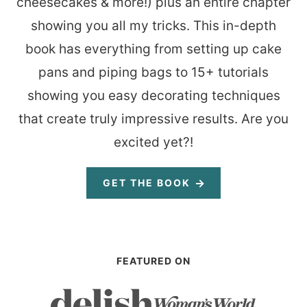
cheesecakes & more!) plus an entire chapter
showing you all my tricks. This in-depth
book has everything from setting up cake
pans and piping bags to 15+ tutorials
showing you easy decorating techniques
that create truly impressive results. Are you
excited yet?!
GET THE BOOK
FEATURED ON