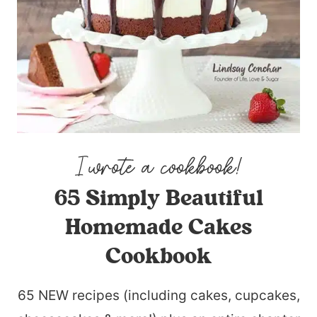
65 Simply Beautiful
Homemade Cakes
Cookbook
65 NEW recipes (including cakes, cupcakes,