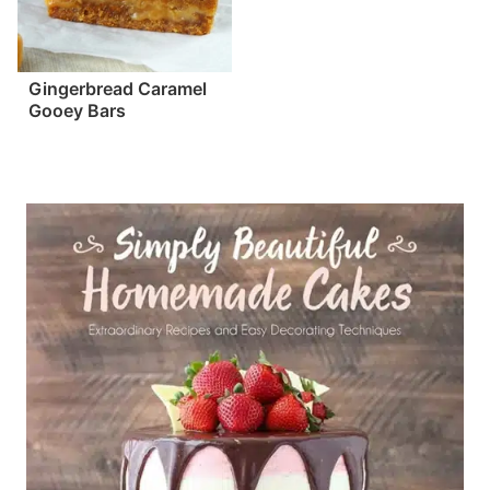
Gingerbread Caramel
Gooey Bars