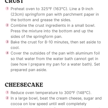
CRUST
Preheat oven to 325°F (163°C). Line a 9-inch
(23cm) springform pan with parchment paper in
the bottom and grease the sides.
Combine the crust ingredients in a small bowl.
Press the mixture into the bottom and up the
sides of the springform pan.
Bake the crust for 8-10 minutes, then set aside to
cool.
Cover the outsides of the pan with aluminum foil
so that water from the water bath cannot get in
(see
how I prepare my pan for a water bath
). Set
prepared pan aside.
CHEESECAKE
Reduce oven temperature to 300°F (148°C).
In a large bowl, beat the cream cheese, sugar and
cocoa on low speed until well completely