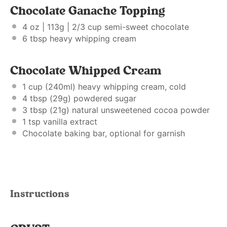
Chocolate Ganache Topping
4 oz
| 113g | 2/3 cup semi-sweet chocolate
6 tbsp
heavy whipping cream
Chocolate Whipped Cream
1 cup
(240ml) heavy whipping cream, cold
4 tbsp
(
29g
) powdered sugar
3 tbsp
(
21g
) natural unsweetened cocoa powder
1 tsp
vanilla extract
Chocolate baking bar, optional for garnish
Instructions