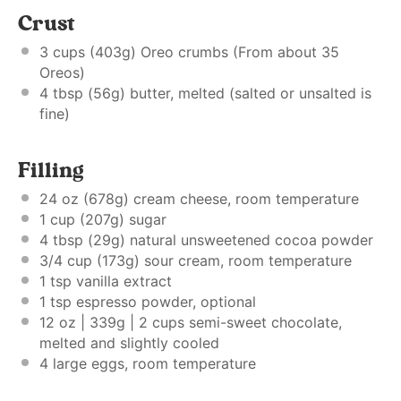
Crust
3 cups
(
403g
) Oreo crumbs (From about 35
Oreos)
4 tbsp
(
56g
) butter, melted (salted or unsalted is
fine)
Filling
24 oz
(
678g
) cream cheese, room temperature
1 cup
(
207g
) sugar
4 tbsp
(
29g
) natural unsweetened cocoa powder
3/4 cup
(
173g
) sour cream, room temperature
1 tsp
vanilla extract
1 tsp
espresso powder, optional
12 oz
| 339g | 2 cups semi-sweet chocolate,
melted and slightly cooled
4
large eggs, room temperature