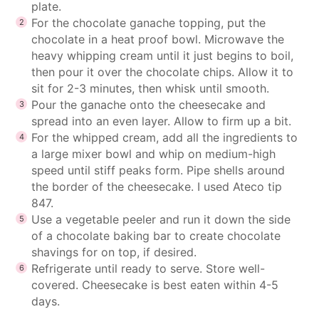
plate.
For the chocolate ganache topping, put the
chocolate in a heat proof bowl. Microwave the
heavy whipping cream until it just begins to boil,
then pour it over the chocolate chips. Allow it to
sit for 2-3 minutes, then whisk until smooth.
Pour the ganache onto the cheesecake and
spread into an even layer. Allow to firm up a bit.
For the whipped cream, add all the ingredients to
a large mixer bowl and whip on medium-high
speed until stiff peaks form. Pipe shells around
the border of the cheesecake. I used Ateco tip
847.
Use a vegetable peeler and run it down the side
of a chocolate baking bar to create chocolate
shavings for on top, if desired.
Refrigerate until ready to serve. Store well-
covered. Cheesecake is best eaten within 4-5
days.