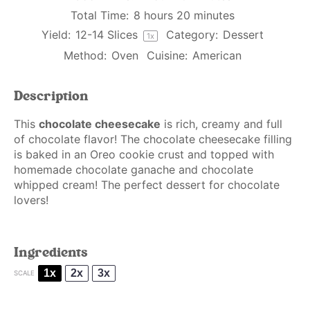
Total Time:
8 hours 20 minutes
Yield:
12
-
14
Slices
Category:
Dessert
1
x
Method:
Oven
Cuisine:
American
Description
This
chocolate cheesecake
is rich, creamy and full
of chocolate flavor! The chocolate cheesecake filling
is baked in an Oreo cookie crust and topped with
homemade chocolate ganache and chocolate
whipped cream! The perfect dessert for chocolate
lovers!
Ingredients
1x
2x
3x
SCALE