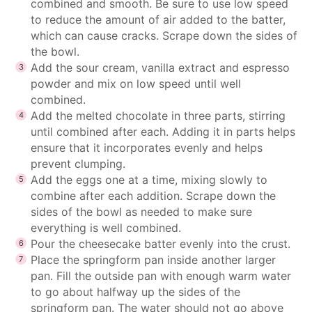
combined and smooth. Be sure to use low speed
to reduce the amount of air added to the batter,
which can cause cracks. Scrape down the sides of
the bowl.
Add the sour cream, vanilla extract and espresso
powder and mix on low speed until well
combined.
Add the melted chocolate in three parts, stirring
until combined after each. Adding it in parts helps
ensure that it incorporates evenly and helps
prevent clumping.
Add the eggs one at a time, mixing slowly to
combine after each addition. Scrape down the
sides of the bowl as needed to make sure
everything is well combined.
Pour the cheesecake batter evenly into the crust.
Place the springform pan inside another larger
pan. Fill the outside pan with enough warm water
to go about halfway up the sides of the
springform pan. The water should not go above