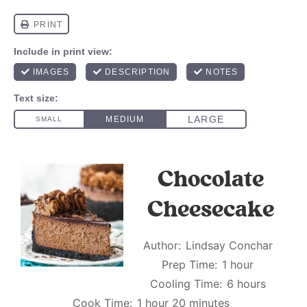
Chocolate
Cheesecake
Author:
Lindsay Conchar
Prep Time:
1 hour
Cooling Time:
6 hours
Cook Time:
1 hour 20 minutes