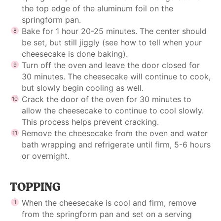
the top edge of the aluminum foil on the
springform pan.
Bake for 1 hour 20-25 minutes. The center should
be set, but still jiggly (see
how to tell when your
cheesecake is done baking
).
Turn off the oven and leave the door closed for
30 minutes. The cheesecake will continue to cook,
but slowly begin cooling as well.
Crack the door of the oven for 30 minutes to
allow the cheesecake to continue to cool slowly.
This process helps prevent cracking.
Remove the cheesecake from the oven and water
bath wrapping and refrigerate until firm, 5-6 hours
or overnight.
TOPPING
When the cheesecake is cool and firm,
remove
from the springform pan
and set on a serving