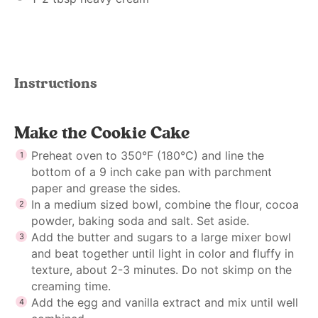
Instructions
Make the Cookie Cake
Preheat oven to 350°F (180°C) and line the
bottom of a 9 inch cake pan with parchment
paper and grease the sides.
In a medium sized bowl, combine the flour, cocoa
powder, baking soda and salt. Set aside.
Add the butter and sugars to a large mixer bowl
and beat together until light in color and fluffy in
texture, about 2-3 minutes. Do not skimp on the
creaming time.
Add the egg and vanilla extract and mix until well