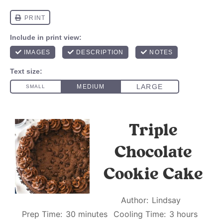
Triple
Chocolate
Cookie Cake
Author:
Lindsay
Prep Time:
30 minutes
Cooling Time:
3 hours