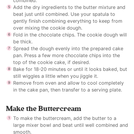
combined.
Add the dry ingredients to the butter mixture and
beat just until combined. Use your spatula to
gently finish combining everything to keep from
over mixing the cookie dough.
Fold in the chocolate chips. The cookie dough will
be thick.
Spread the dough evenly into the prepared cake
pan. Press a few more chocolate chips into the
top of the cookie cake, if desired.
Bake for 18-20 minutes or until it looks baked, but
still wiggles a little when you jiggle it.
Remove from oven and allow to cool completely
in the cake pan, then transfer to a serving plate.
Make the Buttercream
To make the buttercream, add the butter to a
large mixer bowl and beat until well combined and
smooth.