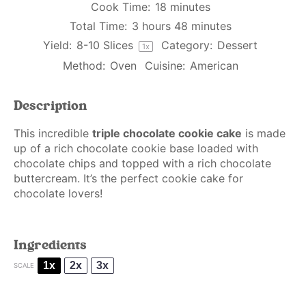
Cook Time:
18 minutes
Total Time:
3 hours 48 minutes
Yield:
8
-
10
Slices
Category:
Dessert
1
x
Method:
Oven
Cuisine:
American
Description
This incredible
triple chocolate cookie cake
is made
up of a rich chocolate cookie base loaded with
chocolate chips and topped with a rich chocolate
buttercream. It’s the perfect cookie cake for
chocolate lovers!
Ingredients
1x
2x
3x
SCALE