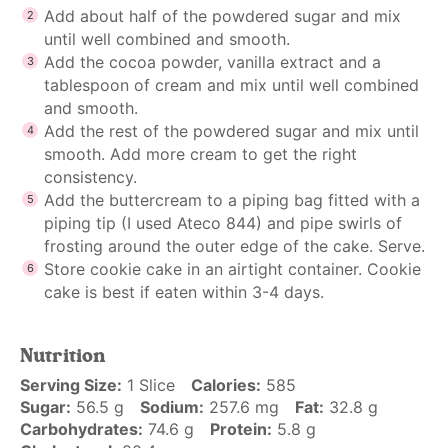
Add about half of the powdered sugar and mix
until well combined and smooth.
Add the cocoa powder, vanilla extract and a
tablespoon of cream and mix until well combined
and smooth.
Add the rest of the powdered sugar and mix until
smooth. Add more cream to get the right
consistency.
Add the buttercream to a piping bag fitted with a
piping tip (I used Ateco 844) and pipe swirls of
frosting around the outer edge of the cake. Serve.
Store cookie cake in an airtight container. Cookie
cake is best if eaten within 3-4 days.
Nutrition
Serving Size:
1 Slice
Calories:
585
Sugar:
56.5 g
Sodium:
257.6 mg
Fat:
32.8 g
Carbohydrates:
74.6 g
Protein:
5.8 g