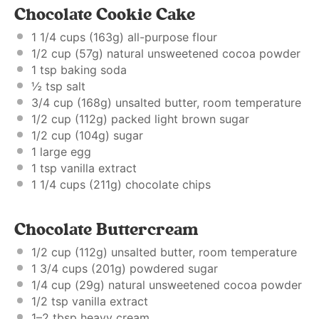
Chocolate Cookie Cake
1 1/4 cups
(
163g
) all-purpose flour
1/2 cup
(
57g
) natural unsweetened cocoa powder
1 tsp
baking soda
½ tsp
salt
3/4 cup
(
168g
) unsalted butter, room temperature
1/2 cup
(
112g
) packed light brown sugar
1/2 cup
(
104g
) sugar
1
large egg
1 tsp
vanilla extract
1 1/4 cups
(
211g
) chocolate chips
Chocolate Buttercream
1/2 cup
(
112g
) unsalted butter, room temperature
1 3/4 cups
(
201g
) powdered sugar
1/4 cup
(
29g
) natural unsweetened cocoa powder
1/2 tsp
vanilla extract
1
–
2
tbsp heavy cream