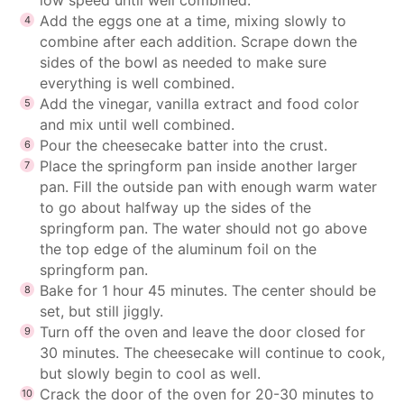
Add the eggs one at a time, mixing slowly to
combine after each addition. Scrape down the
sides of the bowl as needed to make sure
everything is well combined.
Add the vinegar, vanilla extract and food color
and mix until well combined.
Pour the cheesecake batter into the crust.
Place the springform pan inside another larger
pan. Fill the outside pan with enough warm water
to go about halfway up the sides of the
springform pan. The water should not go above
the top edge of the aluminum foil on the
springform pan.
Bake for 1 hour 45 minutes. The center should be
set, but still jiggly.
Turn off the oven and leave the door closed for
30 minutes. The cheesecake will continue to cook,
but slowly begin to cool as well.
Crack the door of the oven for 20-30 minutes to