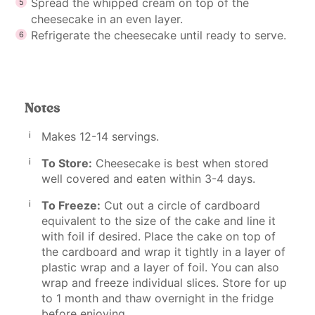
Spread the whipped cream on top of the
cheesecake in an even layer.
Refrigerate the cheesecake until ready to serve.
Notes
Makes 12-14 servings.
To Store:
Cheesecake is best when stored
well covered and eaten within 3-4 days.
To Freeze:
Cut out a circle of cardboard
equivalent to the size of the cake and line it
with foil if desired. Place the cake on top of
the cardboard and wrap it tightly in a layer of
plastic wrap and a layer of foil. You can also
wrap and freeze individual slices. Store for up
to 1 month and thaw overnight in the fridge
before enjoying.