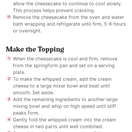
allow the cheesecake to continue to cool slowly.
This process helps prevent cracking.
Remove the cheesecake from the oven and water
bath wrapping and refrigerate until firm, 5-6 hours
or overnight.
Make the Topping
When the cheesecake is cool and firm, remove
from the springform pan and set on a serving
plate.
To make the whipped cream, add the cream
cheese to a large mixer bowl and beat until
smooth. Set aside.
Add the remaining ingredients to another large
mixing bowl and whip on high speed until stiff
peaks form.
Gently fold the whipped cream into the cream
cheese in two parts until well combined.