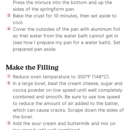
Press the mixture into the bottom and up the
sides of the springform pan.
Bake the crust for 10 minutes, then set aside to
cool.
Cover the outsides of the pan with aluminum foil
so that water from the water bath cannot get in
(see how I
prepare my pan for a water bath
). Set
prepared pan aside.
Make the Filling
Reduce oven temperature to 300°F (148°C).
In a large bowl, beat the cream cheese, sugar and
cocoa powder on low speed until well completely
combined and smooth. Be sure to use low speed
to reduce the amount of air added to the batter,
which can cause cracks. Scrape down the sides of
the bowl.
Add the sour cream and buttermilk and mix on
low speed until well combined.