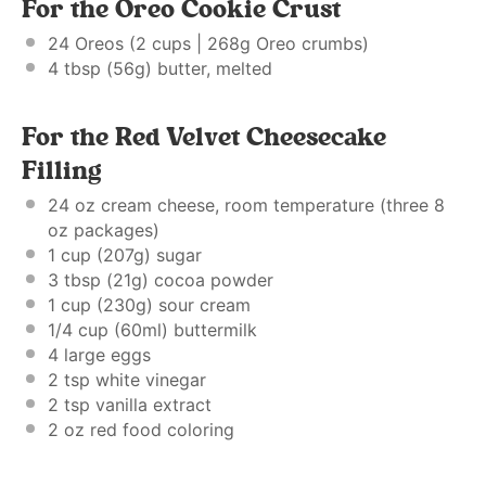
For the Oreo Cookie Crust
24
Oreos (2 cups | 268g Oreo crumbs)
4 tbsp
(
56g
) butter, melted
For the Red Velvet Cheesecake
Filling
24 oz
cream cheese, room temperature (three
8
oz
packages)
1 cup
(
207g
) sugar
3 tbsp
(
21g
) cocoa powder
1 cup
(
230g
) sour cream
1/4 cup
(60ml) buttermilk
4
large eggs
2 tsp
white vinegar
2 tsp
vanilla extract
2 oz
red food coloring