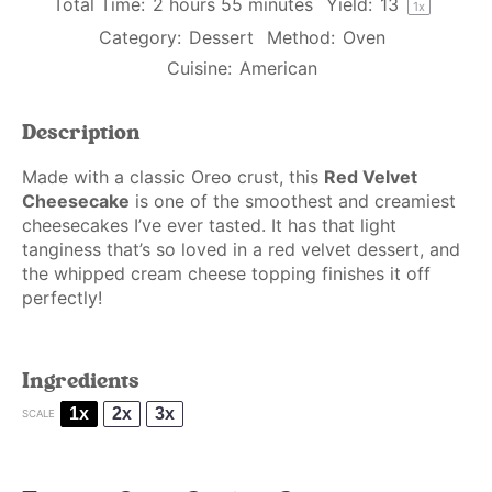
Total Time:
2 hours 55 minutes
Yield:
1
3
1
x
Category:
Dessert
Method:
Oven
Cuisine:
American
Description
Made with a classic Oreo crust, this
Red Velvet
Cheesecake
is one of the smoothest and creamiest
cheesecakes I’ve ever tasted. It has that light
tanginess that’s so loved in a red velvet dessert, and
the whipped cream cheese topping finishes it off
perfectly!
Ingredients
1x
2x
3x
SCALE