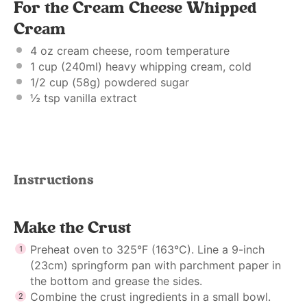
For the Cream Cheese Whipped
Cream
4 oz
cream cheese, room temperature
1 cup
(240ml) heavy whipping cream, cold
1/2 cup
(
58g
) powdered sugar
½ tsp
vanilla extract
Instructions
Make the Crust
Preheat oven to 325°F (163°C). Line a 9-inch
(23cm) springform pan with parchment paper in
the bottom and grease the sides.
Combine the crust ingredients in a small bowl.