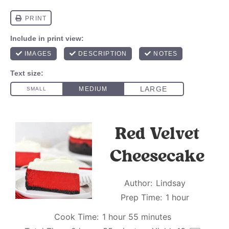
Red Velvet
Cheesecake
Author:
Lindsay
Prep Time:
1 hour
Cook Time:
1 hour 55 minutes